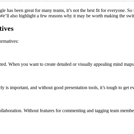
e has been great for many teams, it’s not the best fit for everyone. So 
We’ll also highlight a few reasons why it may be worth making the switch
tives
ernatives:
ited. When you want to create detailed or visually appealing mind maps a
ly is important, and without good presentation tools, it’s tough to get 
nc collaboration. Without features for commenting and tagging team memb