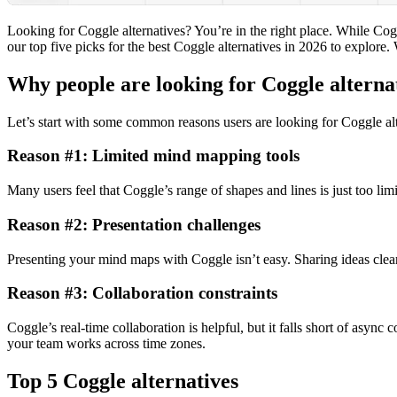
Looking for Coggle alternatives? You’re in the right place. While Coggl
our top five picks for the best Coggle alternatives in
2026
to explore. 
Why people are looking for Coggle alterna
Let’s start with some common reasons users are looking for Coggle alt
Reason #1: Limited mind mapping tools
Many users feel that Coggle’s range of shapes and lines is just too lim
Reason #2: Presentation challenges
Presenting your mind maps with Coggle isn’t easy. Sharing ideas clear
Reason #3: Collaboration constraints
Coggle’s real-time collaboration is helpful, but it falls short of asy
your team works across time zones.
Top 5 Coggle alternatives