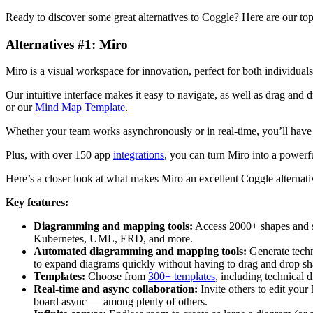
Ready to discover some great alternatives to Coggle? Here are our top 
Alternatives #1: Miro
Miro is a visual workspace for innovation, perfect for both individual
Our intuitive interface makes it easy to navigate, as well as drag an
or our
Mind Map Template
.
Whether your team works asynchronously or in real-time, you’ll ha
Plus, with over 150 app
integrations
, you can turn Miro into a powerfu
Here’s a closer look at what makes Miro an excellent Coggle alternati
Key features:
Diagramming and mapping tools:
Access 2000+ shapes and s
Kubernetes, UML, ERD, and more.
Automated diagramming and mapping tools:
Generate techn
to expand diagrams quickly without having to drag and drop sha
Templates:
Choose from
300+ templates
, including technical
Real-time and async collaboration:
Invite others to edit your
board async — among plenty of others.