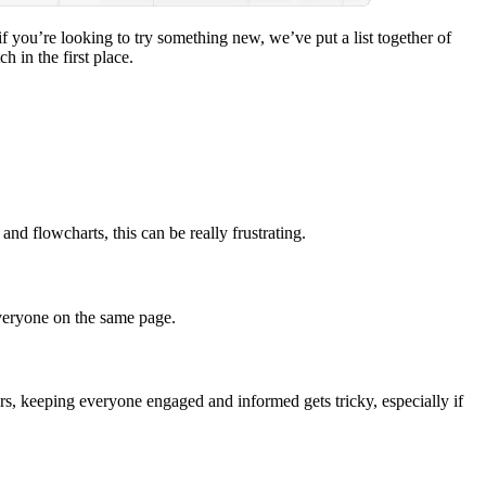
if you’re looking to try something new, we’ve put a list together of
 in the first place.
nd flowcharts, this can be really frustrating.
everyone on the same page.
ers, keeping everyone engaged and informed gets tricky, especially if