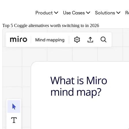
Product
Product
Use Cases
Solutions
R
Featured
Intelligent Canvas™
Flows
Top 5 Coggle alternatives worth switching to in 2026
Prototypes & Wireframes
Engage
Platform
AI Overview
AI Workflows
Connectors
MCP Server
Explore AI Playbooks
MCP Server
Blueprints
Integrations
Security
Enterprise Guard
Developer Platform
Download Apps
Formats
Whiteboard
Diagrams
Kanban
Timelines