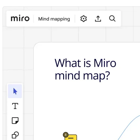
Ways of Working Transformation
Digital Employee Experience
Customer Experience & Service Design
Cloud & Software Transformation
Resources
Learning
Customer Stories
Academy
Webinars
Reforge Learning
Community & Support
Help Center
Events
Community
Blog
Partners & Services
Miro Professional Services
Solution Partners
Pricing