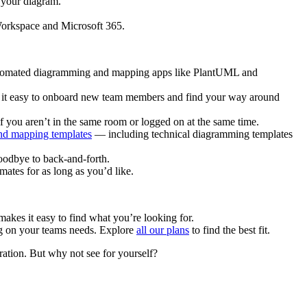
 your diagram.
 Workspace and Microsoft 365.
 automated diagramming and mapping apps like PlantUML and
es it easy to onboard new team members and find your way around
f you aren’t in the same room or logged on at the same time.
nd mapping templates
— including technical diagramming templates
goodbye to back-and-forth.
mates for as long as you’d like.
makes it easy to find what you’re looking for.
ing on your teams needs. Explore
all our plans
to find the best fit.
ration. But why not see for yourself?