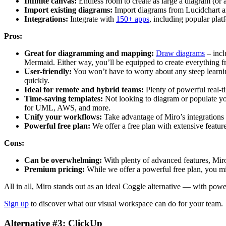
Infinite canvas:
Endless room to create as large a diagram (or 
Import existing diagrams:
Import diagrams from Lucidchart an
Integrations:
Integrate with
150+ apps
, including popular pla
Pros:
Great for diagramming and mapping:
Draw diagrams
– incl
Mermaid. Either way, you’ll be equipped to create everything
User-friendly:
You won’t have to worry about any steep learnin
quickly.
Ideal for remote and hybrid teams:
Plenty of powerful real-t
Time-saving templates:
Not looking to diagram or populate y
for UML, AWS, and more.
Unify your workflows:
Take advantage of Miro’s integrations 
Powerful free plan:
We offer a free plan with extensive feature
Cons:
Can be overwhelming:
With plenty of advanced features, Miro 
Premium pricing:
While we offer a powerful free plan, you mi
All in all, Miro stands out as an ideal Coggle alternative — with pow
Sign up
to discover what our visual workspace can do for your team.
Alternative #3: ClickUp