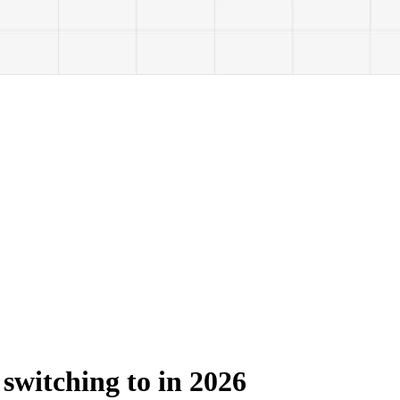
 switching to in 2026