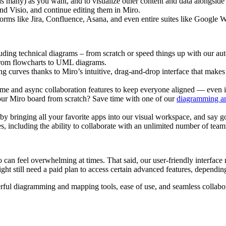
as many) as you want, and to visualize other content and data alongside
d Visio, and continue editing them in Miro.
tforms like Jira, Confluence, Asana, and even entire suites like Google
uding technical diagrams – from scratch or speed things up with our
 from flowcharts to UML diagrams.
g curves thanks to Miro’s intuitive, drag-and-drop interface that mak
ime and async collaboration features to keep everyone aligned — even i
our Miro board from scratch? Save time with one of our
diagramming a
by bringing all your favorite apps into our visual workspace, and say 
s, including the ability to collaborate with an unlimited number of team
can feel overwhelming at times. That said, our user-friendly interface 
ght still need a paid plan to access certain advanced features, depend
erful diagramming and mapping tools, ease of use, and seamless collabo