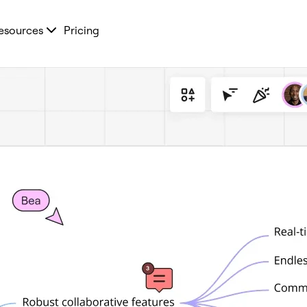
esources
Pricing