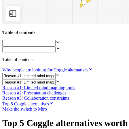
Org Design
Solutions
By Business Segment
Enterprise
Small Businesses
Startups
Table of contents
By Industry
Digital
Professional Services
Manufacturing
Retail
Table of contents
Financial Services
Life Science & Pharma
Why people are looking for Coggle alternatives
By Team
Product Management
Design & UX
Reason #1: Limited mind mapping tools
Engineering
Reason #2: Presentation challenges
Product Leadership & Ops
Reason #3: Collaboration constraints
Operations
Marketing
Top 5 Coggle alternatives
IT
Make the switch to Miro
By Strategic Initiative
Product Operating System
Top 5 Coggle alternatives worth
AI Transformation