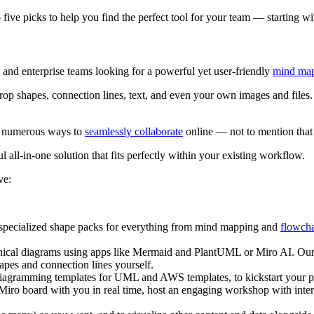
five picks to help you find the perfect tool for your team — starting w
s and enterprise teams looking for a powerful yet user-friendly
mind ma
d drop shapes, connection lines, text, and even your own images and fil
ve numerous ways to
seamlessly collaborate
online — not to mention that
l all-in-one solution that fits perfectly within your existing workflow.
ve:
pecialized shape packs for everything from mind mapping and
flowcha
ical diagrams using apps like Mermaid and PlantUML or Miro AI. Our
pes and connection lines yourself.
 diagramming templates for UML and AWS templates, to kickstart your pr
 Miro board with you in real time, host an engaging workshop with inter