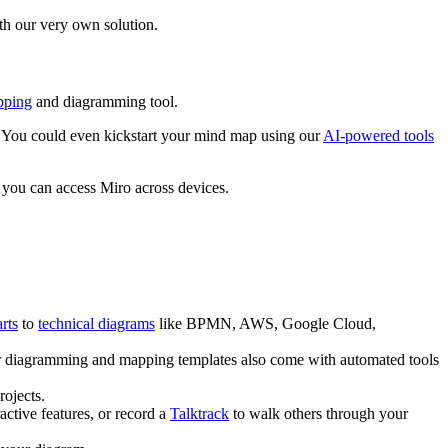
ith our very own solution.
pping
and diagramming tool.
es. You could even kickstart your mind map using our
AI-powered tools
 you can access Miro across devices.
rts
to
technical diagrams
like BPMN, AWS, Google Cloud,
 diagramming and mapping templates also come with automated tools
ojects.
active features, or record a
Talktrack
to walk others through your