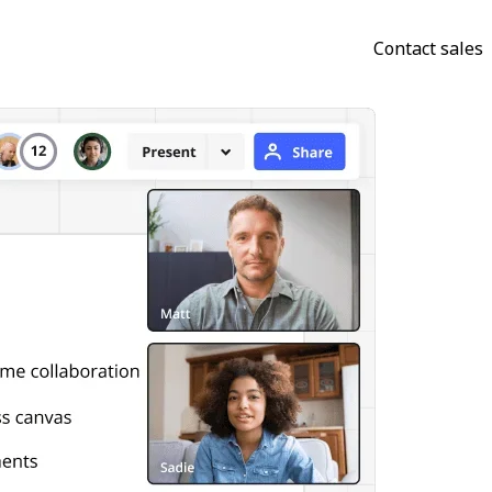
Contact sales