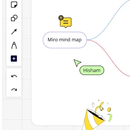
TalkTrack
Tables
Docs
Slides
Use Cases
Featured
Explore AI Playbooks
Explore Miroverse
General
Diagramming
Workshops
Brainstorming
Mind Maps
Concept Maps
Flowcharts
Specialized
Roadmapping
Process Mapping
Technical Design & Documentation
Prototypes & Wireframes
Customer Journey Mapping
Research Synthesis
Design Workshops
Planning & Delivery
Goal Planning