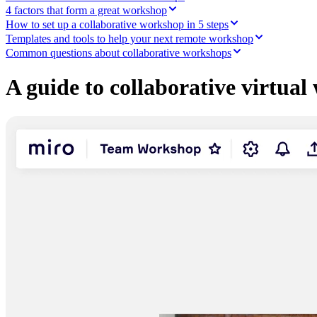
Ways of Working Transformation
4 factors that form a great workshop
Digital Employee Experience
How to set up a collaborative workshop in 5 steps
Customer Experience & Service Design
Templates and tools to help your next remote workshop
Cloud & Software Transformation
Resources
Common questions about collaborative workshops
Learning
Customer Stories
A guide to collaborative virtua
Academy
Webinars
Reforge Learning
Community & Support
Help Center
Events
Community
Blog
Partners & Services
Miro Professional Services
Solution Partners
Pricing