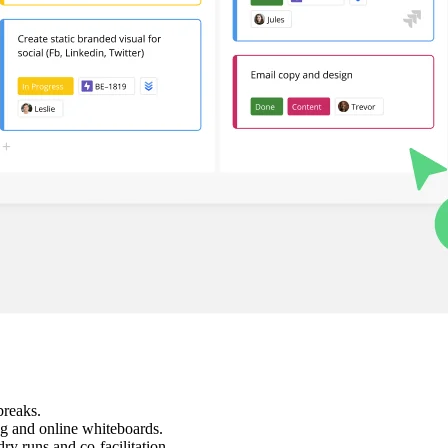
breaks.
ng and online whiteboards.
ry runs and co-facilitation.