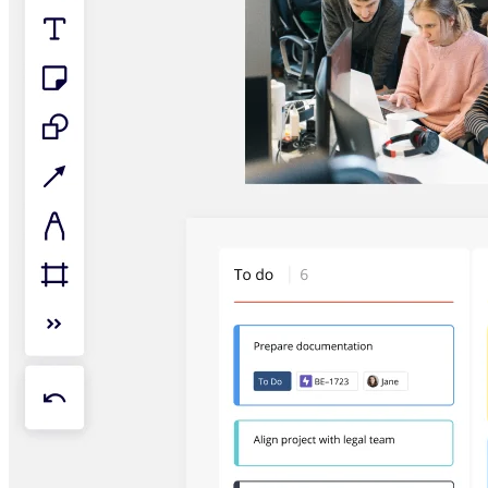
TalkTrack
Tables
Docs
Slides
Use Cases
Featured
Explore AI Playbooks
Explore Miroverse
General
Diagramming
Workshops
Brainstorming
Mind Maps
Concept Maps
Flowcharts
Specialized
Roadmapping
Process Mapping
Technical Design & Documentation
Prototypes & Wireframes
Customer Journey Mapping
Research Synthesis
Design Workshops
Planning & Delivery
Goal Planning