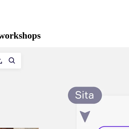
l workshops