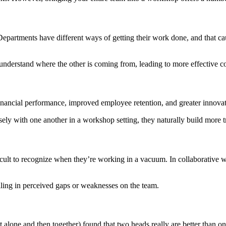
 Departments have different ways of getting their work done, and that ca
 understand where the other is coming from, leading to more effective c
inancial performance, improved employee retention, and greater innovati
y with one another in a workshop setting, they naturally build more t
ficult to recognize when they’re working in a vacuum. In collaborative
illing in perceived gaps or weaknesses on the team.
st alone and then together) found that two heads really are better than