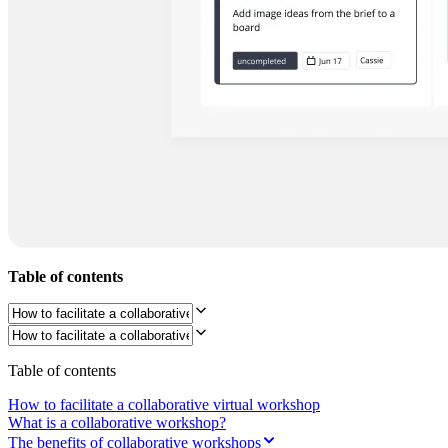
Org Design
Solutions
By Business Segment
Enterprise
Small Businesses
Startups
By Industry
Digital
Professional Services
Manufacturing
Retail
Financial Services
Life Science & Pharma
By Team
Product Management
Table of contents
Design & UX
Engineering
Product Leadership & Ops
Operations
Marketing
Table of contents
IT
By Strategic Initiative
How to facilitate a collaborative virtual workshop
Product Operating System
What is a collaborative workshop?
AI Transformation
The benefits of collaborative workshops