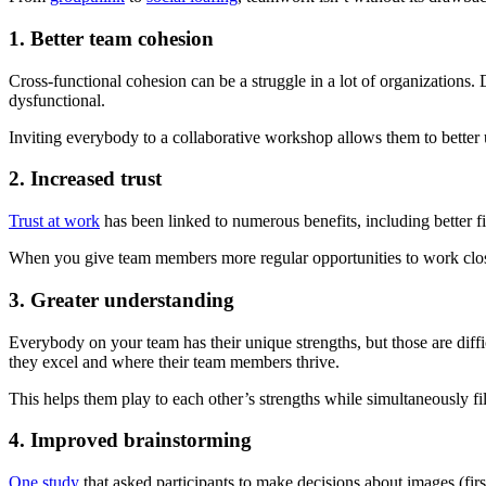
1. Better team cohesion
Cross-functional cohesion can be a struggle in a lot of organizations.
dysfunctional.
Inviting everybody to a collaborative workshop allows them to better
2. Increased trust
Trust at work
has been linked to numerous benefits, including better f
When you give team members more regular opportunities to work closel
3. Greater understanding
Everybody on your team has their unique strengths, but those are dif
they excel and where their team members thrive.
This helps them play to each other’s strengths while simultaneously f
4. Improved brainstorming
One study
that asked participants to make decisions about images (fir