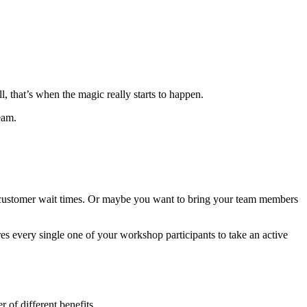
 that’s when the magic really starts to happen.
team.
n customer wait times. Or maybe you want to bring your team members
es every single one of your workshop participants to take an active
 of different benefits.