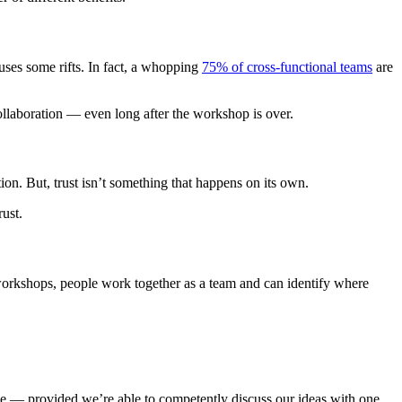
uses some rifts. In fact, a whopping
75% of cross-functional teams
are
ollaboration — even long after the workshop is over.
on. But, trust isn’t something that happens on its own.
rust.
 workshops, people work together as a team and can identify where
 one — provided we’re able to competently discuss our ideas with one