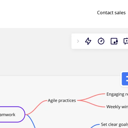
Contact sales