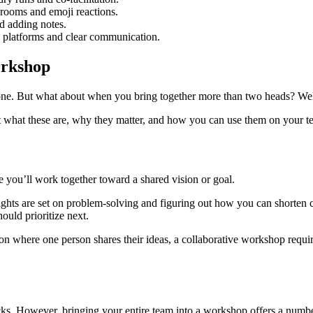
 rooms and emoji reactions.
nd adding notes.
al platforms and clear communication.
workshop
ne. But what about when you bring together more than two heads? Well,
ut what these are, why they matter, and how you can use them on your 
you’ll work together toward a shared vision or goal.
ights are set on problem-solving and figuring out how you can shorte
ould prioritize next.
on where one person shares their ideas, a collaborative workshop requir
ks. However, bringing your entire team into a workshop offers a number