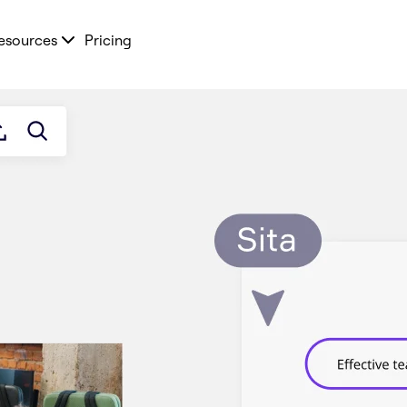
esources
Pricing