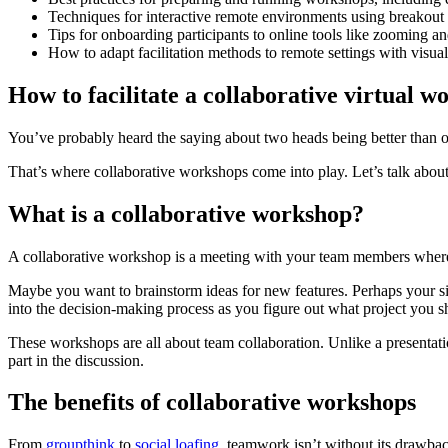
Techniques for interactive remote environments using breakout
Tips for onboarding participants to online tools like zooming a
How to adapt facilitation methods to remote settings with visu
How to facilitate a collaborative virtual 
You’ve probably heard the saying about two heads being better than o
That’s where collaborative workshops come into play. Let’s talk abo
What is a collaborative workshop?
A collaborative workshop is a meeting with your team members where 
Maybe you want to brainstorm ideas for new features. Perhaps your s
into the decision-making process as you figure out what project you sh
These workshops are all about team collaboration. Unlike a presentati
part in the discussion.
The benefits of collaborative workshops
From
groupthink
to
social loafing
, teamwork isn’t without its drawbac