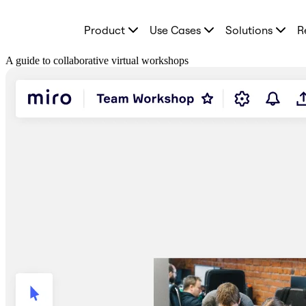
Product
Product
Use Cases
Solutions
R
Featured
Intelligent Canvas™
Flows
A guide to collaborative virtual workshops
Prototypes & Wireframes
Engage
Platform
AI Overview
AI Workflows
Connectors
MCP Server
Explore AI Playbooks
MCP Server
Blueprints
Integrations
Security
Enterprise Guard
Developer Platform
Download Apps
Formats
Whiteboard
Diagrams
Kanban
Timelines