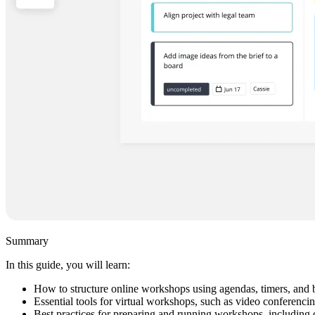
Summary
In this guide, you will learn:
How to structure online workshops using agendas, timers, and 
Essential tools for virtual workshops, such as video conferenci
Best practices for preparing and running workshops, including d