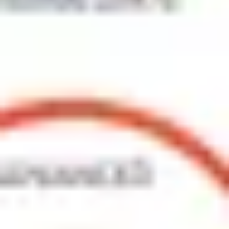
Agile