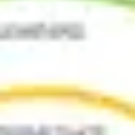
Ideation & brainstorming