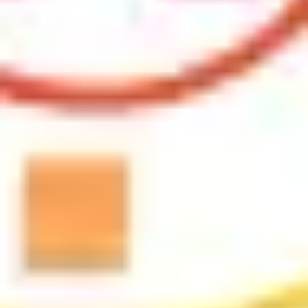
Research & design