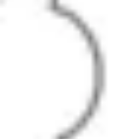
Diagramming & mapping