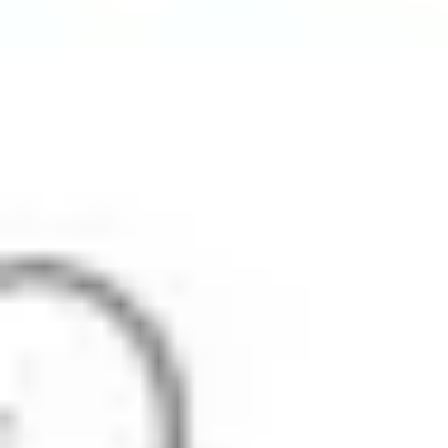
Strategy & planning