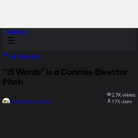
Sidekicks
All templates
"15 Words" is a Concise Elevator
Pitch
2.7K
views
173
uses
neueBeratung GmbH
47
likes
Use template