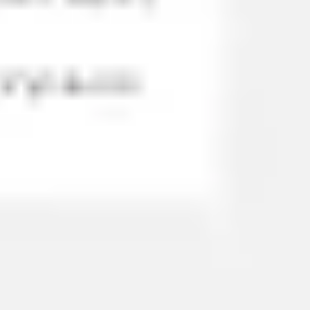
Wireframing & prototyping