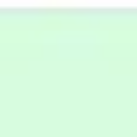
Miroverse
Templates
For you
New
Popular
AI Accelerated
By use case