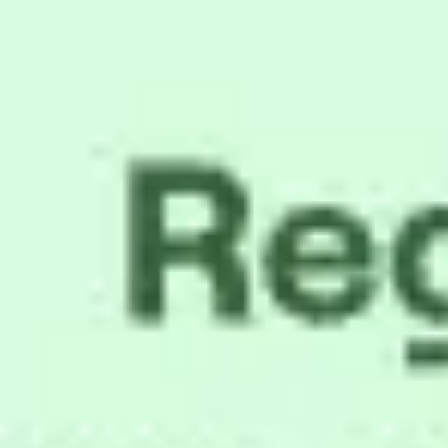
Meetings & workshops