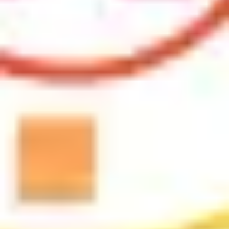
Research & design