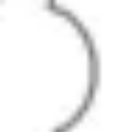
Diagramming & mapping