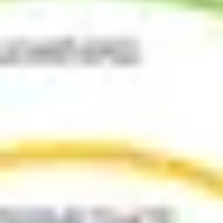
Ideation & brainstorming