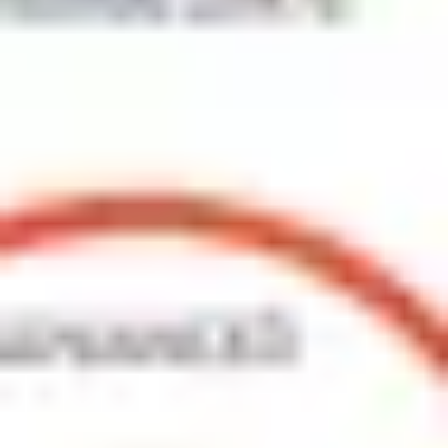
Agile