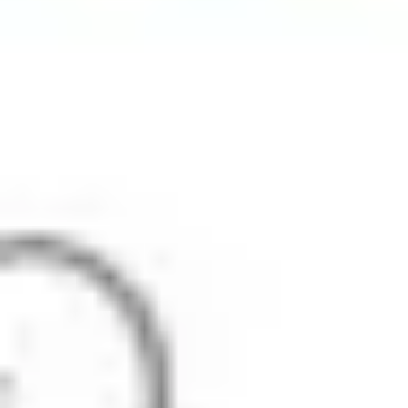
Strategy & planning