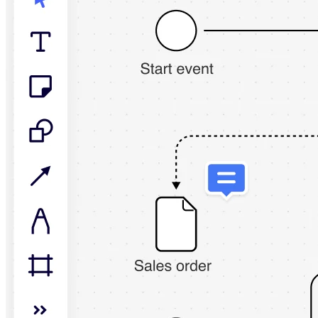
TalkTrack
Tables
Docs
Slides
Use Cases
Featured
Explore AI Playbooks
Explore Miroverse
General
Diagramming
Workshops
Brainstorming
Mind Maps
Concept Maps
Flowcharts
Specialized
Roadmapping
Process Mapping
Technical Design & Documentation
Prototypes & Wireframes
Customer Journey Mapping
Research Synthesis
Design Workshops
Planning & Delivery
Goal Planning