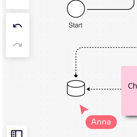
Org Design
Solutions
By Business Segment
Enterprise
Small Businesses
Startups
By Industry
Digital
Professional Services
Manufacturing
Retail
Financial Services
Life Science & Pharma
By Team
Product Management
Design & UX
Engineering
Product Leadership & Ops
Operations
Marketing
IT
By Strategic Initiative
Product Operating System
AI Transformation