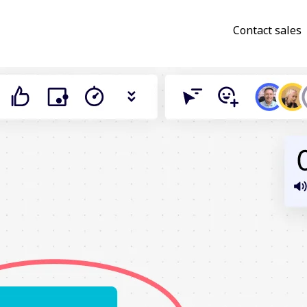
Contact sales