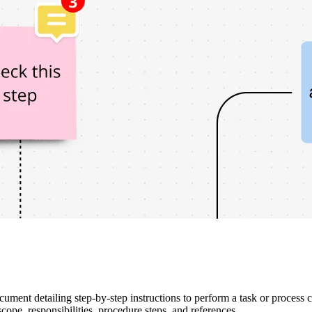
ment detailing step-by-step instructions to perform a task or process co
cope, responsibilities, procedure steps, and references