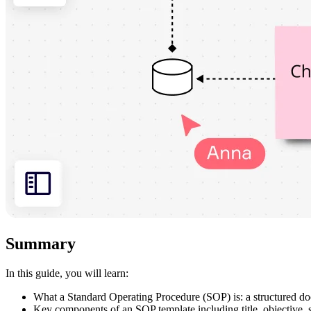
Summary
In this guide, you will learn:
What a Standard Operating Procedure (SOP) is: a structured docu
Key components of an SOP template including title, objective, s