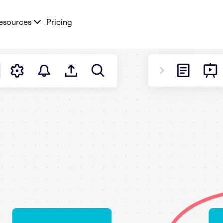
esources
Pricing