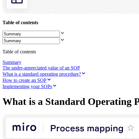
Ways of Working Transformation
Digital Employee Experience
Customer Experience & Service Design
Cloud & Software Transformation
Table of contents
Resources
Learning
Customer Stories
Academy
Webinars
Reforge Learning
Table of contents
Community & Support
Help Center
Summary
Events
The under-appreciated value of an SOP
Community
What is a standard operating procedure?
Blog
How to create an SOP
Partners & Services
Implementing your SOPs
Miro Professional Services
Solution Partners
What is a Standard Operating 
Pricing