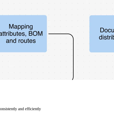
nsistently and efficiently