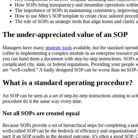
How SOPs bring transparency and streamline operations within
The importance of SOPs in maintaining consistency, improving 
How to use Miro’s SOP template to create clear, tailored procedu
The role of SOPs as strategic tools that align teams and clarify 
The under-appreciated value of an SOP
Managers have many
strategic tools
available, but the standard opera
coffee to implementing a complex module in an enterprise resource 
you can hand them a document with step-by-step instructions. SOPs ar
complicated city, state, or federal regulations. Providing your people
are “well-crafted.” A badly designed SOP can be worse than no SOP at
What is a standard operating procedure?
An SOP can be seen as a set of step-by-step instructions aiming to ach
procedure do it the same way every time.
Not all SOPs are created equal
Because SOPs provide a set of hierarchical steps for completing a task,
well-crafted SOP can be the bedrock of efficiency and organizational
part: if an SOP results in the desired outcome, it’s often a good SOP. 