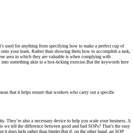
t’s used for anything from specifying how to make a perfect cup of
 onto your team. Rather than showing them how to accomplish a task,
.One area in which they are valuable is when complying with
sk into something akin to a box-ticking exercise.But the keywords here
ean that it helps ensure that workers who carry out a specific
lity. They’re also a necessary device to help you scale your business. A
 do we tell the difference between good and bad SOPs? That’s the easy
ut it does help rather than hinder.But if, on the other hand, an SOP