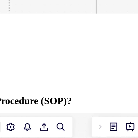
Procedure (SOP)?