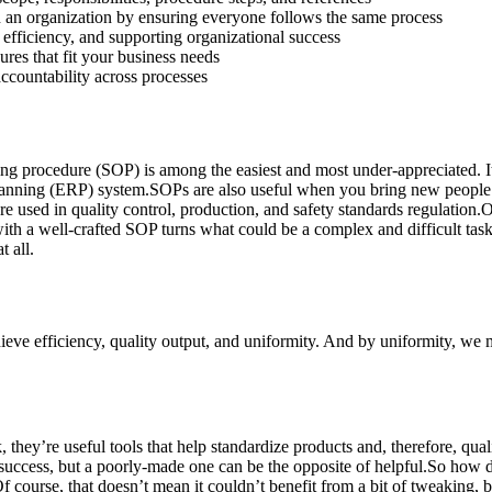
 an organization by ensuring everyone follows the same process
efficiency, and supporting organizational success
res that fit your business needs
accountability across processes
ting procedure (SOP) is among the easiest and most under-appreciated. I
planning (ERP) system.SOPs are also useful when you bring new people
e used in quality control, production, and safety standards regulation
 with a well-crafted SOP turns what could be a complex and difficult ta
 all.
ieve efficiency, quality output, and uniformity. And by uniformity, we m
 they’re useful tools that help standardize products and, therefore, qua
 success, but a poorly-made one can be the opposite of helpful.So how
Of course, that doesn’t mean it couldn’t benefit from a bit of tweaking, b