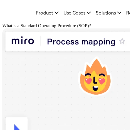
Product
Product
Use Cases
Solutions
R
Featured
Intelligent Canvas™
Flows
What is a Standard Operating Procedure (SOP)?
Prototypes & Wireframes
Engage
Platform
AI Overview
AI Workflows
Connectors
MCP Server
Explore AI Playbooks
MCP Server
Blueprints
Integrations
Security
Enterprise Guard
Developer Platform
Download Apps
Formats
Whiteboard
Diagrams
Kanban
Timelines