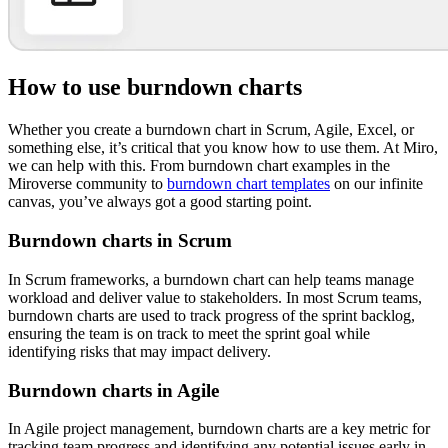
How to use burndown charts
Whether you create a burndown chart in Scrum, Agile, Excel, or
something else, it’s critical that you know how to use them. At Miro,
we can help with this. From burndown chart examples in the
Miroverse community to
burndown chart templates
on our infinite
canvas, you’ve always got a good starting point.
Burndown charts in Scrum
In Scrum frameworks, a burndown chart can help teams manage
workload and deliver value to stakeholders. In most Scrum teams,
burndown charts are used to track progress of the sprint backlog,
ensuring the team is on track to meet the sprint goal while
identifying risks that may impact delivery.
Burndown charts in Agile
In Agile project management, burndown charts are a key metric for
tracking team progress and identifying any potential issues early in