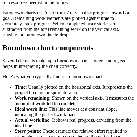
for resources needed in the future.
Burndown charts use ‘user stories’ to visualize progress towards a
goal. Remaining work elements are plotted against time to
accurately track progress. When completed, user stories are
subtracted from the total remaining work on the vertical axis,
causing the burndown line to drop.
Burndown chart components
Several elements make up a burndown chart. Understanding each
helps in interpreting the chart correctly.
Here's what you typically find on a burndown chart:
Time:
Usually plotted on the horizontal axis. It represents the
project timeline or sprint duration.
Work remaining:
Shown on the vertical axis. It measures the
amount of work left to complete.
Ideal work line:
This line moves at a constant slope,
indicating the perfect work pace.
Actual work line:
It shows real progress, deviating from the
ideal line.
Story points:
These estimate the relative effort required to
complete tasks. Usually represented on the vertical axis.