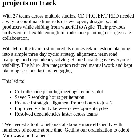
projects on track
With 27 teams across multiple studios, CD PROJEKT RED needed
a way to coordinate hundreds of developers, designers, and
producers while shifting from waterfall to Agile. Their previous
tools weren’t flexible enough for milestone planning or large-scale
collaboration.
With Miro, the team restructured its nine-week milestone planning
into a simple three-day cycle: strategy alignment, team road
mapping, and dependency solving. Shared boards gave everyone
visibility. The Miro–Jira integration reduced manual work and kept
planning sessions fast and engaging.
This led to:
Cut milestone planning meetings by one-third
Saved 7 working hours per iteration
Reduced strategic alignment from 9 hours to just 2
Improved visibility between development cycles
Resolved dependencies faster across teams
“We needed a tool to help us collaborate more efficiently with
hundreds of people at one time. Getting our organization to adopt
Miro was a no-brainer.”