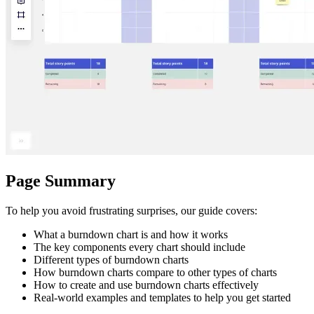
Ways of Working Transformation
Digital Employee Experience
Customer Experience & Service Design
Cloud & Software Transformation
Resources
Learning
Customer Stories
Academy
Webinars
Reforge Learning
Community & Support
Help Center
Events
Community
Page Summary
Blog
Partners & Services
Miro Professional Services
To help you avoid frustrating surprises, our guide covers:
Solution Partners
Pricing
What a burndown chart is and how it works
The key components every chart should include
Different types of burndown charts
How burndown charts compare to other types of charts
How to create and use burndown charts effectively
Real-world examples and templates to help you get started