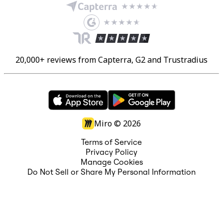
20,000+ reviews from Capterra, G2 and Trustradius
Miro ©
2026
Terms of Service
Privacy Policy
Manage Cookies
Do Not Sell or Share My Personal Information