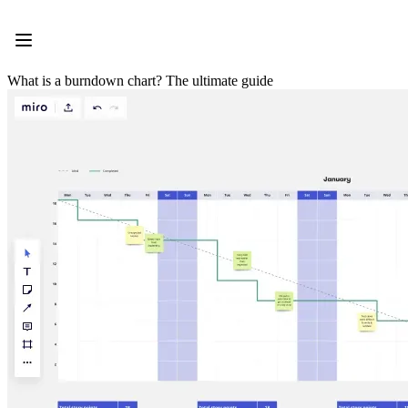
Product
Featured
Intelligent Canvas™
Flows
What is a burndown chart? The ultimate guide
Prototypes & Wireframes
Engage
Platform
AI Overview
AI Workflows
Connectors
MCP Server
Explore AI Playbooks
MCP Server
Blueprints
Integrations
Security
Enterprise Guard
Developer Platform
Download Apps
Formats
Whiteboard
Diagrams
Kanban
Timelines