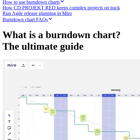
How to use burndown charts
Org Design
How CD PROJEKT RED keeps complex projects on track
Solutions
Run Agile release planning in Miro
By Business Segment
Burndown chart FAQs
Enterprise
Small Businesses
What is a burndown chart?
Startups
By Industry
The ultimate guide
Digital
Professional Services
Manufacturing
Retail
Financial Services
Life Science & Pharma
By Team
Product Management
Design & UX
Engineering
Product Leadership & Ops
Operations
Marketing
IT
By Strategic Initiative
Product Operating System
AI Transformation