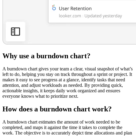
Why use a burndown chart?
A burndown chart gives your team a clear, visual snapshot of what’s
left to do, helping you stay on track throughout a sprint or project. It
makes it easy to see progress at a glance, identify tasks that need
attention, and adjust workloads as needed. By providing quick,
actionable insights, it keeps daily work organized and ensures
everyone knows what to prioritize next.
How does a burndown chart work?
A burndown chart estimates the amount of work needed to be
completed, and maps it against the time it takes to complete the
work. The objective is to accurately depict time allocations and plan