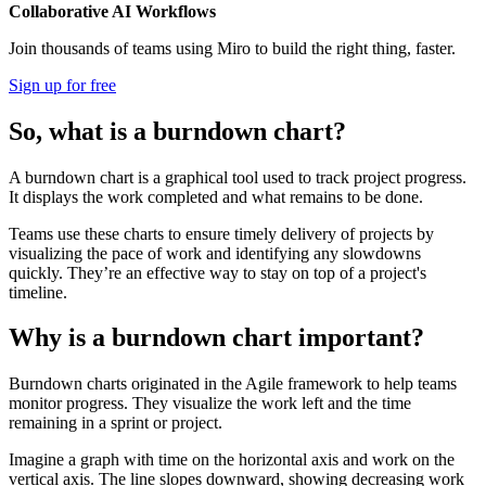
Collaborative AI Workflows
Join thousands of teams using Miro to build the right thing, faster.
Sign up for free
So, what is a burndown chart?
A burndown chart is a graphical tool used to track project progress.
It displays the work completed and what remains to be done.
Teams use these charts to ensure timely delivery of projects by
visualizing the pace of work and identifying any slowdowns
quickly. They’re an effective way to stay on top of a project's
timeline.
Why is a burndown chart important?
Burndown charts originated in the Agile framework to help teams
monitor progress. They visualize the work left and the time
remaining in a sprint or project.
Imagine a graph with time on the horizontal axis and work on the
vertical axis. The line slopes downward, showing decreasing work