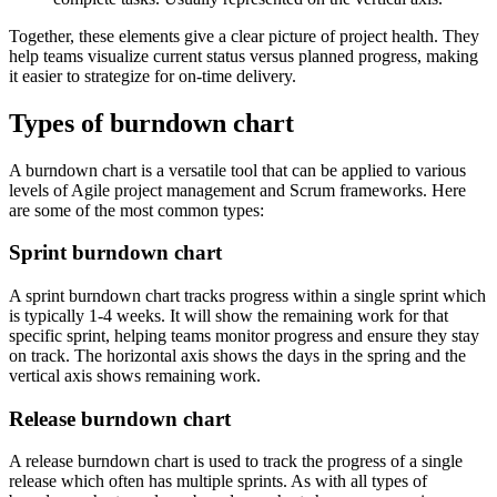
Together, these elements give a clear picture of project health. They
help teams visualize current status versus planned progress, making
it easier to strategize for on-time delivery.
Types of burndown chart
A burndown chart is a versatile tool that can be applied to various
levels of Agile project management and Scrum frameworks. Here
are some of the most common types:
Sprint burndown chart
A sprint burndown chart tracks progress within a single sprint which
is typically 1-4 weeks. It will show the remaining work for that
specific sprint, helping teams monitor progress and ensure they stay
on track. The horizontal axis shows the days in the spring and the
vertical axis shows remaining work.
Release burndown chart
A release burndown chart is used to track the progress of a single
release which often has multiple sprints. As with all types of