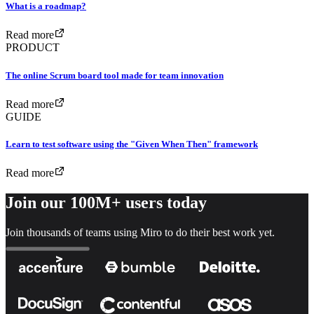
What is a roadmap?
Read more
PRODUCT
The online Scrum board tool made for team innovation
Read more
GUIDE
Learn to test software using the "Given When Then" framework
Read more
Join our 100M+ users today
Join thousands of teams using Miro to do their best work yet.