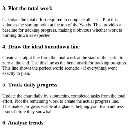
3. Plot the total work
Calculate the total effort required to complete all tasks. Plot this
value as the starting point at the top of the Y-axis. This provides a
baseline for tracking progress, making it obvious whether work is
burning down as expected.
4. Draw the ideal burndown line
Create a straight line from the total work at the start of the sprint to
zero at the end. Use this line as the benchmark for tracking progress.
This line shows the perfect world scenario - if everything went
exactly to plan.
5. Track daily progress
Update the chart daily by subtracting completed tasks from the total
effort. Plot the remaining work to create the actual progress line.
This makes progress visible at a glance, helping your team address
issues before they snowball.
6. Analyze trends