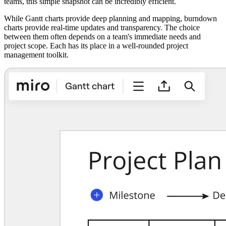
teams, this simple snapshot can be incredibly efficient.
While Gantt charts provide deep planning and mapping, burndown
charts provide real-time updates and transparency. The choice
between them often depends on a team's immediate needs and
project scope. Each has its place in a well-rounded project
management toolkit.