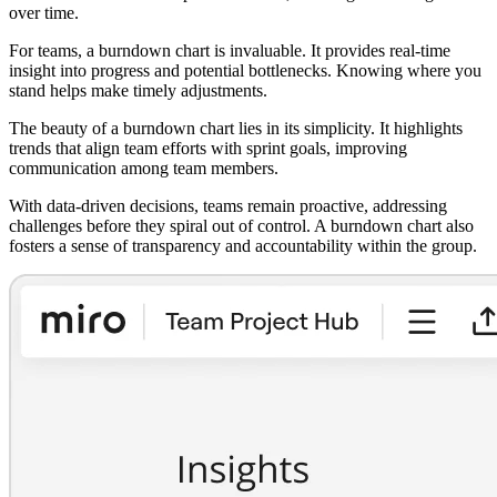
over time.
For teams, a burndown chart is invaluable. It provides real-time
insight into progress and potential bottlenecks. Knowing where you
stand helps make timely adjustments.
The beauty of a burndown chart lies in its simplicity. It highlights
trends that align team efforts with sprint goals, improving
communication among team members.
With data-driven decisions, teams remain proactive, addressing
challenges before they spiral out of control. A burndown chart also
fosters a sense of transparency and accountability within the group.