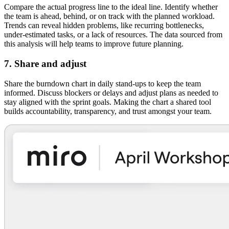
Compare the actual progress line to the ideal line. Identify whether
the team is ahead, behind, or on track with the planned workload.
Trends can reveal hidden problems, like recurring bottlenecks,
under-estimated tasks, or a lack of resources. The data sourced from
this analysis will help teams to improve future planning.
7. Share and adjust
Share the burndown chart in daily stand-ups to keep the team
informed. Discuss blockers or delays and adjust plans as needed to
stay aligned with the sprint goals. Making the chart a shared tool
builds accountability, transparency, and trust amongst your team.