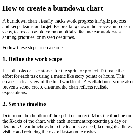
How to create a burndown chart
A burndown chart visually tracks work progress in Agile projects
and keeps teams on target. By breaking down the process into clear
steps, teams can avoid common pitfalls like unclear workloads,
shifting priorities, or missed deadlines.
Follow these steps to create one:
1. Define the work scope
List all tasks or user stories for the sprint or project. Estimate the
effort for each task using a metric like story points or hours. This
creates a clear view of the total workload. A well-defined scope also
prevents scope creep, ensuring the chart reflects realistic
expectations.
2. Set the timeline
Determine the duration of the sprint or project. Mark the timeline on
the X-axis of the chart, with each increment representing a day or
iteration. Clear timelines help the team pace itself, keeping deadlines
visible and reducing the risk of last-minute rushes.