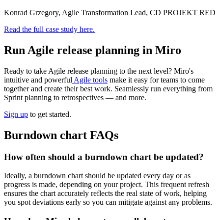
Konrad Grzegory, Agile Transformation Lead, CD PROJEKT RED
Read the full case study here.
Run Agile release planning in Miro
Ready to take Agile release planning to the next level? Miro's
intuitive and powerful
Agile tools
make it easy for teams to come
together and create their best work. Seamlessly run everything from
Sprint planning to retrospectives — and more.
Sign up
to get started.
Burndown chart FAQs
How often should a burndown chart be updated?
Ideally, a burndown chart should be updated every day or as
progress is made, depending on your project. This frequent refresh
ensures the chart accurately reflects the real state of work, helping
you spot deviations early so you can mitigate against any problems.