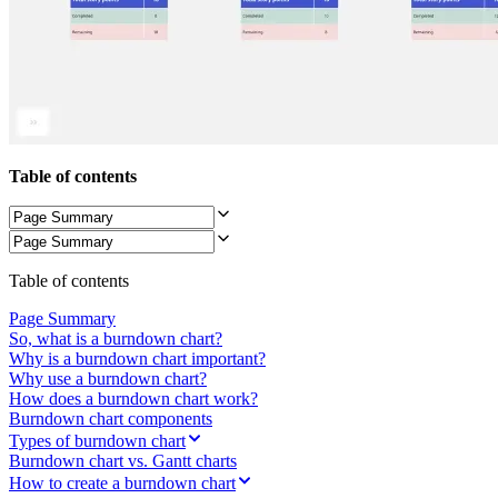
TalkTrack
Tables
Docs
Slides
Use Cases
Featured
Explore AI Playbooks
Explore Miroverse
Table of contents
General
Diagramming
Workshops
Brainstorming
Mind Maps
Concept Maps
Table of contents
Flowcharts
Specialized
Page Summary
Roadmapping
So, what is a burndown chart?
Process Mapping
Why is a burndown chart important?
Technical Design & Documentation
Why use a burndown chart?
Prototypes & Wireframes
How does a burndown chart work?
Customer Journey Mapping
Burndown chart components
Research Synthesis
Types of burndown chart
Design Workshops
Burndown chart vs. Gantt charts
Planning & Delivery
How to create a burndown chart
Goal Planning