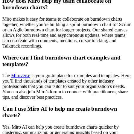
How does Miro help my team collaborate on
burndown charts?
Miro makes it easy for teams to collaborate on burndown charts
together, whether you’re building a sprint burndown chart for Scrum
or an Agile burndown chart for longer projects. Our shared canvas
allows for both real-time and asynchronous updates, where teams
can co-create with comments, mentions, cursor tracking, and
Talktrack recordings.
Where can I find burndown chart examples and
templates?
The
Miroverse
is your go-to place for examples and templates. Here,
you’ll find thousands of templates created by other industry
professionals that you can tailor to suit your organization’s needs.
You can also join Miro’s forum to connect with practitioners, share
tips, and discover best practices.
Can I use Miro AI to help me create burndown
charts?
Yes, Miro AI can help you create burndown charts quicker by
clustering, summarizing, or generating insights based on your