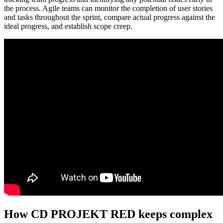
the process. Agile teams can monitor the completion of user stories
and tasks throughout the sprint, compare actual progress against the
ideal progress, and establish scope creep.
How CD PROJEKT RED keeps complex