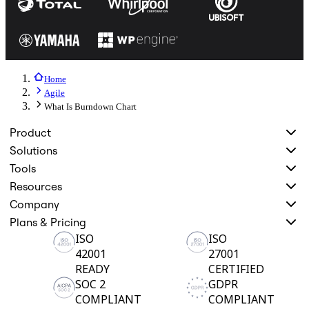
Home
Agile
What Is Burndown Chart
Product
Solutions
Tools
Resources
Company
Plans & Pricing
ISO
ISO
42001
27001
READY
CERTIFIED
SOC 2
GDPR
COMPLIANT
COMPLIANT