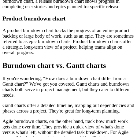
burndown chart, a release burndown chart shows progress in
completing user stories and epics planned for specific release.
Product burndown chart
A product burndown chart tracks the progress of an entire product
backlog or large body of work, such as an epic. They are sometimes
referred to as epic burndown charts. Product burndown charts offer
a strategic, long-term view of a project, helping teams align on
overall progress.
Burndown chart vs. Gantt charts
If you're wondering, "How does a burndown chart differ from a
Gantt chart?" We've got you covered. Gantt charts and burndown
charts both serve in project management, but they cater to different
needs.
Gantt charts offer a detailed timeline, mapping out dependencies and
phases across a project. They're great for long-term planning.
Agile burndown charts, on the other hand, track how much work
gets done over time. They provide a quick view of what's done
versus what's left, without the detailed task breakdown. For Agile