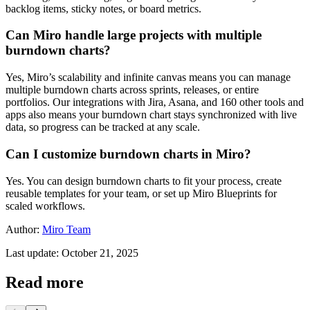
backlog items, sticky notes, or board metrics.
Can Miro handle large projects with multiple
burndown charts?
Yes, Miro’s scalability and infinite canvas means you can manage
multiple burndown charts across sprints, releases, or entire
portfolios. Our integrations with Jira, Asana, and 160 other tools and
apps also means your burndown chart stays synchronized with live
data, so progress can be tracked at any scale.
Can I customize burndown charts in Miro?
Yes. You can design burndown charts to fit your process, create
reusable templates for your team, or set up Miro Blueprints for
scaled workflows.
Author:
Miro Team
Last update: October 21, 2025
Read more