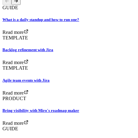
GUIDE
What is a daily standup and how to run one?
Read more
TEMPLATE
Backlog refinement with Jira
Read more
TEMPLATE
Agile team events with Jira
Read more
PRODUCT
Bring visibility with Miro's roadmap maker
Read more
GUIDE