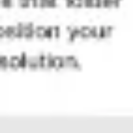
Diagramming & mapping