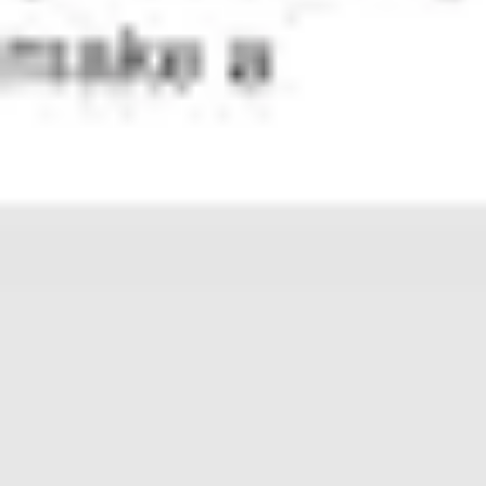
Presentation & slides