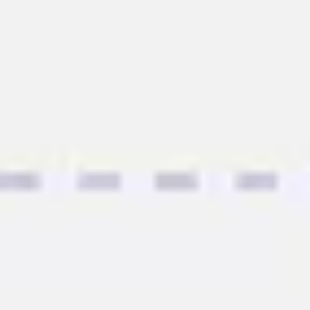
Agile