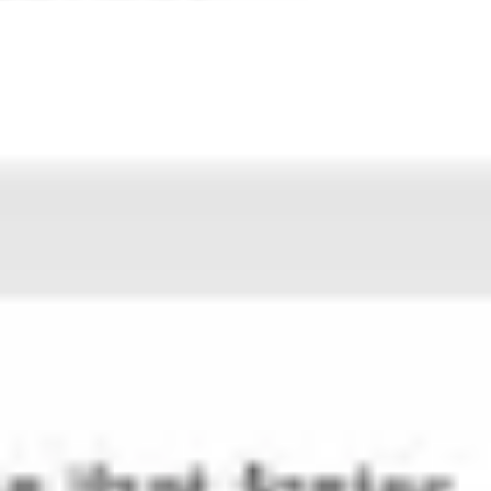
Strategy & planning