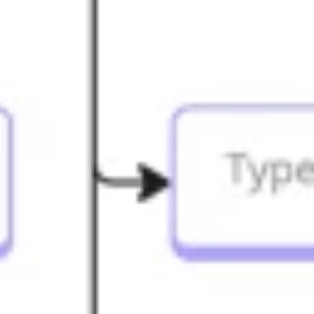
Diagramming & mapping