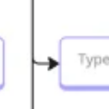
Strategy & planning