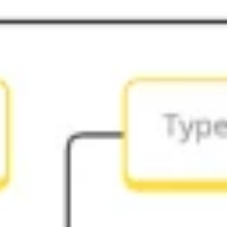
Ideation & brainstorming