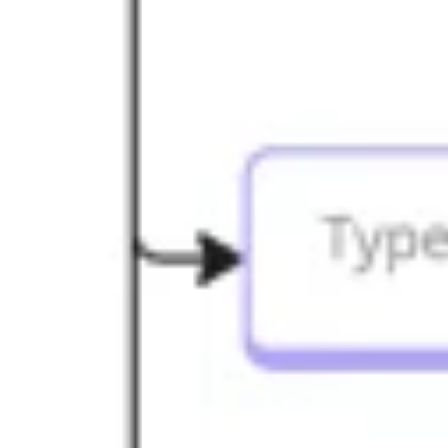
Presentation & slides