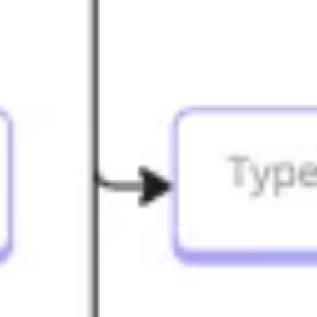
Research & design