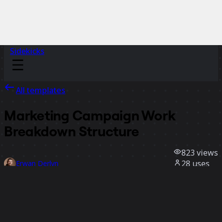
Sidekicks
All templates
Marketing Campaign Work
Breakdown Structure
823
views
28
uses
Erwan Derlyn
1
likes
Use template