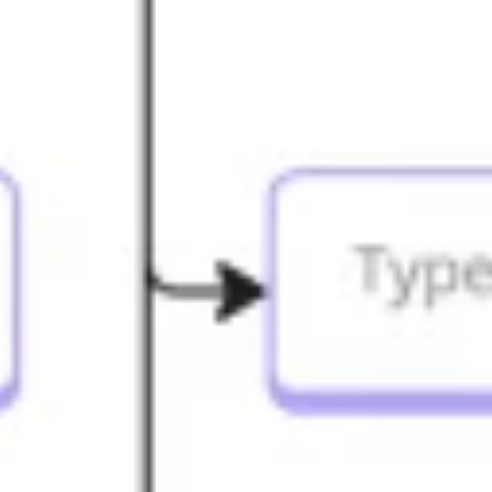
Agile