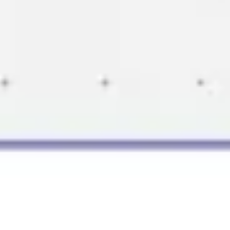
Presentation & slides