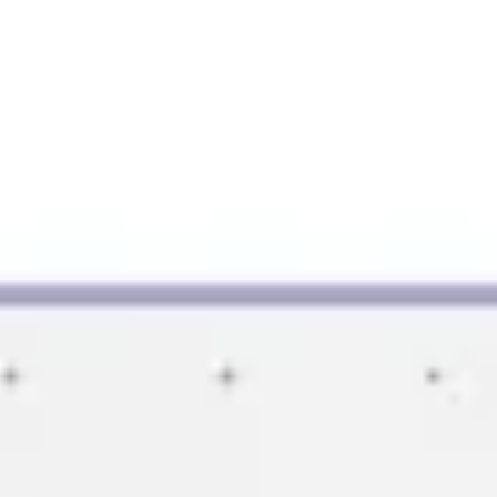
Image creation
Discover
By team
By size
Collections