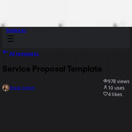
Sidekicks
All templates
Service Proposal Template
978
views
10
uses
Erwan Derlyn
4
likes
Use template