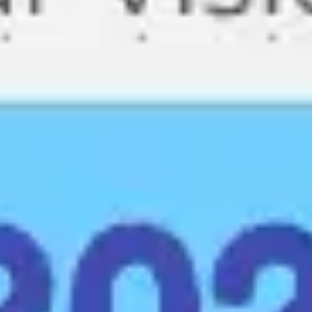
Meetings & workshops