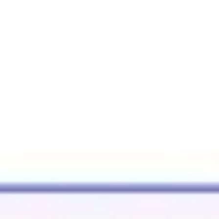
Agile