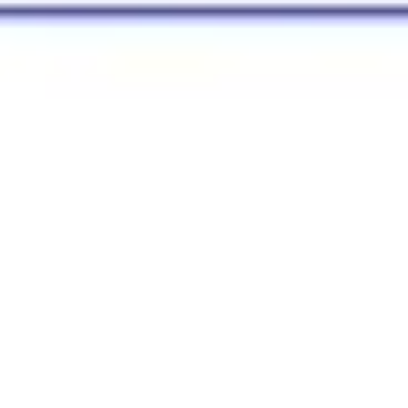
Strategy & planning