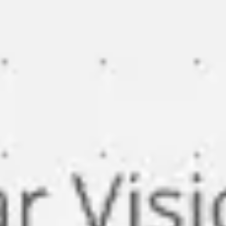
Miroverse
Templates
For you
New
Popular
AI Accelerated
By use case