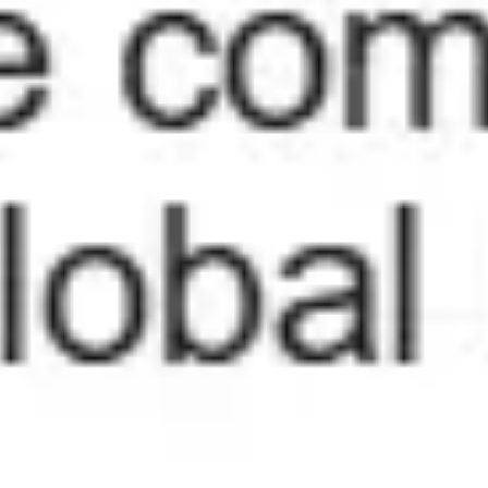
Wireframing & prototyping