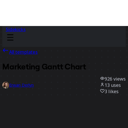
Sidekicks
All templates
Marketing Gantt Chart
926
views
13
uses
Erwan Derlyn
3
likes
Use template