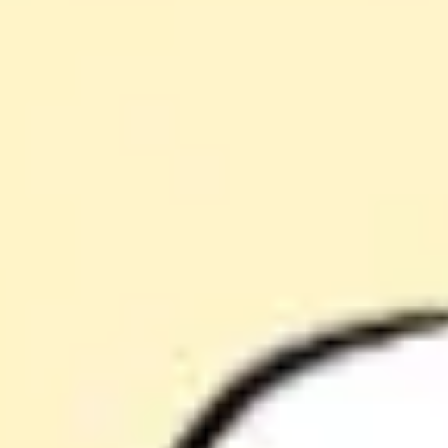
Agile