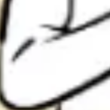
Research & design