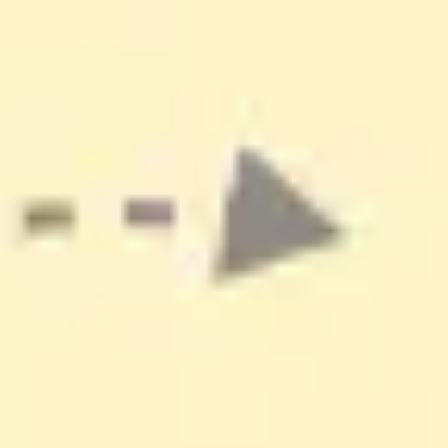
Ideation & brainstorming