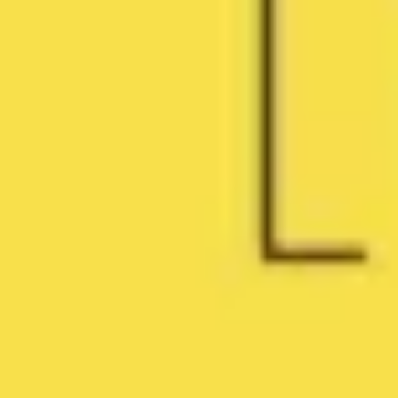
Research & design