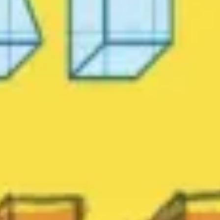
Agile