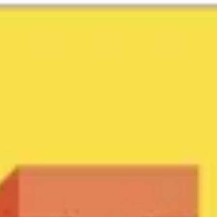
Miroverse
Templates
For you
New
Popular
AI Accelerated
By use case