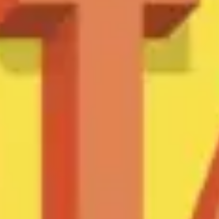
Meetings & workshops