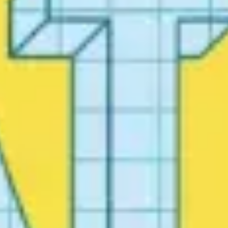
Ideation & brainstorming