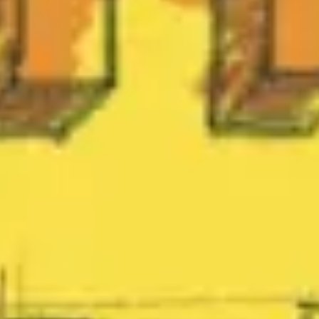
Research & design