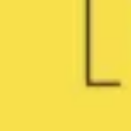
Research & design