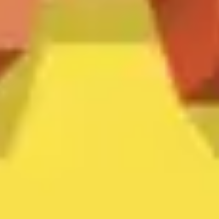
Ideation & brainstorming