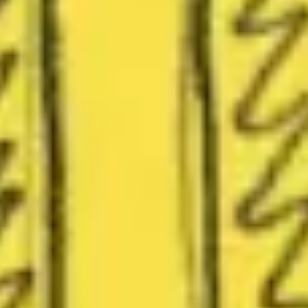
Presentation & slides