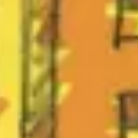
Strategy & planning