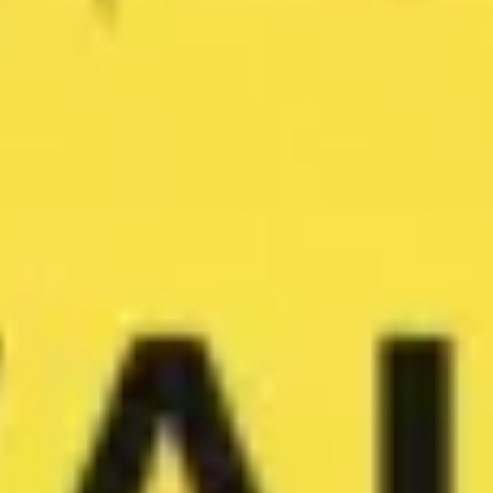
Wireframing & prototyping