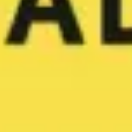
Image creation
Discover
By team
By size
Collections