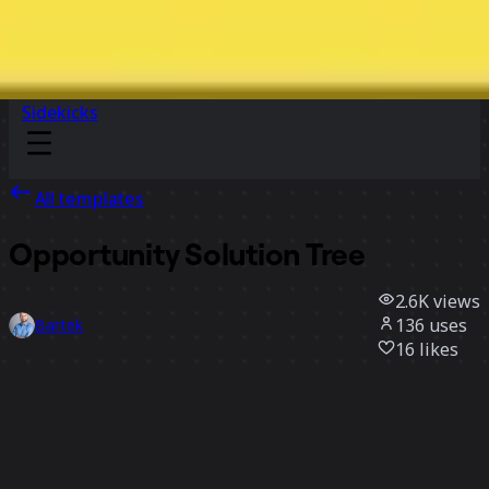
Sidekicks
All templates
Opportunity Solution Tree
2.6K
views
136
uses
Bartek
16
likes
Use template