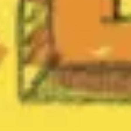
Diagramming & mapping