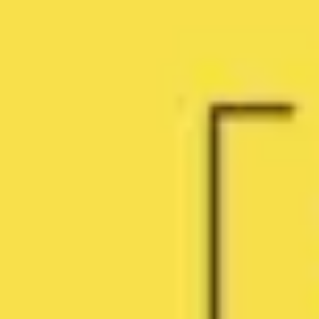
Agile