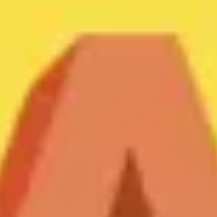
Meetings & workshops