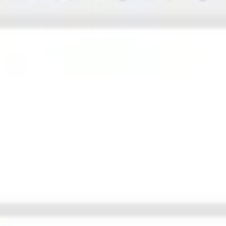
Ideation & brainstorming