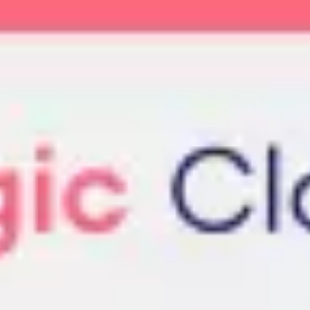
Meetings & workshops