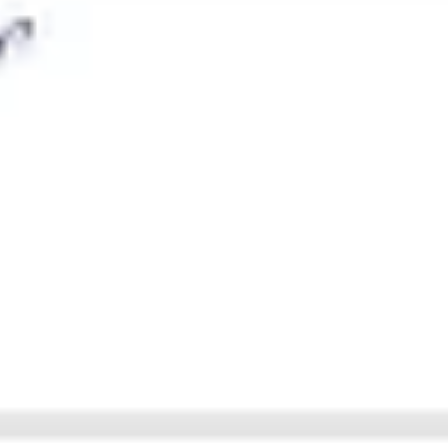
Agile