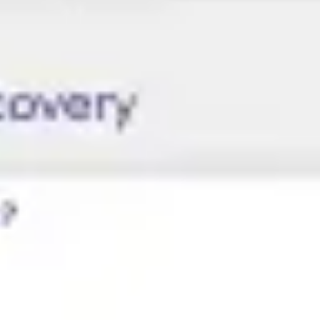
Research & design