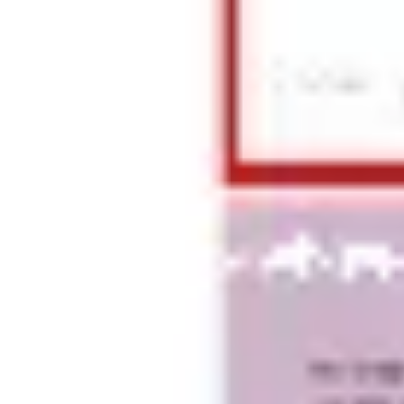
Presentation & slides