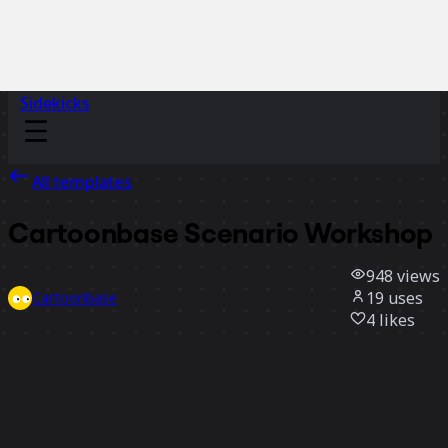
Sidekicks
All templates
Cartoonbase Scenario Workshop
948
views
19
uses
Cartoonbase
4
likes
Use template