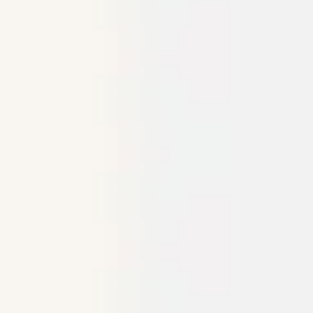
Ideation & brainstorming