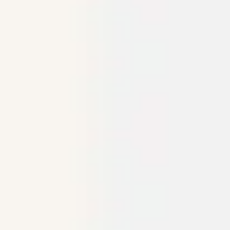
Research & design