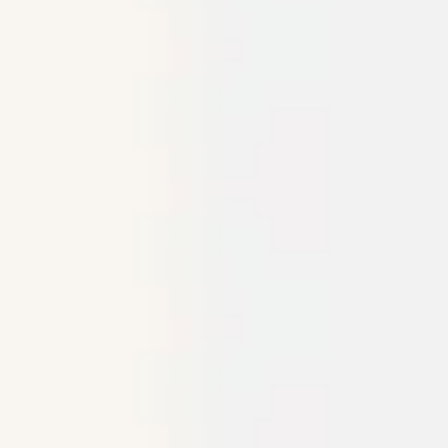
Agile