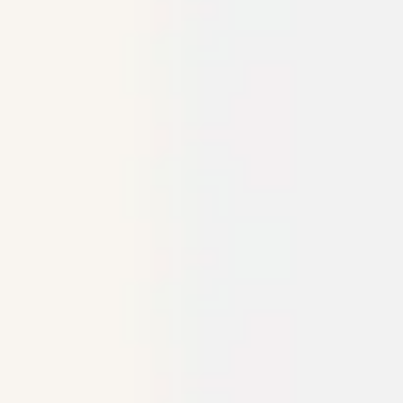
Meetings & workshops