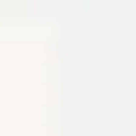
Miroverse
Templates
For you
New
Popular
AI Accelerated
By use case