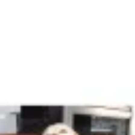
Agile