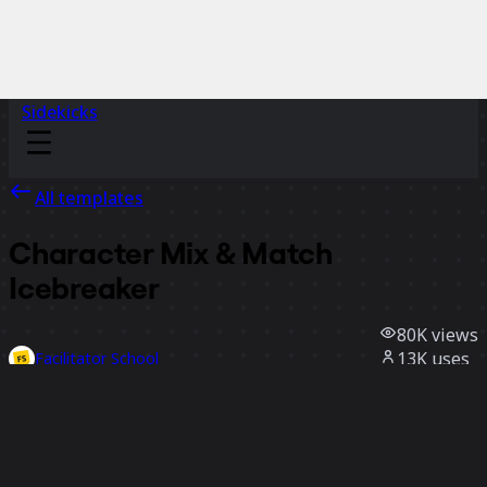
Sidekicks
All templates
Character Mix & Match
Icebreaker
80K
views
13K
uses
Facilitator School
2.7K
likes
Use template