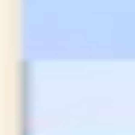
Strategy & planning