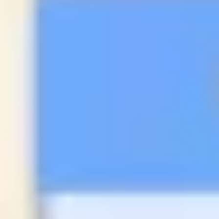
Research & design