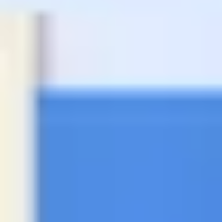
Agile