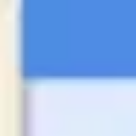
Presentation & slides