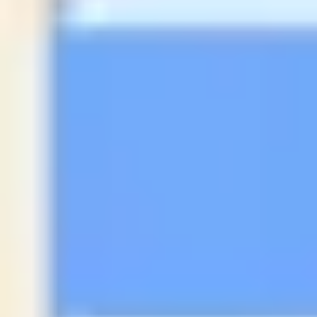
Diagramming & mapping