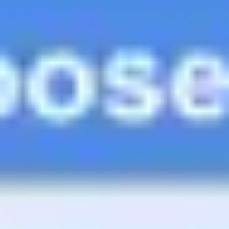
Ideation & brainstorming