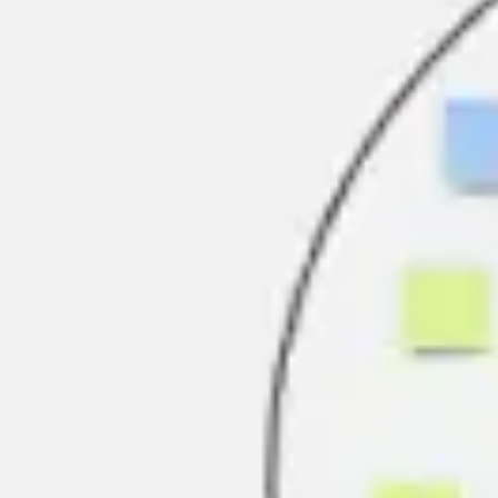
Research & design