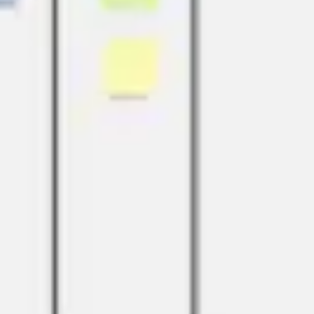
Ideation & brainstorming