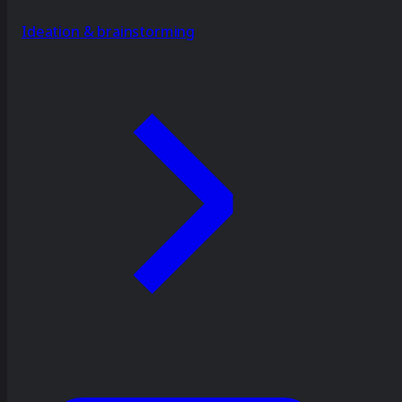
Ideation & brainstorming