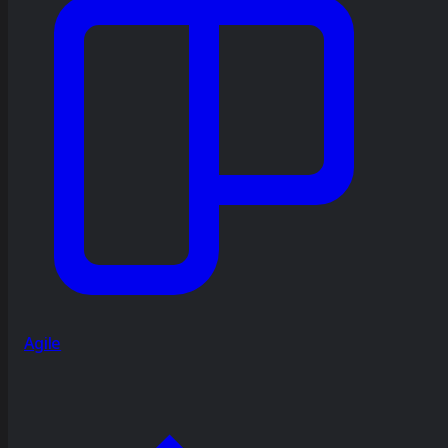
Agile