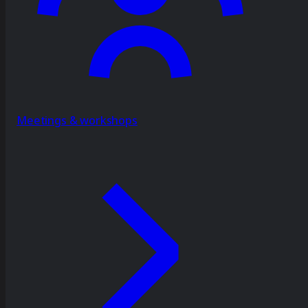
Meetings & workshops