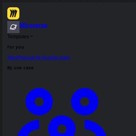
Miroverse
Templates
For you
New
Popular
AI Accelerated
By use case