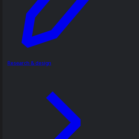
Research & design