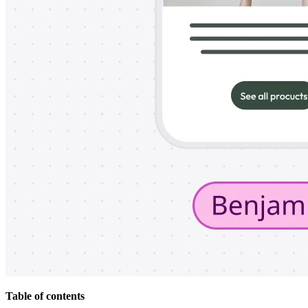
Org Design
Solutions
By Business Segment
Enterprise
Small Businesses
Startups
By Industry
Digital
Professional Services
Manufacturing
Retail
Financial Services
Life Science & Pharma
By Team
Product Management
Design & UX
Engineering
Product Leadership & Ops
Operations
Marketing
IT
By Strategic Initiative
Product Operating System
Table of contents
AI Transformation