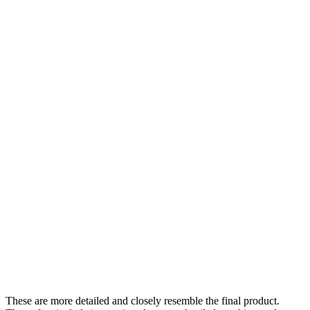
These are more detailed and closely resemble the final product.