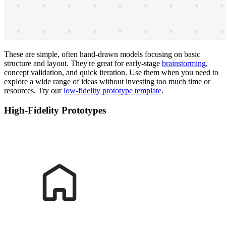
These are simple, often hand-drawn models focusing on basic
structure and layout. They're great for early-stage
brainstorming
,
concept validation, and quick iteration. Use them when you need to
explore a wide range of ideas without investing too much time or
resources. Try our
low-fidelity prototype template
.
High-Fidelity Prototypes