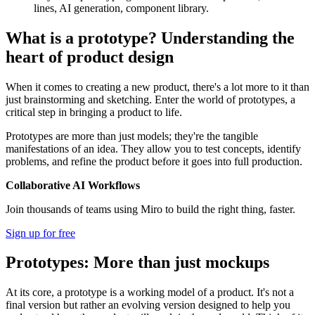
lines, AI generation, component library.
What is a prototype? Understanding the
heart of product design
When it comes to creating a new product, there's a lot more to it than
just brainstorming and sketching. Enter the world of prototypes, a
critical step in bringing a product to life.
Prototypes are more than just models; they're the tangible
manifestations of an idea. They allow you to test concepts, identify
problems, and refine the product before it goes into full production.
Collaborative AI Workflows
Join thousands of teams using Miro to build the right thing, faster.
Sign up for free
Prototypes: More than just mockups
At its core, a prototype is a working model of a product. It's not a
final version but rather an evolving version designed to help you