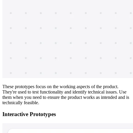
These prototypes focus on the working aspects of the product.
They're used to test functionality and identify technical issues. Use
them when you need to ensure the product works as intended and is
technically feasible.
Interactive Prototypes