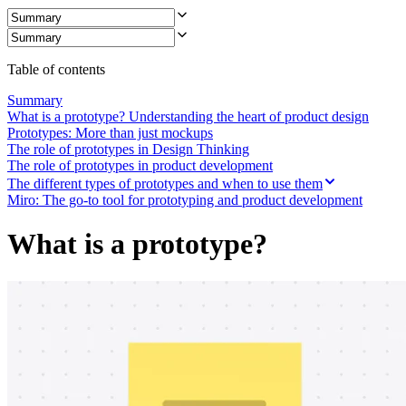
Ways of Working Transformation
Digital Employee Experience
Customer Experience & Service Design
Cloud & Software Transformation
Resources
Table of contents
Learning
Customer Stories
Summary
Academy
What is a prototype? Understanding the heart of product design
Webinars
Prototypes: More than just mockups
Reforge Learning
The role of prototypes in Design Thinking
Community & Support
The role of prototypes in product development
Help Center
The different types of prototypes and when to use them
Events
Miro: The go-to tool for prototyping and product development
Community
Blog
What is a prototype?
Partners & Services
Miro Professional Services
Solution Partners
Pricing