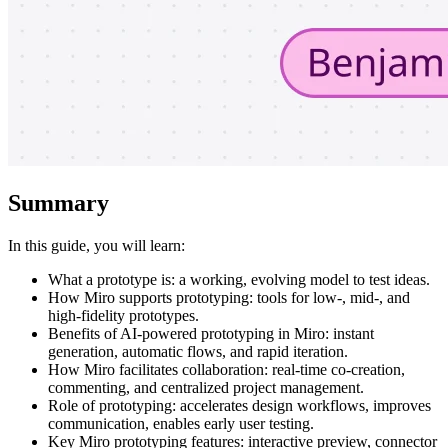
Summary
In this guide, you will learn:
What a prototype is: a working, evolving model to test ideas.
How Miro supports prototyping: tools for low-, mid-, and
high-fidelity prototypes.
Benefits of AI-powered prototyping in Miro: instant
generation, automatic flows, and rapid iteration.
How Miro facilitates collaboration: real-time co-creation,
commenting, and centralized project management.
Role of prototyping: accelerates design workflows, improves
communication, enables early user testing.
Key Miro prototyping features: interactive preview, connector