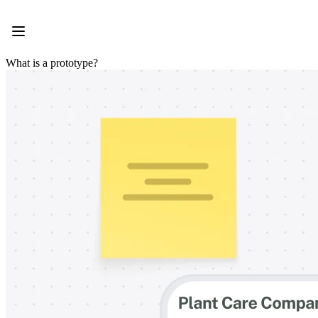
Product
Featured
Intelligent Canvas™
Flows
What is a prototype?
Prototypes & Wireframes
Engage
Platform
AI Overview
AI Workflows
Connectors
MCP Server
Explore AI Playbooks
MCP Server
Blueprints
Integrations
Security
Enterprise Guard
Developer Platform
Download Apps
Formats
Whiteboard
Diagrams
Kanban
Timelines