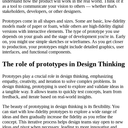
understand how the product will work in the real world. Think of it
as a tool to communicate your vision to others — whether that's
stakeholders, developers, or other designers.
Prototypes come in all shapes and sizes. Some are basic, low-fidelity
models made of paper or foam, while others are high-fidelity digital
versions with interactive elements. The type of prototype you use
depends on your goals and the stage of development you're in. Early
on, you might use simple sketches or wireframes. As you get closer
to production, your prototypes might include detailed graphics, user
interfaces, and functional components.
The role of prototypes in Design Thinking
Prototypes play a crucial role in design thinking, emphasizing
empathy, creativity, and iteration to solve complex problems. In
design thinking, prototyping is used to explore and validate ideas in
a tangible way. It allows teams to quickly test concepts, learn from
feedback, and iterate based on real-world insights.
The beauty of prototyping in design thinking is its flexibility. You
can start with low-fidelity prototypes to explore a wide range of
ideas and then gradually increase the fidelity as you refine the
concept. This iterative process helps design teams stay open to new
ideas and pivot when necessary, leading to more innovative and