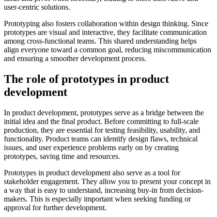
user-centric solutions.
Prototyping also fosters collaboration within design thinking. Since
prototypes are visual and interactive, they facilitate communication
among cross-functional teams. This shared understanding helps
align everyone toward a common goal, reducing miscommunication
and ensuring a smoother development process.
The role of prototypes in product
development
In product development, prototypes serve as a bridge between the
initial idea and the final product. Before committing to full-scale
production, they are essential for testing feasibility, usability, and
functionality. Product teams can identify design flaws, technical
issues, and user experience problems early on by creating
prototypes, saving time and resources.
Prototypes in product development also serve as a tool for
stakeholder engagement. They allow you to present your concept in
a way that is easy to understand, increasing buy-in from decision-
makers. This is especially important when seeking funding or
approval for further development.