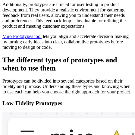
Additionally, prototypes are crucial for user testing in product
development. They provide a realistic environment for gathering
feedback from real users, allowing you to understand their needs
and preferences. This feedback loop is invaluable for refining the
product and meeting customer expectations.
Miro Prototypes tool
lets you align and accelerate decision-making
by turning early ideas into clear, collaborative prototypes before
moving to design or code.
The different types of prototypes and
when to use them
Prototypes can be divided into several categories based on their
fidelity and purpose. Understanding these types and knowing when
to use each can help you choose the right approach for your project.
Low-Fidelity Prototypes