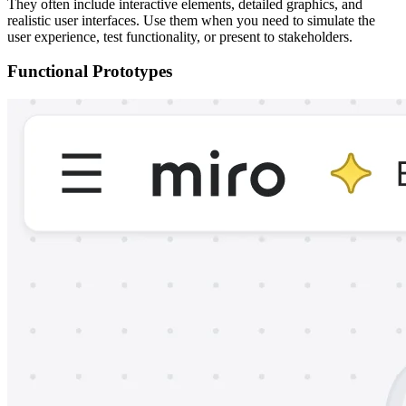
They often include interactive elements, detailed graphics, and
realistic user interfaces. Use them when you need to simulate the
user experience, test functionality, or present to stakeholders.
Functional Prototypes