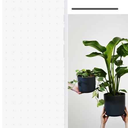
TalkTrack
Tables
Docs
Slides
Use Cases
Featured
Explore AI Playbooks
Explore Miroverse
General
Diagramming
Workshops
Brainstorming
Mind Maps
Concept Maps
Flowcharts
Specialized
Roadmapping
Process Mapping
Technical Design & Documentation
Prototypes & Wireframes
Customer Journey Mapping
Research Synthesis
Design Workshops
Planning & Delivery
Goal Planning