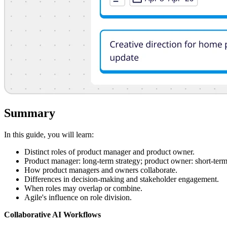
Summary
In this guide, you will learn:
Distinct roles of product manager and product owner.
Product manager: long-term strategy; product owner: short-term
How product managers and owners collaborate.
Differences in decision-making and stakeholder engagement.
When roles may overlap or combine.
Agile's influence on role division.
Collaborative AI Workflows