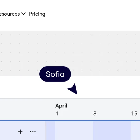
esources
Pricing