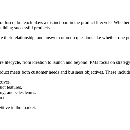
used, but each plays a distinct part in the product lifecycle. Whethe
uilding successful products.
plore their relationship, and answer common questions like whether one
re lifecycle, from ideation to launch and beyond. PMs focus on strategy,
product meets both customer needs and business objectives. These includ
tives.
ct features.
ng, and sales teams.
act.
titive in the market.