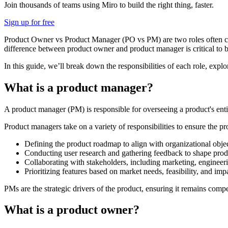
Join thousands of teams using Miro to build the right thing, faster.
Sign up for free
Product Owner vs Product Manager (PO vs PM) are two roles often conf
difference between product owner and product manager is critical to b
In this guide, we’ll break down the responsibilities of each role, ex
What is a product manager?
A product manager (PM) is responsible for overseeing a product's enti
Product managers take on a variety of responsibilities to ensure the 
Defining the product roadmap to align with organizational objec
Conducting user research and gathering feedback to shape produ
Collaborating with stakeholders, including marketing, engineeri
Prioritizing features based on market needs, feasibility, and imp
PMs are the strategic drivers of the product, ensuring it remains compe
What is a product owner?