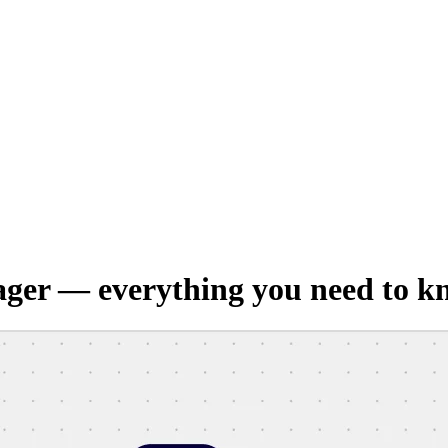
ager — everything you need to k