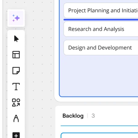
TalkTrack
Tables
Docs
Slides
Use Cases
Featured
Explore AI Playbooks
Explore Miroverse
General
Diagramming
Workshops
Brainstorming
Mind Maps
Concept Maps
Flowcharts
Specialized
Roadmapping
Process Mapping
Technical Design & Documentation
Prototypes & Wireframes
Customer Journey Mapping
Research Synthesis
Design Workshops
Planning & Delivery
Goal Planning