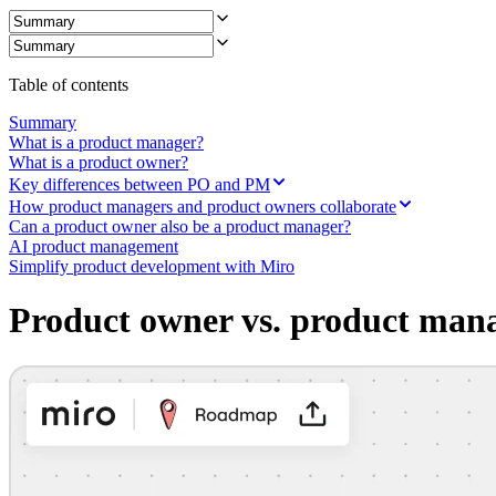
Ways of Working Transformation
Digital Employee Experience
Customer Experience & Service Design
Cloud & Software Transformation
Resources
Table of contents
Learning
Customer Stories
Summary
Academy
What is a product manager?
Webinars
What is a product owner?
Reforge Learning
Key differences between PO and PM
Community & Support
How product managers and product owners collaborate
Help Center
Can a product owner also be a product manager?
Events
AI product management
Community
Simplify product development with Miro
Blog
Partners & Services
Product owner vs. product man
Miro Professional Services
Solution Partners
Pricing