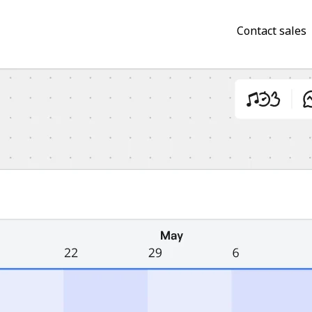
Contact sales