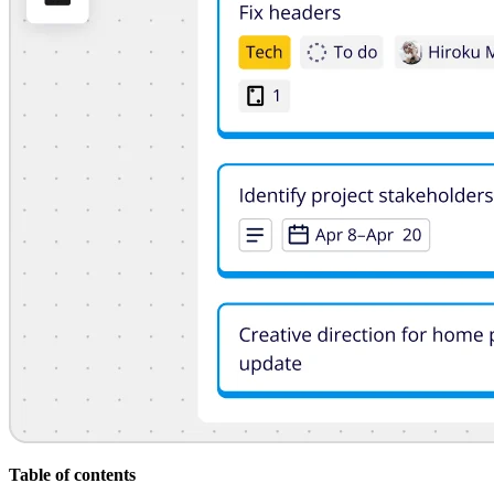
Org Design
Solutions
By Business Segment
Enterprise
Small Businesses
Startups
By Industry
Digital
Professional Services
Manufacturing
Retail
Financial Services
Life Science & Pharma
By Team
Product Management
Design & UX
Engineering
Product Leadership & Ops
Operations
Marketing
IT
By Strategic Initiative
Product Operating System
Table of contents
AI Transformation