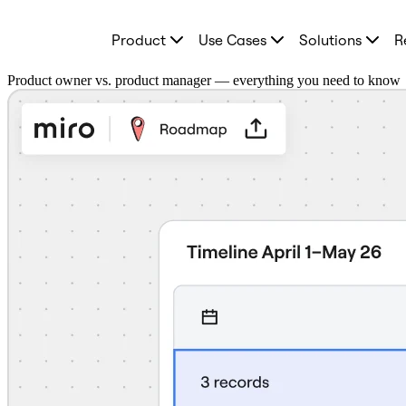
Product
Product
Use Cases
Solutions
R
Featured
Intelligent Canvas™
Flows
Product owner vs. product manager — everything you need to know
Prototypes & Wireframes
Engage
Platform
AI Overview
AI Workflows
Connectors
MCP Server
Explore AI Playbooks
MCP Server
Blueprints
Integrations
Security
Enterprise Guard
Developer Platform
Download Apps
Formats
Whiteboard
Diagrams
Kanban
Timelines