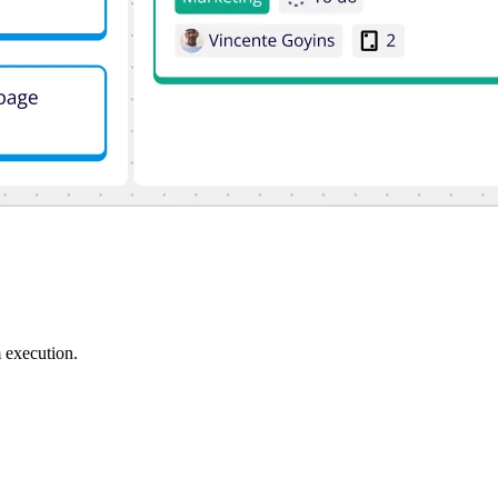
 execution.