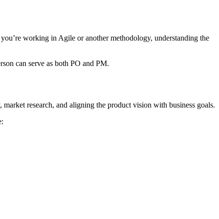
r you’re working in Agile or another methodology, understanding the
 person can serve as both PO and PM.
 market research, and aligning the product vision with business goals.
e: