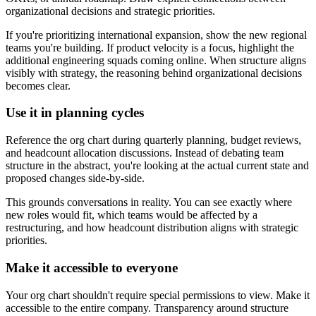
organizational decisions and strategic priorities.
If you're prioritizing international expansion, show the new regional
teams you're building. If product velocity is a focus, highlight the
additional engineering squads coming online. When structure aligns
visibly with strategy, the reasoning behind organizational decisions
becomes clear.
Use it in planning cycles
Reference the org chart during quarterly planning, budget reviews,
and headcount allocation discussions. Instead of debating team
structure in the abstract, you're looking at the actual current state and
proposed changes side-by-side.
This grounds conversations in reality. You can see exactly where
new roles would fit, which teams would be affected by a
restructuring, and how headcount distribution aligns with strategic
priorities.
Make it accessible to everyone
Your org chart shouldn't require special permissions to view. Make it
accessible to the entire company. Transparency around structure