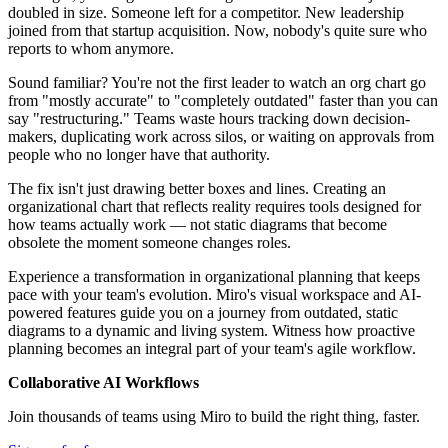
doubled in size. Someone left for a competitor. New leadership
joined from that startup acquisition. Now, nobody's quite sure who
reports to whom anymore.
Sound familiar? You're not the first leader to watch an org chart go
from "mostly accurate" to "completely outdated" faster than you can
say "restructuring." Teams waste hours tracking down decision-
makers, duplicating work across silos, or waiting on approvals from
people who no longer have that authority.
The fix isn't just drawing better boxes and lines. Creating an
organizational chart that reflects reality requires tools designed for
how teams actually work — not static diagrams that become
obsolete the moment someone changes roles.
Experience a transformation in organizational planning that keeps
pace with your team's evolution. Miro's visual workspace and AI-
powered features guide you on a journey from outdated, static
diagrams to a dynamic and living system. Witness how proactive
planning becomes an integral part of your team's agile workflow.
Collaborative AI Workflows
Join thousands of teams using Miro to build the right thing, faster.