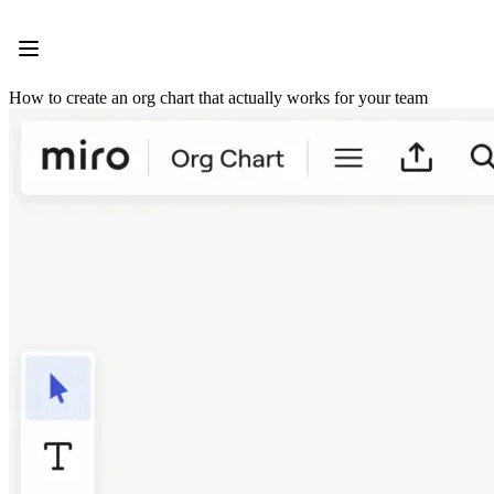
Product
Featured
Intelligent Canvas™
Flows
How to create an org chart that actually works for your team
Prototypes & Wireframes
Engage
Platform
AI Overview
AI Workflows
Connectors
MCP Server
Explore AI Playbooks
MCP Server
Blueprints
Integrations
Security
Enterprise Guard
Developer Platform
Download Apps
Formats
Whiteboard
Diagrams
Kanban
Timelines