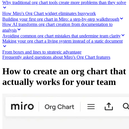
Ways of Working Transformation
Why traditional org chart tools create more problems than they solve
Digital Employee Experience
Customer Experience & Service Design
How Miro's Org Chart widget eliminates busywork
Cloud & Software Transformation
Building your first org chart in Miro: a step-by-step walkthrough
Resources
How AI transforms org chart creation from documentation to
Learning
analysis
Customer Stories
Avoiding common org chart mistakes that undermine team clarity
Academy
Making your org chart a living system instead of a static document
Webinars
Reforge Learning
From boxes and lines to strategic advantage
Community & Support
Frequently asked questions about Miro's Org Chart features
Help Center
Events
Community
How to create an org chart that
Blog
Partners & Services
actually works for your team
Miro Professional Services
Solution Partners
Pricing