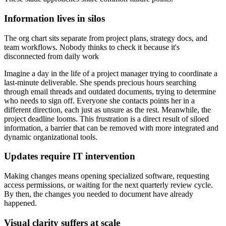
Information lives in silos
The org chart sits separate from project plans, strategy docs, and
team workflows. Nobody thinks to check it because it's
disconnected from daily work
Imagine a day in the life of a project manager trying to coordinate a
last-minute deliverable. She spends precious hours searching
through email threads and outdated documents, trying to determine
who needs to sign off. Everyone she contacts points her in a
different direction, each just as unsure as the rest. Meanwhile, the
project deadline looms. This frustration is a direct result of siloed
information, a barrier that can be removed with more integrated and
dynamic organizational tools.
Updates require IT intervention
Making changes means opening specialized software, requesting
access permissions, or waiting for the next quarterly review cycle.
By then, the changes you needed to document have already
happened.
Visual clarity suffers at scale