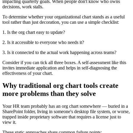
impacting quarterly goals. When people don't know who owns
decisions, work stalls.
To determine whether your organizational chart stands as a useful
tool rather than just decoration, you can use a simple checklist:
1. Is the org chart easy to update?
2. Is it accessible to everyone who needs it?
3. Is it connected to the actual work happening across teams?
Consider if you can tick all three boxes. A self-assessment like this
invites immediate application and helps in self-diagnosing the
effectiveness of your chart.
Why traditional org chart tools create
more problems than they solve
Your HR team probably has an org chart somewhere — buried in a
SharePoint folder, living in someone's desktop file system, or worse,
trapped inside proprietary software that requires a license just to
view it.
These static approaches share common failure points: