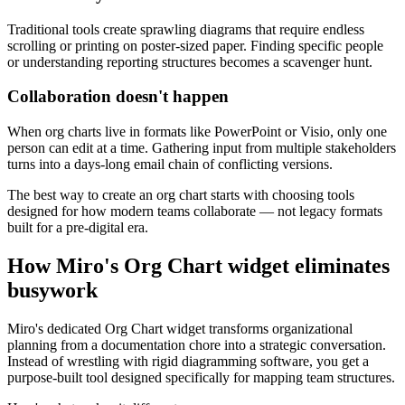
Traditional tools create sprawling diagrams that require endless
scrolling or printing on poster-sized paper. Finding specific people
or understanding reporting structures becomes a scavenger hunt.
Collaboration doesn't happen
When org charts live in formats like PowerPoint or Visio, only one
person can edit at a time. Gathering input from multiple stakeholders
turns into a days-long email chain of conflicting versions.
The best way to create an org chart starts with choosing tools
designed for how modern teams collaborate — not legacy formats
built for a pre-digital era.
How Miro's Org Chart widget eliminates
busywork
Miro's dedicated Org Chart widget transforms organizational
planning from a documentation chore into a strategic conversation.
Instead of wrestling with rigid diagramming software, you get a
purpose-built tool designed specifically for mapping team structures.