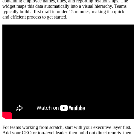
containing employee names, titles, and reporting relationships. The
widget maps this data automatically into a visual hierarchy. Teams
typically build a first draft in under 15 minutes, making it a quick
and efficient process to get started.
For teams working from scratch, start with your executive layer first.
Add your CEO or top-level leader, then build out direct reports, then