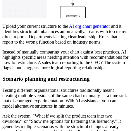
Upload your current structure to the
AI org chart generator
and it
identifies structural imbalances automatically. Teams with too many
direct reports. Departments lacking clear leadership. Roles that
report to the wrong function based on industry norms.
Instead of manually comparing your chart against best practices, AI
highlights specific areas needing attention with recommendations for
how to restructure. A sales team reporting to the CFO? The system
flags it and suggests more logical reporting relationships.
Scenario planning and restructuring
Testing different organizational structures traditionally meant
creating multiple versions of the same chart manually — a time sink
that discouraged experimentation. With AI assistance, you can
model alternative structures in minutes.
Ask the system: "What if we split the product team into two
divisions?" or "Show me options for flattening this hierarchy." It
generates multiple scenarios with the structural changes already