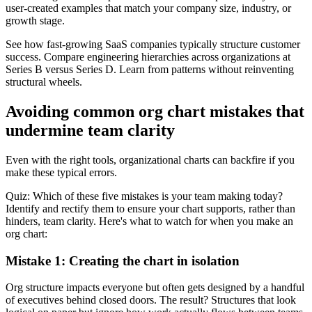
user-created examples that match your company size, industry, or
growth stage.
See how fast-growing SaaS companies typically structure customer
success. Compare engineering hierarchies across organizations at
Series B versus Series D. Learn from patterns without reinventing
structural wheels.
Avoiding common org chart mistakes that
undermine team clarity
Even with the right tools, organizational charts can backfire if you
make these typical errors.
Quiz: Which of these five mistakes is your team making today?
Identify and rectify them to ensure your chart supports, rather than
hinders, team clarity. Here's what to watch for when you make an
org chart:
Mistake 1: Creating the chart in isolation
Org structure impacts everyone but often gets designed by a handful
of executives behind closed doors. The result? Structures that look