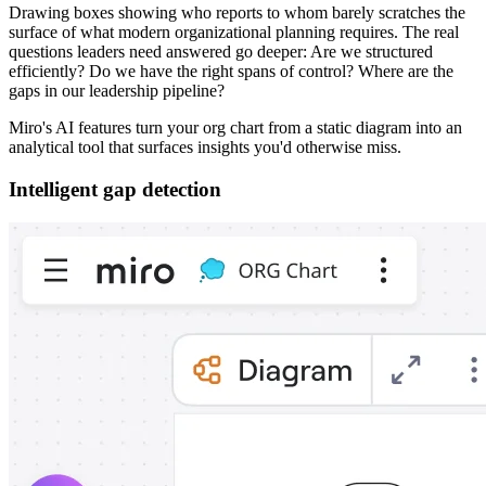
Drawing boxes showing who reports to whom barely scratches the
surface of what modern organizational planning requires. The real
questions leaders need answered go deeper: Are we structured
efficiently? Do we have the right spans of control? Where are the
gaps in our leadership pipeline?
Miro's AI features turn your org chart from a static diagram into an
analytical tool that surfaces insights you'd otherwise miss.
Intelligent gap detection