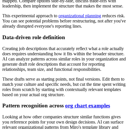
mapped. Compare options side-by-side, discuss trade-offs with
leadership, then implement the structure that makes the most sense.
This experimental approach to
organizational planning
reduces risk.
You can see potential problems before restructuring, not after you've
already disrupted everyone's reporting lines.
Data-driven role definition
Creating job descriptions that accurately reflect what a role actually
does requires understanding how it fits within the broader structure.
AI can analyze patterns across similar roles in your organization and
generate draft role descriptions that account for reporting
relationships, team size, and functional responsibilities.
These drafts serve as starting points, not final versions. Edit them to
match your culture and specific needs, but cut the time spent writing
roles from scratch by starting with contextually relevant templates
based on your actual org structure.
Pattern recognition across
org chart examples
Looking at how other companies structure similar functions gives
you reference points for your own design decisions. AI can surface
relevant organizational patterns from Miro's template library and