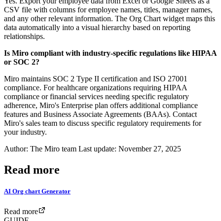
Yes. Export your employee data from Excel or Google Sheets as a
CSV file with columns for employee names, titles, manager names,
and any other relevant information. The Org Chart widget maps this
data automatically into a visual hierarchy based on reporting
relationships.
Is Miro compliant with industry-specific regulations like HIPAA
or SOC 2?
Miro maintains SOC 2 Type II certification and ISO 27001
compliance. For healthcare organizations requiring HIPAA
compliance or financial services needing specific regulatory
adherence, Miro's Enterprise plan offers additional compliance
features and Business Associate Agreements (BAAs). Contact
Miro's sales team to discuss specific regulatory requirements for
your industry.
Author: The Miro team Last update: November 27, 2025
Read more
AI Org chart Generator
Read more
GUIDE