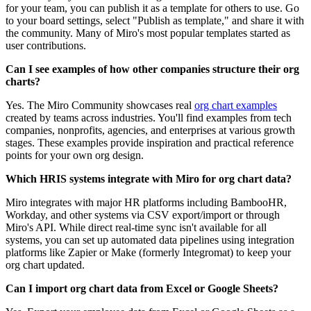
for your team, you can publish it as a template for others to use. Go
to your board settings, select "Publish as template," and share it with
the community. Many of Miro's most popular templates started as
user contributions.
Can I see examples of how other companies structure their org
charts?
Yes. The Miro Community showcases real
org chart examples
created by teams across industries. You'll find examples from tech
companies, nonprofits, agencies, and enterprises at various growth
stages. These examples provide inspiration and practical reference
points for your own org design.
Which HRIS systems integrate with Miro for org chart data?
Miro integrates with major HR platforms including BambooHR,
Workday, and other systems via CSV export/import or through
Miro's API. While direct real-time sync isn't available for all
systems, you can set up automated data pipelines using integration
platforms like Zapier or Make (formerly Integromat) to keep your
org chart updated.
Can I import org chart data from Excel or Google Sheets?