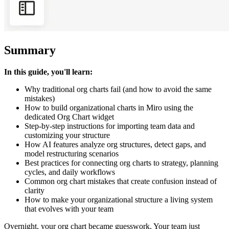
Summary
In this guide, you'll learn:
Why traditional org charts fail (and how to avoid the same
mistakes)
How to build organizational charts in Miro using the
dedicated Org Chart widget
Step-by-step instructions for importing team data and
customizing your structure
How AI features analyze org structures, detect gaps, and
model restructuring scenarios
Best practices for connecting org charts to strategy, planning
cycles, and daily workflows
Common org chart mistakes that create confusion instead of
clarity
How to make your organizational structure a living system
that evolves with your team
Overnight, your org chart became guesswork. Your team just