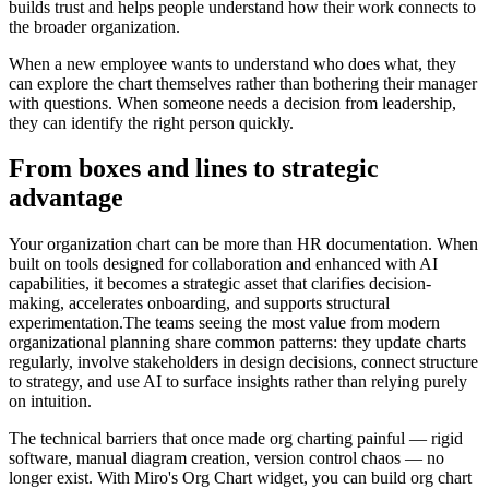
builds trust and helps people understand how their work connects to
the broader organization.
When a new employee wants to understand who does what, they
can explore the chart themselves rather than bothering their manager
with questions. When someone needs a decision from leadership,
they can identify the right person quickly.
From boxes and lines to strategic
advantage
Your organization chart can be more than HR documentation. When
built on tools designed for collaboration and enhanced with AI
capabilities, it becomes a strategic asset that clarifies decision-
making, accelerates onboarding, and supports structural
experimentation.The teams seeing the most value from modern
organizational planning share common patterns: they update charts
regularly, involve stakeholders in design decisions, connect structure
to strategy, and use AI to surface insights rather than relying purely
on intuition.
The technical barriers that once made org charting painful — rigid
software, manual diagram creation, version control chaos — no
longer exist. With Miro's Org Chart widget, you can build org chart