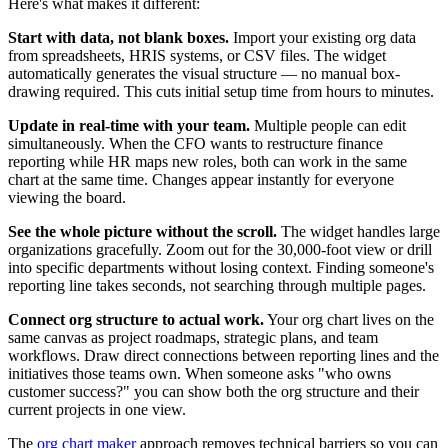
Here's what makes it different:
Start with data, not blank boxes.
Import your existing org data
from spreadsheets, HRIS systems, or CSV files. The widget
automatically generates the visual structure — no manual box-
drawing required. This cuts initial setup time from hours to minutes.
Update in real-time with your team.
Multiple people can edit
simultaneously. When the CFO wants to restructure finance
reporting while HR maps new roles, both can work in the same
chart at the same time. Changes appear instantly for everyone
viewing the board.
See the whole picture without the scroll.
The widget handles large
organizations gracefully. Zoom out for the 30,000-foot view or drill
into specific departments without losing context. Finding someone's
reporting line takes seconds, not searching through multiple pages.
Connect org structure to actual work.
Your org chart lives on the
same canvas as project roadmaps, strategic plans, and team
workflows. Draw direct connections between reporting lines and the
initiatives those teams own. When someone asks "who owns
customer success?" you can show both the org structure and their
current projects in one view.
The
org chart maker
approach removes technical barriers so you can