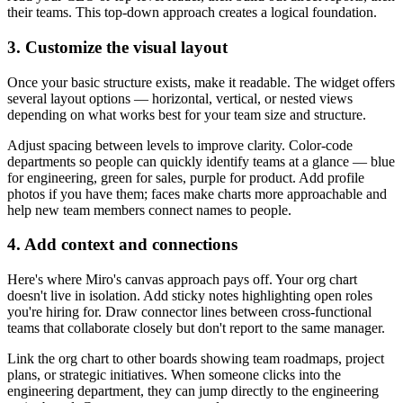
their teams. This top-down approach creates a logical foundation.
3. Customize the visual layout
Once your basic structure exists, make it readable. The widget offers
several layout options — horizontal, vertical, or nested views
depending on what works best for your team size and structure.
Adjust spacing between levels to improve clarity. Color-code
departments so people can quickly identify teams at a glance — blue
for engineering, green for sales, purple for product. Add profile
photos if you have them; faces make charts more approachable and
help new team members connect names to people.
4. Add context and connections
Here's where Miro's canvas approach pays off. Your org chart
doesn't live in isolation. Add sticky notes highlighting open roles
you're hiring for. Draw connector lines between cross-functional
teams that collaborate closely but don't report to the same manager.
Link the org chart to other boards showing team roadmaps, project
plans, or strategic initiatives. When someone clicks into the
engineering department, they can jump directly to the engineering