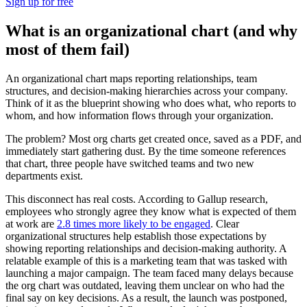
Sign up for free
What is an organizational chart (and why
most of them fail)
An organizational chart maps reporting relationships, team
structures, and decision-making hierarchies across your company.
Think of it as the blueprint showing who does what, who reports to
whom, and how information flows through your organization.
The problem? Most org charts get created once, saved as a PDF, and
immediately start gathering dust. By the time someone references
that chart, three people have switched teams and two new
departments exist.
This disconnect has real costs. According to Gallup research,
employees who strongly agree they know what is expected of them
at work are
2.8 times more likely to be engaged
. Clear
organizational structures help establish those expectations by
showing reporting relationships and decision-making authority. A
relatable example of this is a marketing team that was tasked with
launching a major campaign. The team faced many delays because
the org chart was outdated, leaving them unclear on who had the
final say on key decisions. As a result, the launch was postponed,