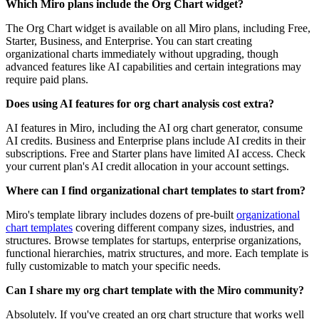
Which Miro plans include the Org Chart widget?
The Org Chart widget is available on all Miro plans, including Free,
Starter, Business, and Enterprise. You can start creating
organizational charts immediately without upgrading, though
advanced features like AI capabilities and certain integrations may
require paid plans.
Does using AI features for org chart analysis cost extra?
AI features in Miro, including the AI org chart generator, consume
AI credits. Business and Enterprise plans include AI credits in their
subscriptions. Free and Starter plans have limited AI access. Check
your current plan's AI credit allocation in your account settings.
Where can I find organizational chart templates to start from?
Miro's template library includes dozens of pre-built
organizational
chart templates
covering different company sizes, industries, and
structures. Browse templates for startups, enterprise organizations,
functional hierarchies, matrix structures, and more. Each template is
fully customizable to match your specific needs.
Can I share my org chart template with the Miro community?
Absolutely. If you've created an org chart structure that works well