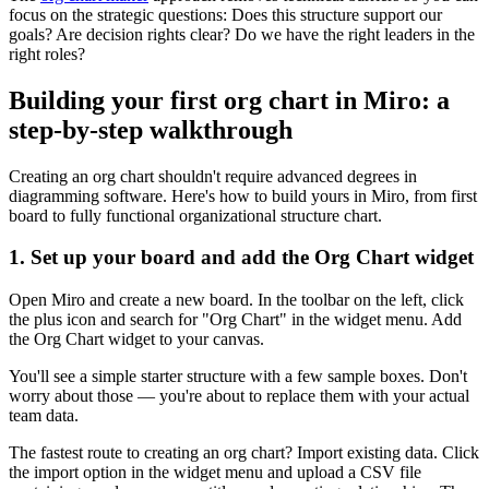
focus on the strategic questions: Does this structure support our
goals? Are decision rights clear? Do we have the right leaders in the
right roles?
Building your first org chart in Miro: a
step-by-step walkthrough
Creating an org chart shouldn't require advanced degrees in
diagramming software. Here's how to build yours in Miro, from first
board to fully functional organizational structure chart.
1. Set up your board and add the Org Chart widget
Open Miro and create a new board. In the toolbar on the left, click
the plus icon and search for "Org Chart" in the widget menu. Add
the Org Chart widget to your canvas.
You'll see a simple starter structure with a few sample boxes. Don't
worry about those — you're about to replace them with your actual
team data.
The fastest route to creating an org chart? Import existing data. Click
the import option in the widget menu and upload a CSV file