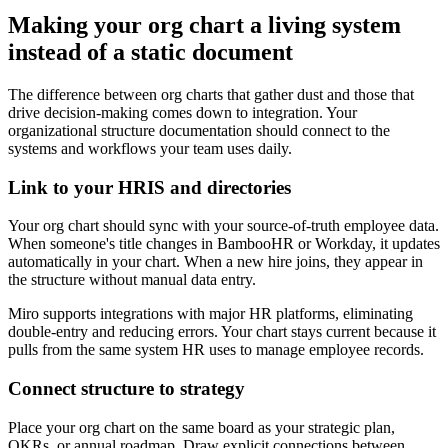
Making your org chart a living system
instead of a static document
The difference between org charts that gather dust and those that
drive decision-making comes down to integration. Your
organizational structure documentation should connect to the
systems and workflows your team uses daily.
Link to your HRIS and directories
Your org chart should sync with your source-of-truth employee data.
When someone's title changes in BambooHR or Workday, it updates
automatically in your chart. When a new hire joins, they appear in
the structure without manual data entry.
Miro supports integrations with major HR platforms, eliminating
double-entry and reducing errors. Your chart stays current because it
pulls from the same system HR uses to manage employee records.
Connect structure to strategy
Place your org chart on the same board as your strategic plan,
OKRs, or annual roadmap. Draw explicit connections between