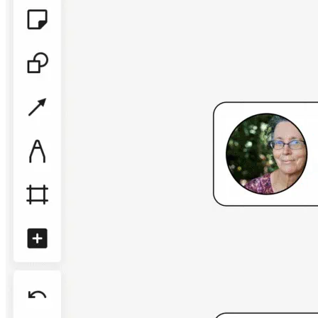
TalkTrack
Tables
Docs
Slides
Use Cases
Featured
Explore AI Playbooks
Explore Miroverse
General
Diagramming
Workshops
Brainstorming
Mind Maps
Concept Maps
Flowcharts
Specialized
Roadmapping
Process Mapping
Technical Design & Documentation
Prototypes & Wireframes
Customer Journey Mapping
Research Synthesis
Design Workshops
Planning & Delivery
Goal Planning