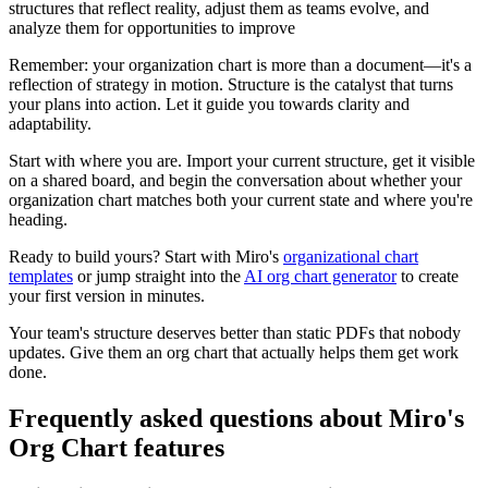
structures that reflect reality, adjust them as teams evolve, and
analyze them for opportunities to improve
Remember: your organization chart is more than a document—it's a
reflection of strategy in motion. Structure is the catalyst that turns
your plans into action. Let it guide you towards clarity and
adaptability.
Start with where you are. Import your current structure, get it visible
on a shared board, and begin the conversation about whether your
organization chart matches both your current state and where you're
heading.
Ready to build yours? Start with Miro's
organizational chart
templates
or jump straight into the
AI org chart generator
to create
your first version in minutes.
Your team's structure deserves better than static PDFs that nobody
updates. Give them an org chart that actually helps them get work
done.
Frequently asked questions about Miro's
Org Chart features