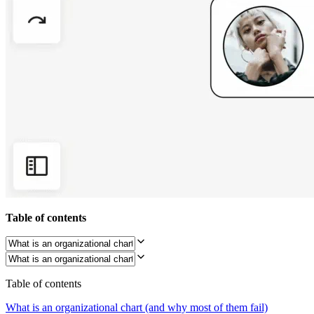
Org Design
Solutions
By Business Segment
Enterprise
Small Businesses
Startups
By Industry
Digital
Professional Services
Manufacturing
Retail
Financial Services
Life Science & Pharma
By Team
Product Management
Design & UX
Engineering
Table of contents
Product Leadership & Ops
Operations
Marketing
IT
By Strategic Initiative
Table of contents
Product Operating System
AI Transformation
What is an organizational chart (and why most of them fail)