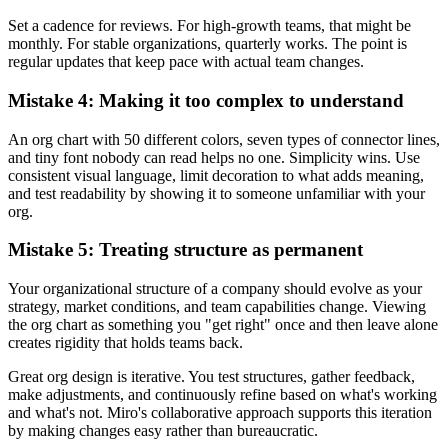
Set a cadence for reviews. For high-growth teams, that might be
monthly. For stable organizations, quarterly works. The point is
regular updates that keep pace with actual team changes.
Mistake 4: Making it too complex to understand
An org chart with 50 different colors, seven types of connector lines,
and tiny font nobody can read helps no one. Simplicity wins. Use
consistent visual language, limit decoration to what adds meaning,
and test readability by showing it to someone unfamiliar with your
org.
Mistake 5: Treating structure as permanent
Your organizational structure of a company should evolve as your
strategy, market conditions, and team capabilities change. Viewing
the org chart as something you "get right" once and then leave alone
creates rigidity that holds teams back.
Great org design is iterative. You test structures, gather feedback,
make adjustments, and continuously refine based on what's working
and what's not. Miro's collaborative approach supports this iteration
by making changes easy rather than bureaucratic.