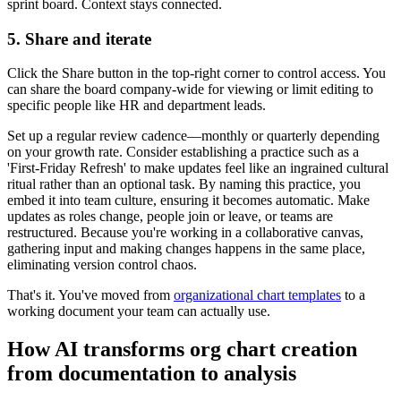
sprint board. Context stays connected.
5. Share and iterate
Click the Share button in the top-right corner to control access. You
can share the board company-wide for viewing or limit editing to
specific people like HR and department leads.
Set up a regular review cadence—monthly or quarterly depending
on your growth rate. Consider establishing a practice such as a
'First-Friday Refresh' to make updates feel like an ingrained cultural
ritual rather than an optional task. By naming this practice, you
embed it into team culture, ensuring it becomes automatic. Make
updates as roles change, people join or leave, or teams are
restructured. Because you're working in a collaborative canvas,
gathering input and making changes happens in the same place,
eliminating version control chaos.
That's it. You've moved from
organizational chart templates
to a
working document your team can actually use.
How AI transforms org chart creation
from documentation to analysis