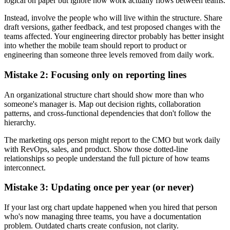
logical on paper but ignore how work actually flows between teams.
Instead, involve the people who will live within the structure. Share
draft versions, gather feedback, and test proposed changes with the
teams affected. Your engineering director probably has better insight
into whether the mobile team should report to product or
engineering than someone three levels removed from daily work.
Mistake 2: Focusing only on reporting lines
An organizational structure chart should show more than who
someone's manager is. Map out decision rights, collaboration
patterns, and cross-functional dependencies that don't follow the
hierarchy.
The marketing ops person might report to the CMO but work daily
with RevOps, sales, and product. Show those dotted-line
relationships so people understand the full picture of how teams
interconnect.
Mistake 3: Updating once per year (or never)
If your last org chart update happened when you hired that person
who's now managing three teams, you have a documentation
problem. Outdated charts create confusion, not clarity.