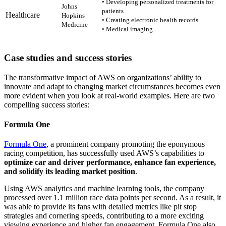
• Developing personalized treatments for
Johns
patients
Healthcare
Hopkins
• Creating electronic health records
Medicine
• Medical imaging
Case studies and success stories
The transformative impact of AWS on organizations’ ability to
innovate and adapt to changing market circumstances becomes even
more evident when you look at real-world examples. Here are two
compelling success stories:
Formula One
Formula One
, a prominent company promoting the eponymous
racing competition, has successfully used AWS’s capabilities to
optimize car and driver performance, enhance fan experience,
and solidify its leading market position
.
Using AWS analytics and machine learning tools, the company
processed over 1.1 million race data points per second. As a result, it
was able to provide its fans with detailed metrics like pit stop
strategies and cornering speeds, contributing to a more exciting
viewing experience and higher fan engagement. Formula One also