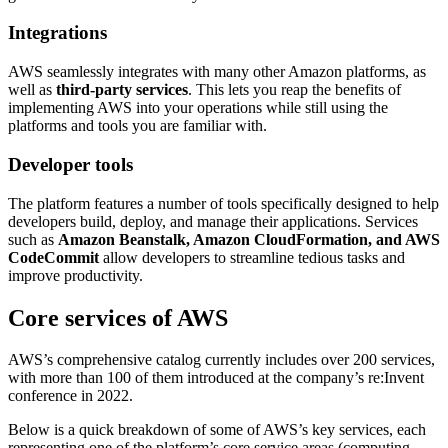
Integrations
AWS seamlessly integrates with many other Amazon platforms, as
well as
third-party services
. This lets you reap the benefits of
implementing AWS into your operations while still using the
platforms and tools you are familiar with.
Developer tools
The platform features a number of tools specifically designed to help
developers build, deploy, and manage their applications. Services
such as
Amazon Beanstalk, Amazon CloudFormation, and AWS
CodeCommit
allow developers to streamline tedious tasks and
improve productivity.
Core services of AWS
AWS’s comprehensive catalog currently includes over 200 services,
with more than 100 of them introduced at the company’s re:Invent
conference in 2022.
Below is a quick breakdown of some of AWS’s key services, each
representing one of the platform’s core service areas (computing,