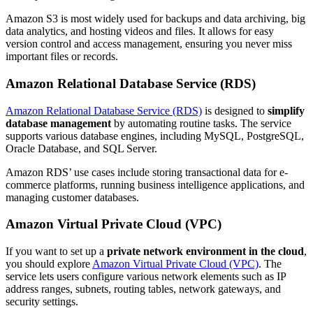
Amazon S3 is most widely used for backups and data archiving, big
data analytics, and hosting videos and files. It allows for easy
version control and access management, ensuring you never miss
important files or records.
Amazon Relational Database Service (RDS)
Amazon Relational Database Service (RDS)
is designed to
simplify
database management
by automating routine tasks. The service
supports various database engines, including MySQL, PostgreSQL,
Oracle Database, and SQL Server.
Amazon RDS’ use cases include storing transactional data for e-
commerce platforms, running business intelligence applications, and
managing customer databases.
Amazon Virtual Private Cloud (VPC)
If you want to set up a
private network environment in the cloud
,
you should explore
Amazon Virtual Private Cloud (VPC)
. The
service lets users configure various network elements such as IP
address ranges, subnets, routing tables, network gateways, and
security settings.