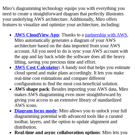
Miro’s diagramming technology equips you with everything you
need to create a straightforward diagram that perfectly illustrates
your underlying AWS architecture. Additionally, Miro offers
features to visualize and optimize your architecture, including:
AWS CloudView App
: Thanks to a
partnership with AWS
,
Miro automatically generates a diagram of your AWS
architecture based on the data imported from your AWS
account. All you need to do is sync your AWS account with
the app and lay back while the software does all the heavy
lifting, saving you precious time and effort.
AWS Cost Calculator
:
A handy tool that helps you estimate
cloud spend and make plans accordingly. It lets you make
real-time cost estimations and compare different
configurations to find the most cost-beneficial solution.
AWS shape pack
: Besides importing your AWS data, Miro
makes AWS diagramming even more straightforward by
giving you access to an extensive library of standardized
AWS icons.
Diagram focus mode
: Miro allows you to unlock your full
diagramming potential with advanced tools like a curated
toolbar, layers, and the option to update alignment and
distribution.
Real-time and async collaboration options
: Miro lets you