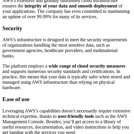
AWS’s extensive and globally distributed cloud infrastructure
ensures the
integrity of your data and smooth deployment
of
your applications. The company has even committed to maintaining
an uptime of over 99.99% for many of its services.
Security
AWS’s infrastructure is designed to meet the security requirements
of organizations handling the most sensitive data, such as
government agencies, healthcare providers, and multinational
banks.
The platform employs a
wide range of cloud security measures
and supports numerous security standards and certifications. In
practice, this means that your data is typically safer when stored and
managed using AWS infrastructure than relying on physical
hardware.
Ease of use
Leveraging AWS’s capabilities doesn’t necessarily require extensive
technical expertise, thanks to
user-friendly tools
such as the AWS
Management Console. Besides, you’ll get access to a library of
useful resources, documentation, and video instructions to help you
get familiar with the services you need.