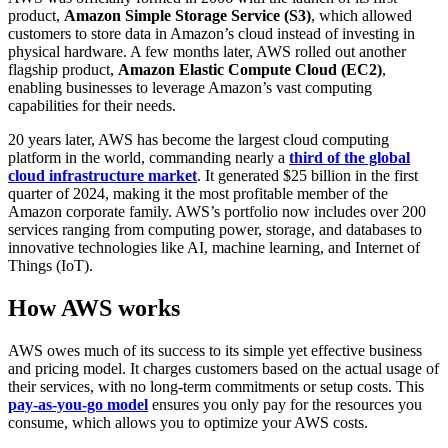
product,
Amazon Simple Storage Service (S3)
, which allowed
customers to store data in Amazon’s cloud instead of investing in
physical hardware. A few months later, AWS rolled out another
flagship product,
Amazon Elastic
Compute Cloud (EC2)
,
enabling businesses to leverage Amazon’s vast computing
capabilities for their needs.
20 years later, AWS has become the largest cloud computing
platform in the world, commanding nearly a
third of the global
cloud infrastructure market
. It generated $25 billion in the first
quarter of 2024, making it the most profitable member of the
Amazon corporate family. AWS’s portfolio now includes over 200
services ranging from computing power, storage, and databases to
innovative technologies like AI, machine learning, and Internet of
Things (IoT).
How AWS works
AWS owes much of its success to its simple yet effective business
and pricing model. It charges customers based on the actual usage of
their services, with no long-term commitments or setup costs. This
pay-as-you-go model
ensures you only pay for the resources you
consume, which allows you to optimize your AWS costs.