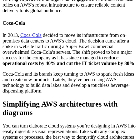
relies on AWS’s robust infrastructure to ensure reliable content
delivery to its global audience.
Coca-Cola
In 2013,
Coca-Cola
decided to move its infrastructure from on-
premises data centers to AWS’s cloud. The decision came after a
spike in website traffic during a Super Bowl commercial
overwhelmed Coca-Cola’s servers. The shift proved to be a major
success for the company as it has since managed to
reduce
operational costs by 40% and cut the IT ticket volume by 80%
.
Coca-Cola and its brands keep turning to AWS to spark fresh ideas
and create new products. Lately, they’ve been using AWS
technology to build data lakes and develop a touchless beverage-
dispensing platform.
Simplifying AWS architectures with
diagrams
You can turn elaborate cloud systems you’re designing in AWS into
easily digestible visual representations. Like with any complex
systems or processes, the best way to demystify cloud architectures