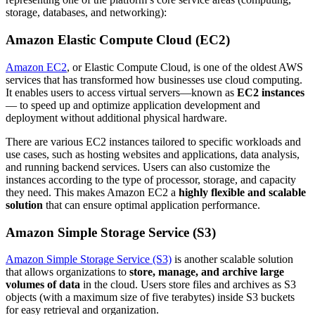
storage, databases, and networking):
Amazon Elastic Compute Cloud (EC2)
Amazon EC2
, or Elastic Compute Cloud, is one of the oldest AWS
services that has transformed how businesses use cloud computing.
It enables users to access virtual servers—known as
EC2 instances
— to speed up and optimize application development and
deployment without additional physical hardware.
There are various EC2 instances tailored to specific workloads and
use cases, such as hosting websites and applications, data analysis,
and running backend services. Users can also customize the
instances according to the type of processor, storage, and capacity
they need. This makes Amazon EC2 a
highly flexible and scalable
solution
that can ensure optimal application performance.
Amazon Simple Storage Service (S3)
Amazon Simple Storage Service (S3)
is another scalable solution
that allows organizations to
store, manage, and archive large
volumes of data
in the cloud. Users store files and archives as S3
objects (with a maximum size of five terabytes) inside S3 buckets
for easy retrieval and organization.