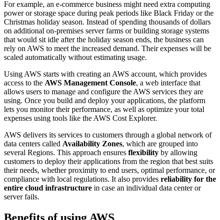
For example, an e-commerce business might need extra computing
power or storage space during peak periods like Black Friday or the
Christmas holiday season. Instead of spending thousands of dollars
on additional on-premises server farms or building storage systems
that would sit idle after the holiday season ends, the business can
rely on AWS to meet the increased demand. Their expenses will be
scaled automatically without estimating usage.
Using AWS starts with creating an AWS account, which provides
access to the
AWS Management Console
, a web interface that
allows users to manage and configure the AWS services they are
using. Once you build and deploy your applications, the platform
lets you monitor their performance, as well as optimize your total
expenses using tools like the AWS Cost Explorer.
AWS delivers its services to customers through a global network of
data centers called
Availability Zones
, which are grouped into
several Regions. This approach ensures
flexibility
by allowing
customers to deploy their applications from the region that best suits
their needs, whether proximity to end users, optimal performance, or
compliance with local regulations. It also provides
reliability for the
entire cloud infrastructure
in case an individual data center or
server fails.
Benefits of using AWS