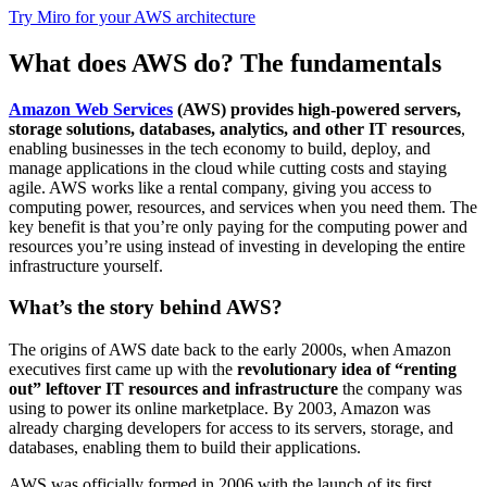
Try Miro for your AWS architecture
What does AWS do? The fundamentals
Amazon Web Services
(AWS) provides high-powered servers,
storage solutions, databases, analytics, and other IT resources
,
enabling businesses in the tech economy to build, deploy, and
manage applications in the cloud while cutting costs and staying
agile. AWS works like a rental company, giving you access to
computing power, resources, and services when you need them. The
key benefit is that you’re only paying for the computing power and
resources you’re using instead of investing in developing the entire
infrastructure yourself.
What’s the story behind AWS?
The origins of AWS date back to the early 2000s, when Amazon
executives first came up with the
revolutionary idea of “renting
out” leftover IT resources and infrastructure
the company was
using to power its online marketplace. By 2003, Amazon was
already charging developers for access to its servers, storage, and
databases, enabling them to build their applications.
AWS was officially formed in 2006 with the launch of its first