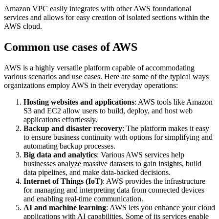
Amazon VPC easily integrates with other AWS foundational
services and allows for easy creation of isolated sections within the
AWS cloud.
Common use cases of AWS
AWS is a highly versatile platform capable of accommodating
various scenarios and use cases. Here are some of the typical ways
organizations employ AWS in their everyday operations:
Hosting websites and applications
: AWS tools like Amazon
S3 and EC2 allow users to build, deploy, and host web
applications effortlessly.
Backup and disaster recovery
: The platform makes it easy
to ensure business continuity with options for simplifying and
automating backup processes.
Big data and analytics
: Various AWS services help
businesses analyze massive datasets to gain insights, build
data pipelines, and make data-backed decisions.
Internet of Things (IoT)
: AWS provides the infrastructure
for managing and interpreting data from connected devices
and enabling real-time communication.
AI and machine learning
: AWS lets you enhance your cloud
applications with AI capabilities. Some of its services enable