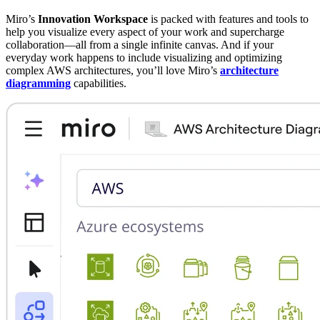
Miro’s
Innovation Workspace
is packed with features and tools to
help you visualize every aspect of your work and supercharge
collaboration—all from a single infinite canvas. And if your
everyday work happens to include visualizing and optimizing
complex AWS architectures, you’ll love Miro’s
architecture
diagramming
capabilities.