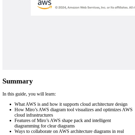
Summary
In this guide, you will learn:
What AWS is and how it supports cloud architecture design
How Miro’s AWS diagram tool visualizes and optimizes AWS
cloud infrastructures
Features of Miro’s AWS shape pack and intelligent
diagramming for clear diagrams
Ways to collaborate on AWS architecture diagrams in real