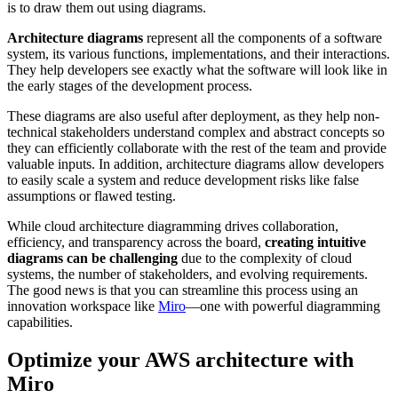
is to draw them out using diagrams.
Architecture diagrams
represent all the components of a software
system, its various functions, implementations, and their interactions.
They help developers see exactly what the software will look like in
the early stages of the development process.
These diagrams are also useful after deployment, as they help non-
technical stakeholders understand complex and abstract concepts so
they can efficiently collaborate with the rest of the team and provide
valuable inputs. In addition, architecture diagrams allow developers
to easily scale a system and reduce development risks like false
assumptions or flawed testing.
While cloud architecture diagramming drives collaboration,
efficiency, and transparency across the board,
creating intuitive
diagrams can be challenging
due to the complexity of cloud
systems, the number of stakeholders, and evolving requirements.
The good news is that you can streamline this process using an
innovation workspace like
Miro
—one with powerful diagramming
capabilities.
Optimize your AWS architecture with
Miro