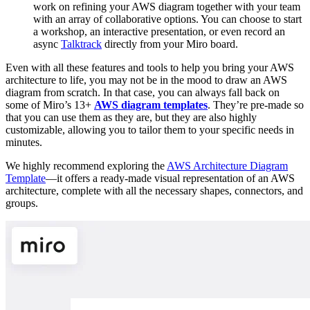
work on refining your AWS diagram together with your team
with an array of collaborative options. You can choose to start
a workshop, an interactive presentation, or even record an
async
Talktrack
directly from your Miro board.
Even with all these features and tools to help you bring your AWS
architecture to life, you may not be in the mood to draw an AWS
diagram from scratch. In that case, you can always fall back on
some of Miro’s 13+
AWS diagram templates
. They’re pre-made so
that you can use them as they are, but they are also highly
customizable, allowing you to tailor them to your specific needs in
minutes.
We highly recommend exploring the
AWS Architecture Diagram
Template
—it offers a ready-made visual representation of an AWS
architecture, complete with all the necessary shapes, connectors, and
groups.