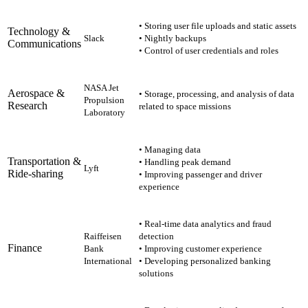
• Storing user file uploads and static assets
Technology &
Slack
• Nightly backups
Communications
• Control of user credentials and roles
NASA Jet
Aerospace &
• Storage, processing, and analysis of data
Propulsion
Research
related to space missions
Laboratory
• Managing data
Transportation &
• Handling peak demand
Lyft
Ride-sharing
• Improving passenger and driver
experience
• Real-time data analytics and fraud
Raiffeisen
detection
Finance
Bank
• Improving customer experience
International
• Developing personalized banking
solutions