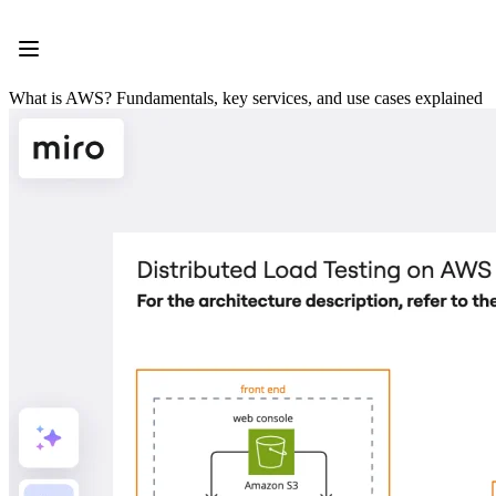
Product
Featured
Intelligent Canvas™
Flows
What is AWS? Fundamentals, key services, and use cases explained
Prototypes & Wireframes
Engage
Platform
AI Overview
AI Workflows
Connectors
MCP Server
Explore AI Playbooks
MCP Server
Blueprints
Integrations
Security
Enterprise Guard
Developer Platform
Download Apps
Formats
Whiteboard
Diagrams
Kanban
Timelines