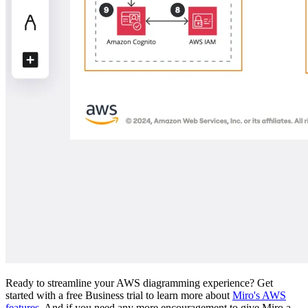
Ready to streamline your AWS diagramming experience? Get
started with a free Business trial to learn more about
Miro's AWS
features
. And if you need any more encouragement to give Miro a