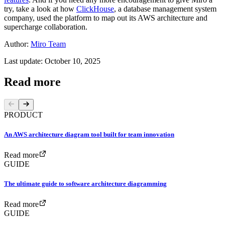
try, take a look at how
ClickHouse
, a database management system
company, used the platform to map out its AWS architecture and
supercharge collaboration.
Author:
Miro Team
Last update: October 10, 2025
Read more
PRODUCT
An AWS architecture diagram tool built for team innovation
Read more
GUIDE
The ultimate guide to software architecture diagramming
Read more
GUIDE