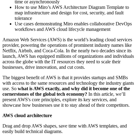
time or asynchronously
How to use Miro’s AWS Architecture Diagram Template to
map infrastructure and design for cost, security, and fault
tolerance
Use cases demonstrating Miro enables collaborative DevOps
workflows and AWS cloud lifecycle management
Amazon Web Services (AWS) is the world’s leading cloud services
provider, powering the operations of prominent industry names like
Netflix, Airbnb, and Coca-Cola. In the nearly two decades since its
launch, AWS has equipped millions of organizations and individuals
across the globe with the IT resources they need to scale their
businesses, drive innovation, and cut costs.
The biggest benefit of AWS is that it provides startups and SMBs
with access to the same resources and technology the industry giants
use. So
what is AWS exactly, and why did it become one of the
cornerstones of the global tech economy?
In this article, we’ll
present AWS's core principles, explore its key services, and
showcase how businesses use it to stay ahead of their competitors.
AWS cloud architecture
Drag and drop AWS shapes, save time with AWS templates, and
easily build technical diagrams.