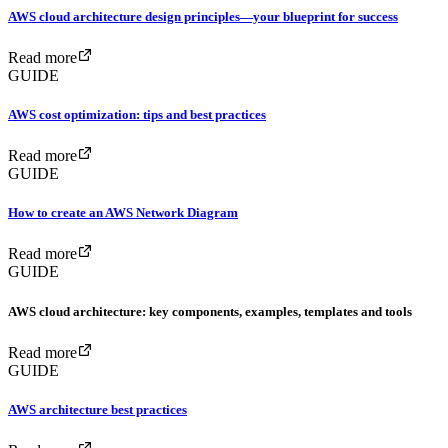
AWS cloud architecture design principles—your blueprint for success
Read more
GUIDE
AWS cost optimization: tips and best practices
Read more
GUIDE
How to create an AWS Network Diagram
Read more
GUIDE
AWS cloud architecture: key components, examples, templates and tools
Read more
GUIDE
AWS architecture best practices