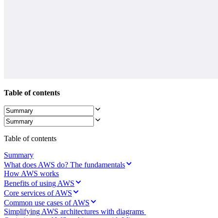
Org Design
Solutions
By Business Segment
Enterprise
Small Businesses
Startups
By Industry
Digital
Professional Services
Manufacturing
Table of contents
Retail
Financial Services
Life Science & Pharma
By Team
Product Management
Table of contents
Design & UX
Engineering
Summary
Product Leadership & Ops
What does AWS do? The fundamentals
Operations
How AWS works
Marketing
Benefits of using AWS
IT
By Strategic Initiative
Core services of AWS
Product Operating System
Common use cases of AWS
AI Transformation
Simplifying AWS architectures with diagrams