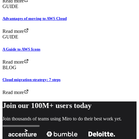
Read more
GUIDE
Advantages of moving to AWS Cloud
Read more
GUIDE
A Guide to AWS Icons
Read more
BLOG
Cloud migration strategy: 7 steps
Read more
Join our 100M+ users today
Join thousands of teams using Miro to do their best work yet.