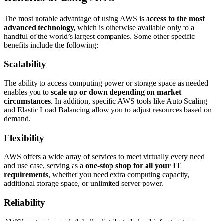
The most notable advantage of using AWS is
access to the most
advanced technology,
which is otherwise available only to a
handful of the world’s largest companies. Some other specific
benefits include the following:
Scalability
The ability to access computing power or storage space as needed
enables you to
scale up or down depending on market
circumstances
. In addition, specific AWS tools like Auto Scaling
and Elastic Load Balancing allow you to adjust resources based on
demand.
Flexibility
AWS offers a wide array of services to meet virtually every need
and use case, serving as a
one-stop shop for all your IT
requirements
, whether you need extra computing capacity,
additional storage space, or unlimited server power.
Reliability