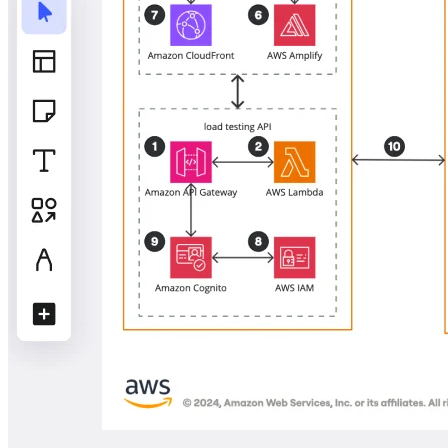
TalkTrack
Tables
Docs
Slides
Use Cases
Featured
Explore AI Playbooks
Explore Miroverse
General
Diagramming
Workshops
Brainstorming
Mind Maps
Concept Maps
Flowcharts
Specialized
Roadmapping
Process Mapping
Technical Design & Documentation
Prototypes & Wireframes
Customer Journey Mapping
Research Synthesis
Design Workshops
Planning & Delivery
Goal Planning