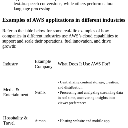
text-to-speech conversions, while others perform natural
language processing.
Examples of AWS applications in different industries
Refer to the table below for some real-life examples of how
companies in different industries use AWS’s cloud capabilities to
support and scale their operations, fuel innovation, and drive
growth:
Example
Industry
What Does It Use AWS For?
Company
• Centralizing content storage, creation,
and distribution
Media &
Netflix
• Processing and analyzing streaming data
Entertainment
in real time, uncovering insights into
viewer preferences
Hospitality &
Airbnb
• Hosting website and mobile app
Travel