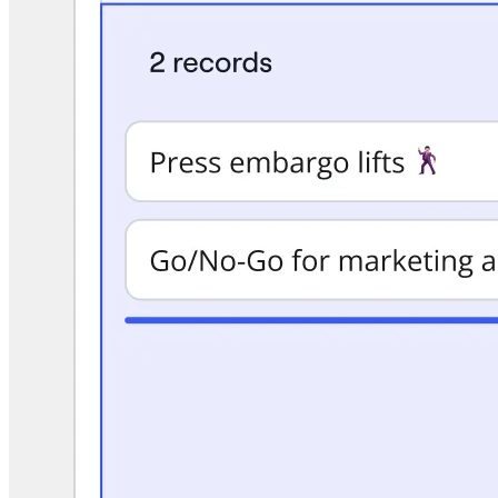
TalkTrack
Tables
Docs
Slides
Use Cases
Featured
Explore AI Playbooks
Explore Miroverse
General
Diagramming
Workshops
Brainstorming
Mind Maps
Concept Maps
Flowcharts
Specialized
Roadmapping
Process Mapping
Technical Design & Documentation
Prototypes & Wireframes
Customer Journey Mapping
Research Synthesis
Design Workshops
Planning & Delivery
Goal Planning