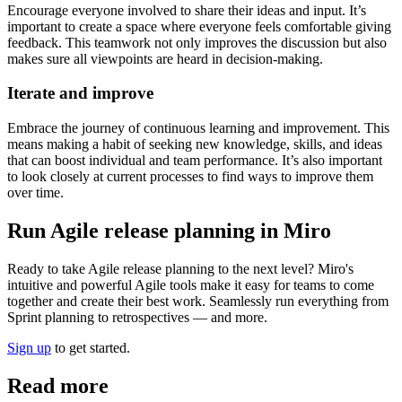
Encourage everyone involved to share their ideas and input. It’s
important to create a space where everyone feels comfortable giving
feedback. This teamwork not only improves the discussion but also
makes sure all viewpoints are heard in decision-making.
Iterate and improve
Embrace the journey of continuous learning and improvement. This
means making a habit of seeking new knowledge, skills, and ideas
that can boost individual and team performance. It’s also important
to look closely at current processes to find ways to improve them
over time.
Run Agile release planning in Miro
Ready to take Agile release planning to the next level? Miro's
intuitive and powerful Agile tools make it easy for teams to come
together and create their best work. Seamlessly run everything from
Sprint planning to retrospectives — and more.
Sign up
to get started.
Read more