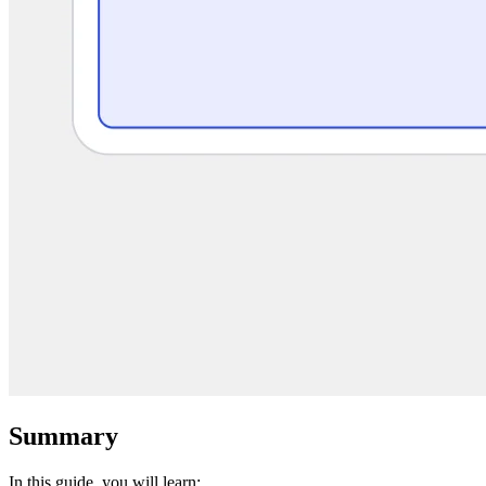
Summary
In this guide, you will learn: