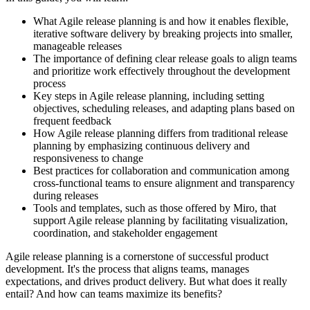
What Agile release planning is and how it enables flexible,
iterative software delivery by breaking projects into smaller,
manageable releases
The importance of defining clear release goals to align teams
and prioritize work effectively throughout the development
process
Key steps in Agile release planning, including setting
objectives, scheduling releases, and adapting plans based on
frequent feedback
How Agile release planning differs from traditional release
planning by emphasizing continuous delivery and
responsiveness to change
Best practices for collaboration and communication among
cross-functional teams to ensure alignment and transparency
during releases
Tools and templates, such as those offered by Miro, that
support Agile release planning by facilitating visualization,
coordination, and stakeholder engagement
Agile release planning is a cornerstone of successful product
development. It's the process that aligns teams, manages
expectations, and drives product delivery. But what does it really
entail? And how can teams maximize its benefits?