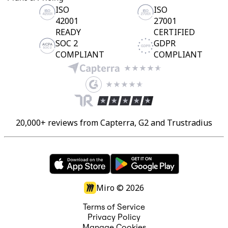
ISO
ISO
42001
27001
READY
CERTIFIED
SOC 2
GDPR
COMPLIANT
COMPLIANT
20,000+ reviews from Capterra, G2 and Trustradius
Miro ©
2026
Terms of Service
Privacy Policy
Manage Cookies