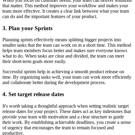
When you focus on customer needs, your team can deliver solutions
that matter. This method improves your workflow and makes your
team more effective. It creates a clear link between what your team
can do and the important features of your product.
3. Plan your Sprints
Planning sprints effectively means splitting bigger projects into
smaller tasks that the team can work on in a short time. This method
helps team members focus better and makes sure everyone knows
what to do. When tasks are clear and divided, the team can meet
their short-term goals more easily.
Successful sprints help in achieving a smooth product release on
time. By organizing tasks well, your team can work more efficiently
and collaborate better during the development process.
4. Set target release dates
It's worth taking a thoughtful approach when setting realistic target
release dates for your project. These dates act as key milestones that
provide your team with motivation and a clear structure to guide
their work. By establishing achievable deadlines, you create a sense
of urgency that encourages the team to remain focused and
productive.