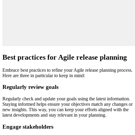
Best practices for Agile release planning
Embrace best practices to refine your Agile release planning process.
Here are three in particular to keep in mind:
Regularly review goals
Regularly check and update your goals using the latest information.
Staying informed helps ensure your objectives match any changes or
new insights. This way, you can keep your efforts aligned with the
latest developments and stay relevant in your planning.
Engage stakeholders