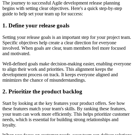
The journey to successful Agile development release planning
begins with setting clear objectives. Here's a quick step-by-step
guide to help set your team up for success:
1. Define your release goals
Setting your release goals is an important step for your project team.
Specific objectives help create a clear direction for everyone
involved. When goals are clear, team members feel more focused
and motivated.
Well-defined goals make decision-making easier, enabling everyone
to align their work and priorities. This alignment keeps the
development process on track. It keeps everyone aligned and
minimizes the chance of misunderstandings.
2. Prioritize the product backlog
Start by looking at the key features your product offers. See how
these features match your team's skills. By ranking these features,
your team can work more efficiently. This helps prioritize customer
needs, which is essential for building strong relationships and
loyalty.