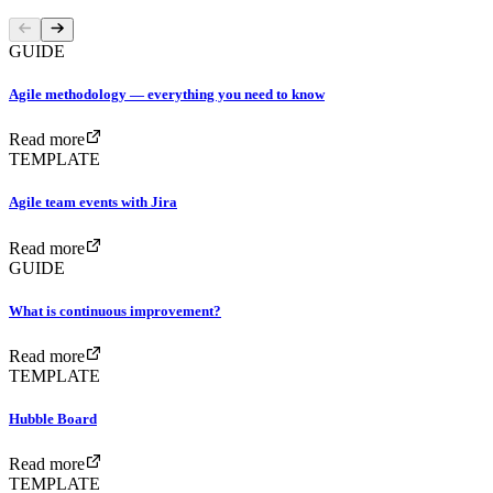
GUIDE
Agile methodology — everything you need to know
Read more
TEMPLATE
Agile team events with Jira
Read more
GUIDE
What is continuous improvement?
Read more
TEMPLATE
Hubble Board
Read more
TEMPLATE