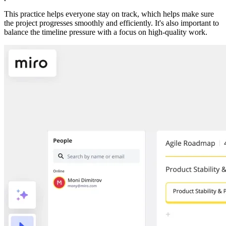
This practice helps everyone stay on track, which helps make sure
the project progresses smoothly and efficiently. It's also important to
balance the timeline pressure with a focus on high-quality work.