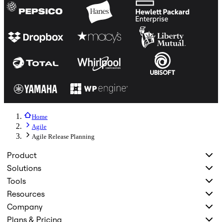
Home
Agile
Agile Release Planning
Product
Solutions
Tools
Resources
Company
Plans & Pricing