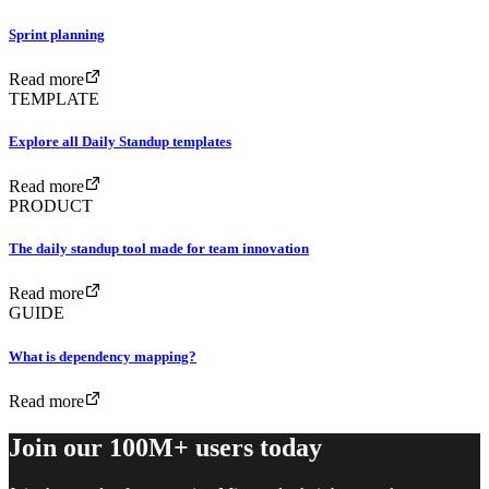
Sprint planning
Read more
TEMPLATE
Explore all Daily Standup templates
Read more
PRODUCT
The daily standup tool made for team innovation
Read more
GUIDE
What is dependency mapping?
Read more
Join our 100M+ users today