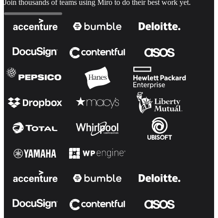
Join thousands of teams using Miro to do their best work yet.