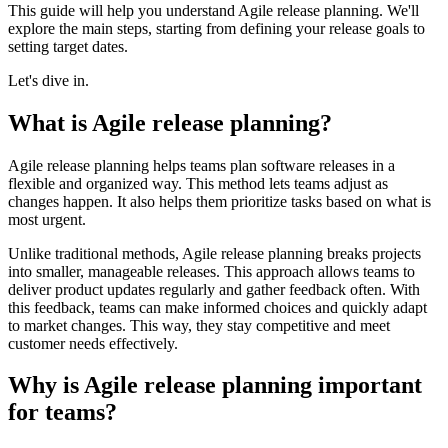
This guide will help you understand Agile release planning. We'll
explore the main steps, starting from defining your release goals to
setting target dates.
Let's dive in.
What is Agile release planning?
Agile release planning helps teams plan software releases in a
flexible and organized way. This method lets teams adjust as
changes happen. It also helps them prioritize tasks based on what is
most urgent.
Unlike traditional methods, Agile release planning breaks projects
into smaller, manageable releases. This approach allows teams to
deliver product updates regularly and gather feedback often. With
this feedback, teams can make informed choices and quickly adapt
to market changes. This way, they stay competitive and meet
customer needs effectively.
Why is Agile release planning important
for teams?