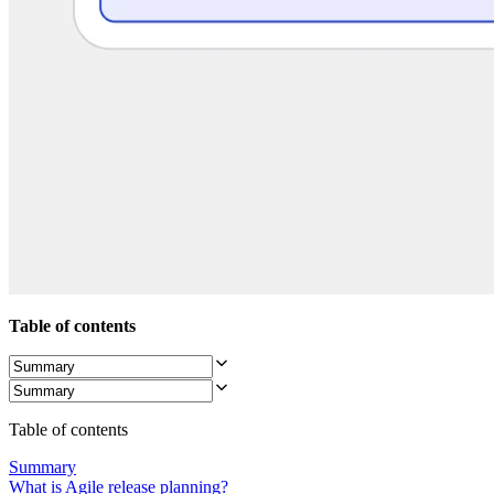
Org Design
Solutions
By Business Segment
Enterprise
Small Businesses
Startups
By Industry
Digital
Professional Services
Manufacturing
Retail
Financial Services
Life Science & Pharma
By Team
Product Management
Design & UX
Table of contents
Engineering
Product Leadership & Ops
Operations
Marketing
IT
Table of contents
By Strategic Initiative
Product Operating System
Summary
AI Transformation
What is Agile release planning?