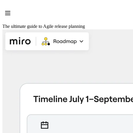
Product
Featured
Intelligent Canvas™
Flows
The ultimate guide to Agile release planning
Prototypes & Wireframes
Engage
Platform
AI Overview
AI Workflows
Connectors
MCP Server
Explore AI Playbooks
MCP Server
Blueprints
Integrations
Security
Enterprise Guard
Developer Platform
Download Apps
Formats
Whiteboard
Diagrams
Kanban
Timelines