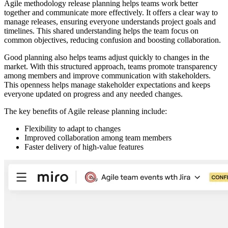
Agile methodology release planning helps teams work better
together and communicate more effectively. It offers a clear way to
manage releases, ensuring everyone understands project goals and
timelines. This shared understanding helps the team focus on
common objectives, reducing confusion and boosting collaboration.
Good planning also helps teams adjust quickly to changes in the
market. With this structured approach, teams promote transparency
among members and improve communication with stakeholders.
This openness helps manage stakeholder expectations and keeps
everyone updated on progress and any needed changes.
The key benefits of Agile release planning include:
Flexibility to adapt to changes
Improved collaboration among team members
Faster delivery of high-value features