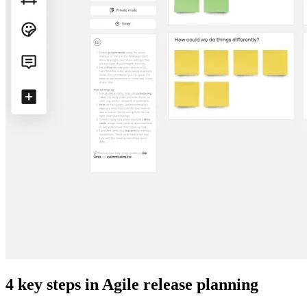
4 key steps in Agile release planning