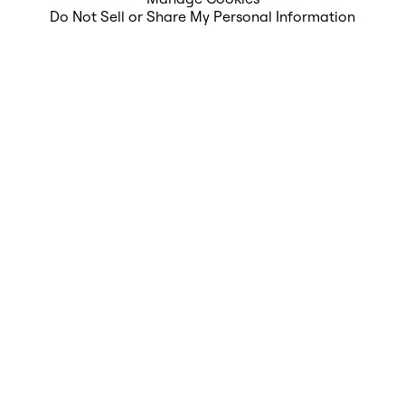
Do Not Sell or Share My Personal Information