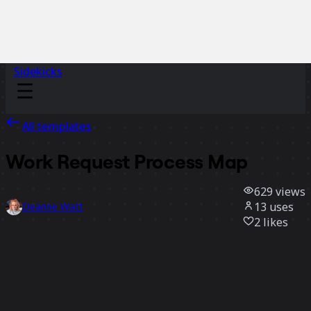
Sidekicks
All templates
Work Request Process Map
629
views
13
uses
Deanne Watt
2
likes
Use template