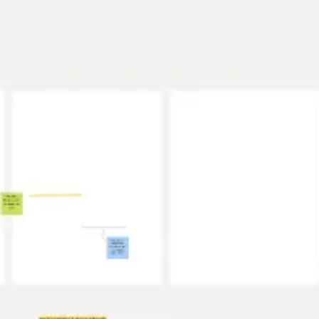
Strategy & planning