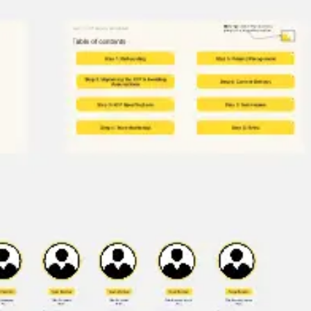
Research & design