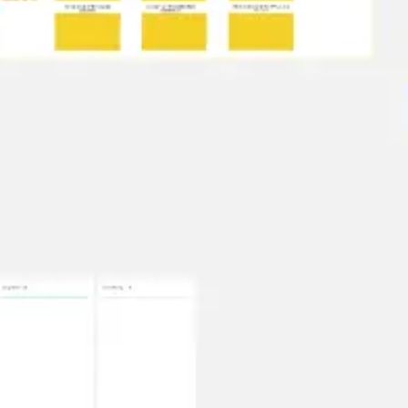
Presentation & slides