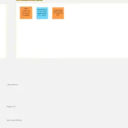
Diagramming & mapping