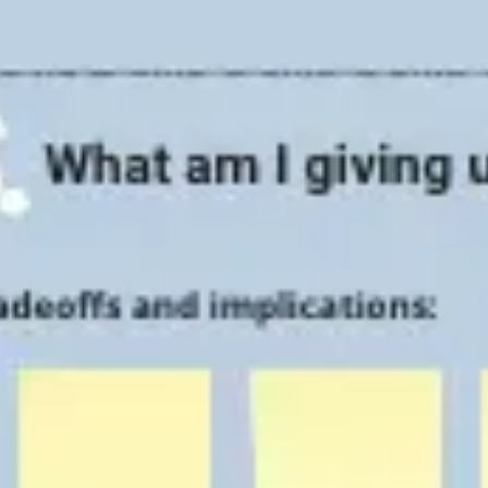
Strategy & planning