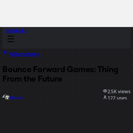
Sidekicks
All templates
Bounce Forward Games: Thing
From the Future
2.5K
views
122
uses
Martyn
19
likes
Use template