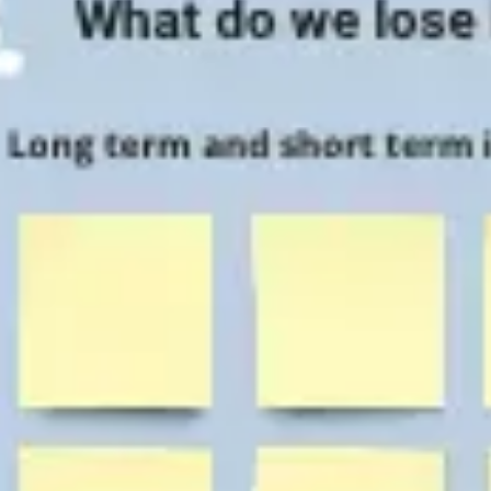
Agile