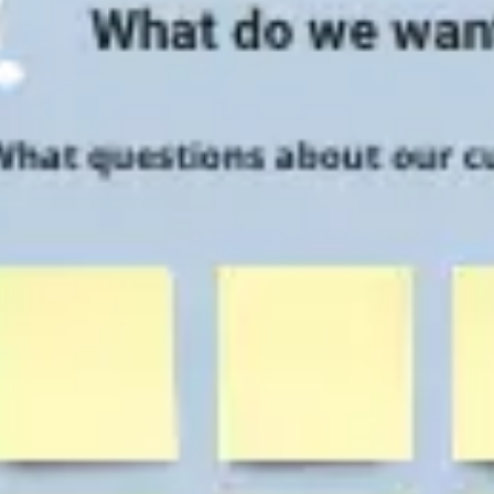
Research & design