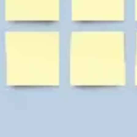
Diagramming & mapping