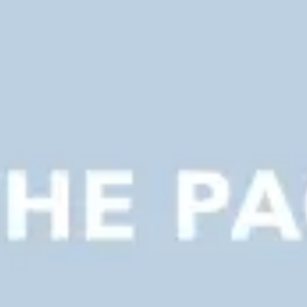
Presentation & slides