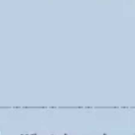
Ideation & brainstorming