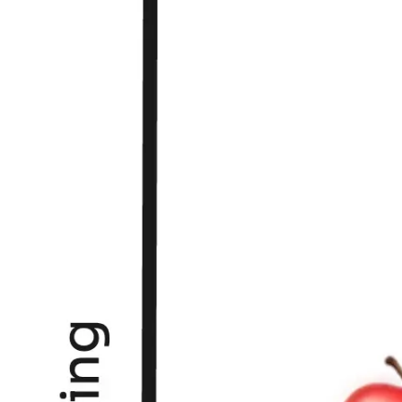
Research & design