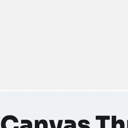
Miroverse
Templates
For you
New
Popular
AI Accelerated
By use case