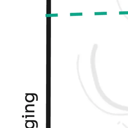
Agile