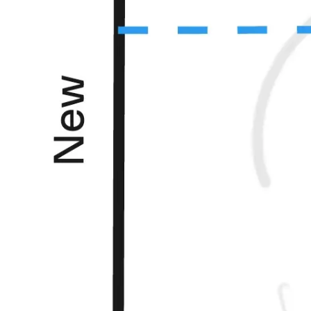
Ideation & brainstorming