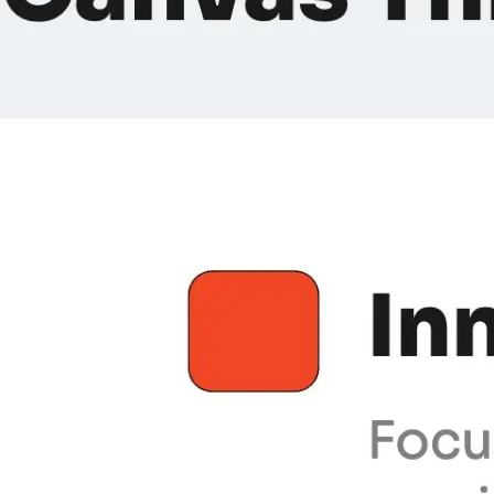
Meetings & workshops