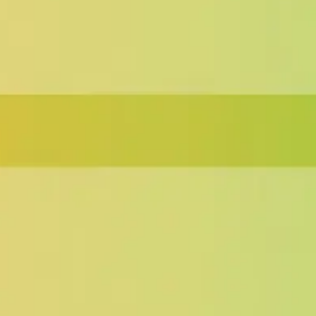
Wireframing & prototyping