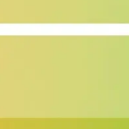
Image creation
Discover
By team
By size
Collections