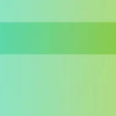
Miroverse
Templates
For you
New
Popular
AI Accelerated
By use case