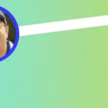
Meetings & workshops