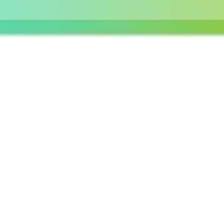
Agile