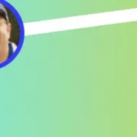
Ideation & brainstorming