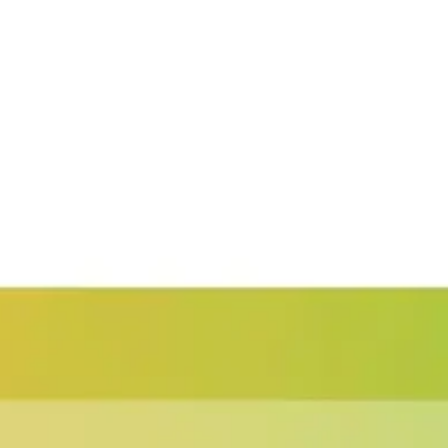
Presentation & slides