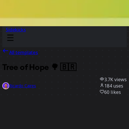
Sidekicks
All templates
Tree of Hope 🌳 🇧🇷
3.7K
views
184
uses
Ricardo Caires
60
likes
Use template