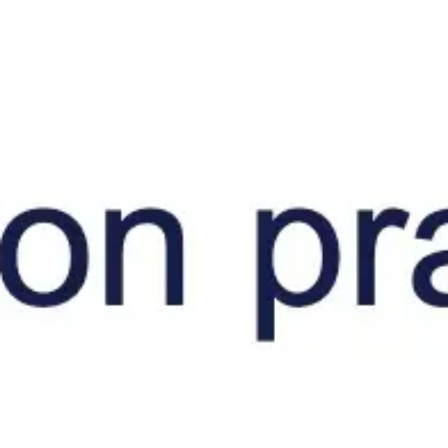
Diagramming & mapping