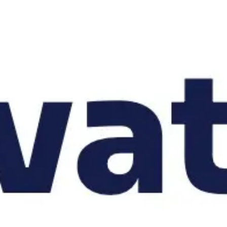
Strategy & planning