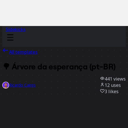
Sidekicks
All templates
🌳 Árvore da esperança (pt-BR)
441
views
12
uses
Ricardo Caires
3
likes
Use template