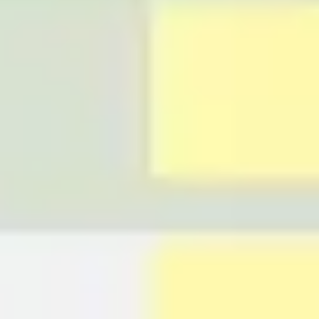
Ideation & brainstorming