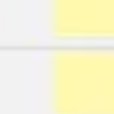
Agile