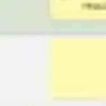
Presentation & slides