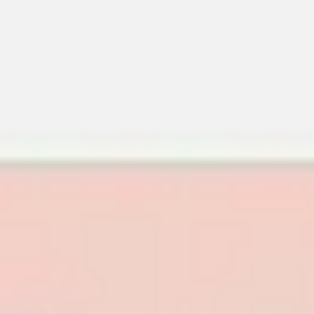
Meetings & workshops