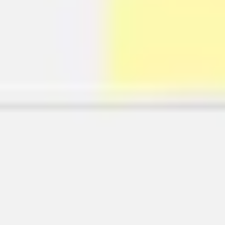
Wireframing & prototyping