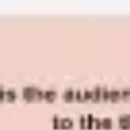
Diagramming & mapping