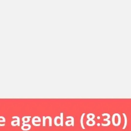
Miroverse
Templates
For you
New
Popular
AI Accelerated
By use case