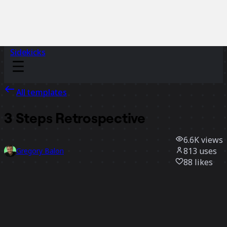
Sidekicks
All templates
3 Steps Retrospective
6.6K
views
813
uses
Gregory Balon
88
likes
Use template