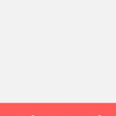
Strategy & planning