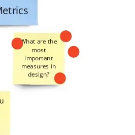
Presentation & slides