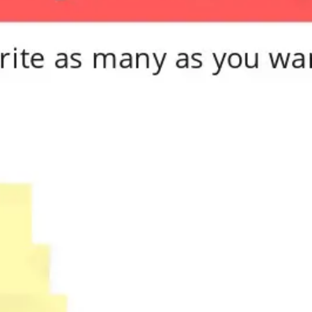
Meetings & workshops