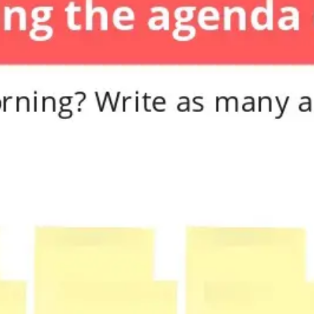
Diagramming & mapping