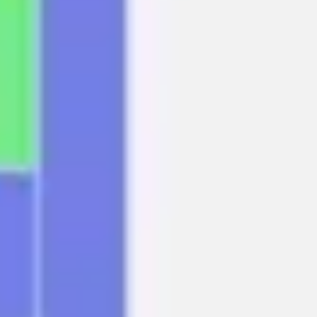
Agile