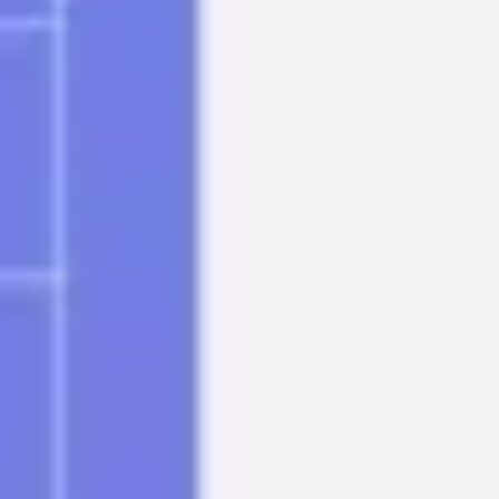
Research & design