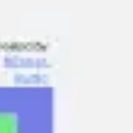
Ideation & brainstorming