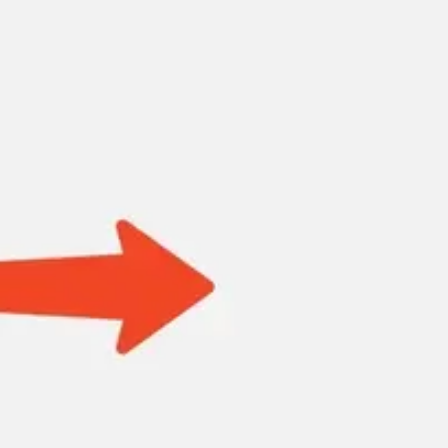
Research & design