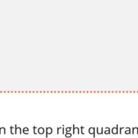
Diagramming & mapping