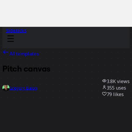
Sidekicks
All templates
Pitch canvas
3.8K
views
355
uses
Gregory Balon
79
likes
Use template