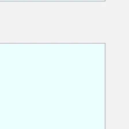
Research & design