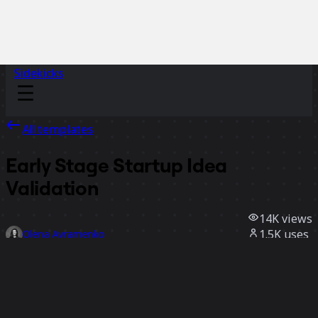
Sidekicks
All templates
Early Stage Startup Idea
Validation
14K
views
1.5K
uses
Olena Avramenko
368
likes
Use template