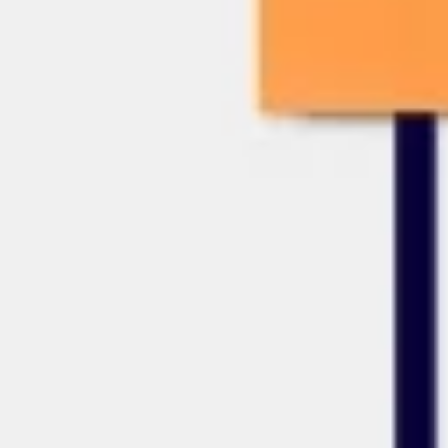
Presentation & slides