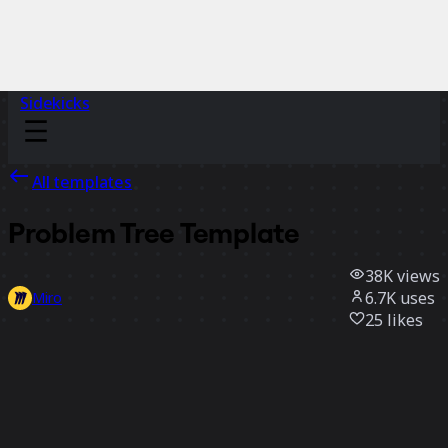
Sidekicks
All templates
Problem Tree Template
38K
views
6.7K
uses
Miro
25
likes
Use template