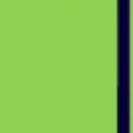
Diagramming & mapping