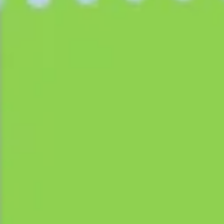
Agile