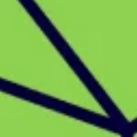
Strategy & planning