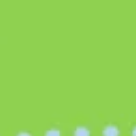
Research & design