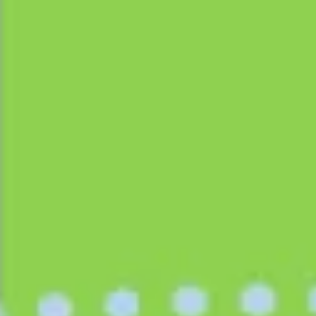
Ideation & brainstorming