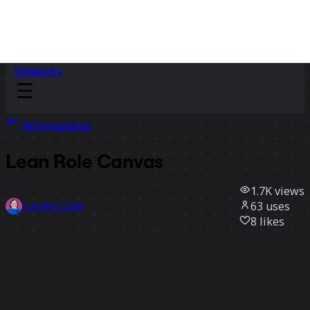
Sidekicks
All templates
Lean Role Canvas
1.7K
views
63
uses
Caroline Clark
8
likes
Use template