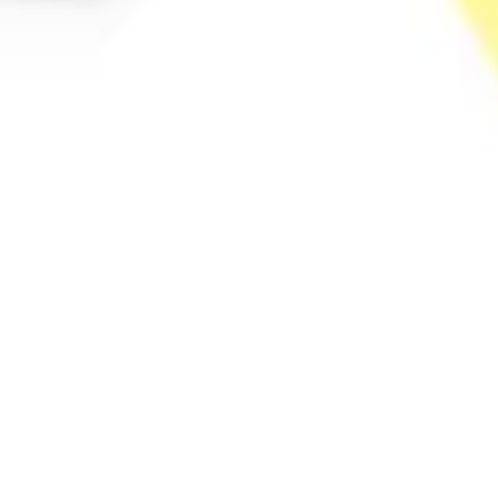
Diagramming & mapping