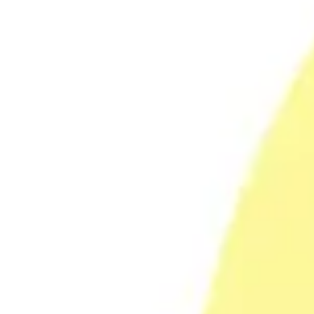
Research & design