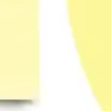
Strategy & planning