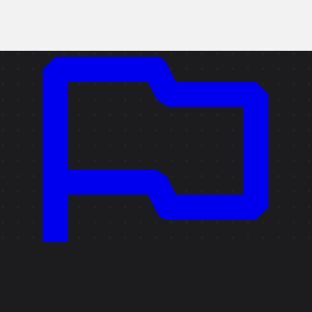
Copy link