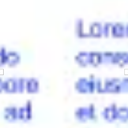
Strategy & planning