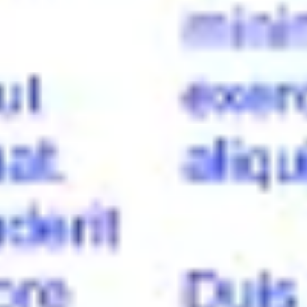
Diagramming & mapping