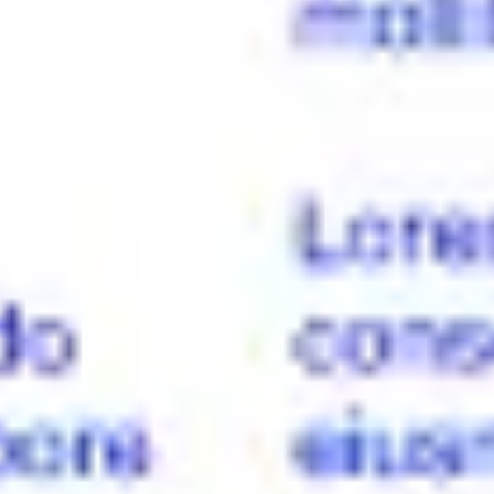
Presentation & slides