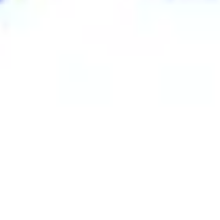
Research & design