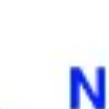
Ideation & brainstorming