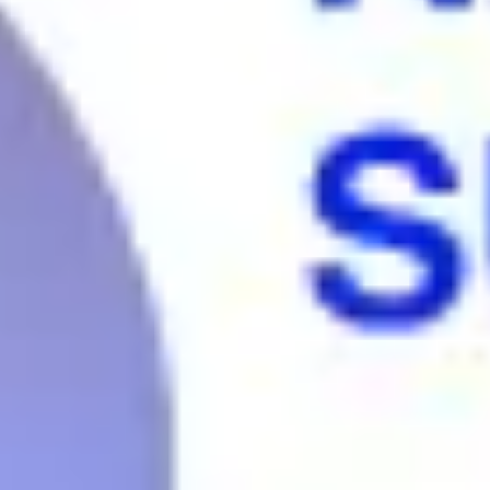
Agile