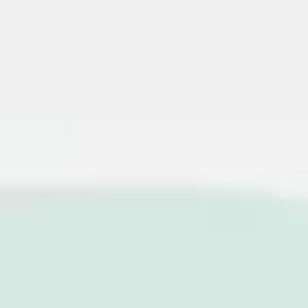
Miroverse
Templates
For you
New
Popular
AI Accelerated
By use case