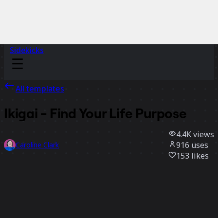
Sidekicks
All templates
Ikigai - Find Your Life Purpose
4.4K
views
916
uses
Caroline Clark
153
likes
Use template