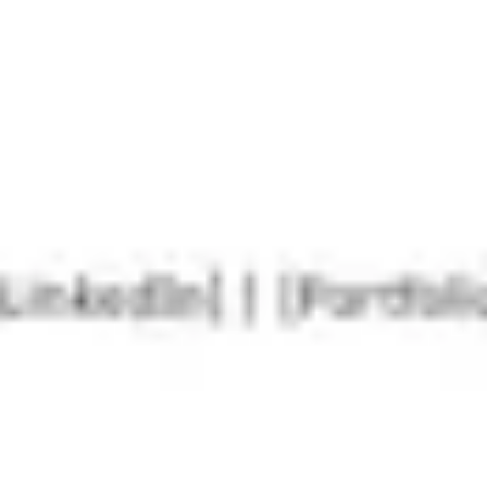
Agile