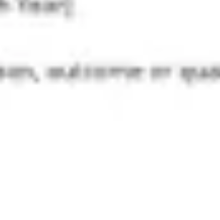
Diagramming & mapping