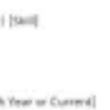
Research & design