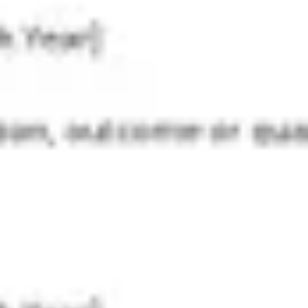
Strategy & planning