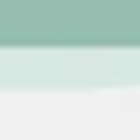
Image creation
Discover
By team
By size
Collections