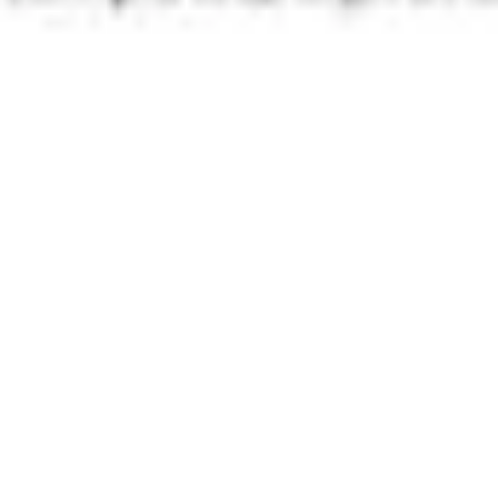
Presentation & slides