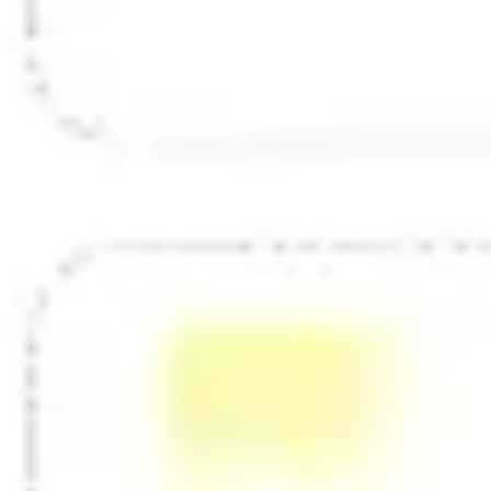
Diagramming & mapping