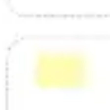
Strategy & planning