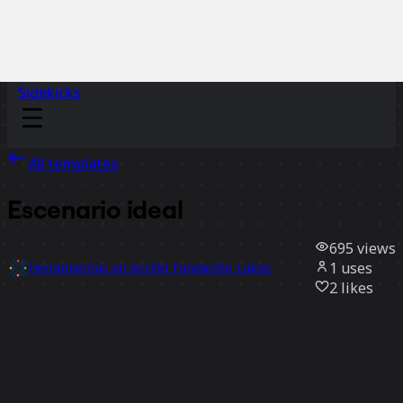
Sidekicks
All templates
Escenario ideal
695
views
1
uses
Herramientas en Acción Fundación Luksic
2
likes
Use template