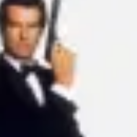
Ideation & brainstorming