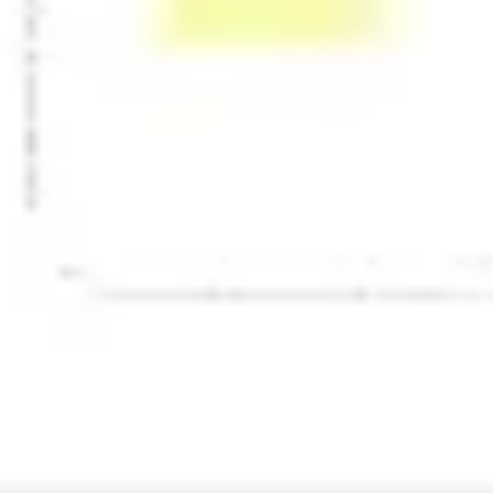
Presentation & slides