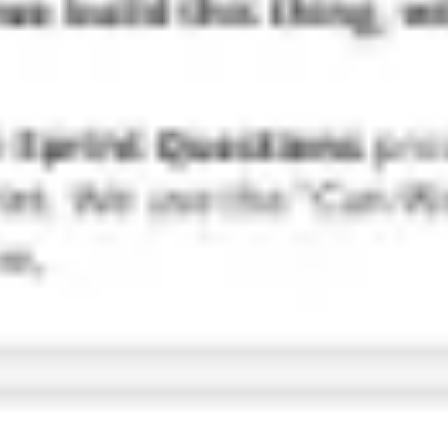
Research & design