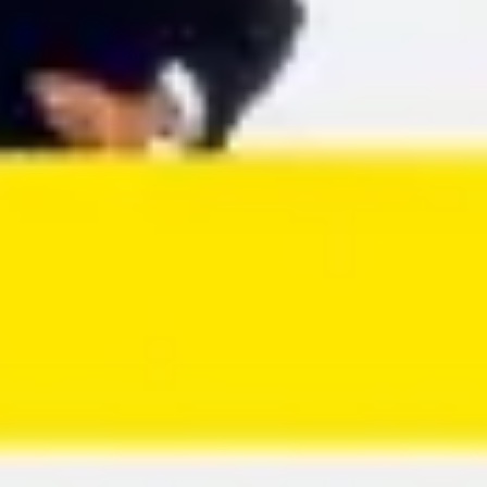
Agile