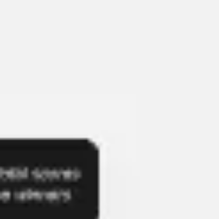
Presentation & slides