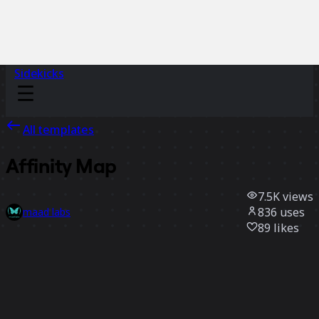
Sidekicks
All templates
Affinity Map
7.5K
views
836
uses
maad labs
89
likes
Use template