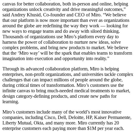
canvas for better collaboration, both in-person and online, helping
Org Design
organizations unlock creativity and drive meaningful outcomes,”
Solutions
said Andrey Khusid, Co-founder and CEO of Miro. “We believe
By Business Segment
that our platform is now more important than ever as organizations
Enterprise
around the globe are redefining the way they work — looking for
Small Businesses
new ways to engage teams and do away with siloed thinking.
Startups
Thousands of organizations use Miro’s platform every day to
By Industry
harness the power of collaboration to nurture new ideas, solve
Digital
complex problems, and bring new products to market. We believe
Professional Services
that the ‘Miro way’ will be the spark that enables teams to transform
Manufacturing
imagination into execution and opportunity into reality.”
Retail
Financial Services
Through its advanced collaboration platform, Miro is helping
Life Science & Pharma
enterprises, non-profit organizations, and universities tackle complex
By Team
challenges that can impact millions of people around the globe,
Product Management
during critical times of transformation. Miro’s customers use the
Design & UX
infinite canvas to bring much-needed medical treatments to market,
Engineering
design category-defining products, and create new paths for
Product Leadership & Ops
learning.
Operations
Marketing
Miro’s customers include many of the world’s most innovative
IT
companies, including Cisco, Dell, Deloitte, HP, Kaiser Permanente,
By Strategic Initiative
Liberty Mutual, Okta, and many more. Miro currently has 20
Product Operating System
enterprise customers each paying more than $1M per year each.
AI Transformation