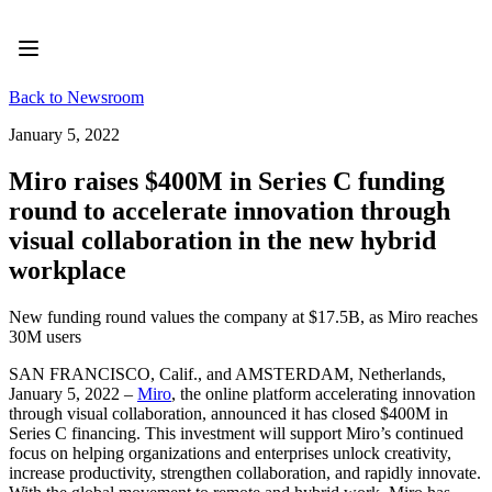
Product
Featured
Intelligent Canvas™
Flows
Back to Newsroom
Prototypes & Wireframes
Engage
January 5, 2022
Platform
AI Overview
Miro raises $400M in Series C funding
AI Workflows
round to accelerate innovation through
Connectors
MCP Server
visual collaboration in the new hybrid
Explore AI Playbooks
workplace
MCP Server
Blueprints
Integrations
New funding round values the company at $17.5B, as Miro reaches
Security
30M users
Enterprise Guard
Developer Platform
SAN FRANCISCO, Calif., and AMSTERDAM, Netherlands,
Download Apps
January 5, 2022 –
Miro
, the online platform accelerating innovation
Formats
through visual collaboration, announced it has closed $400M in
Whiteboard
Series C financing. This investment will support Miro’s continued
Diagrams
focus on helping organizations and enterprises unlock creativity,
Kanban
increase productivity, strengthen collaboration, and rapidly innovate.
Timelines