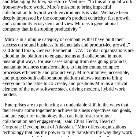
and Managing Partner, Salesforce Ventures. “In this all-digital work-
from-anywhere world, Miro’s mission to bring impactful
collaboration to hybrid work environments is vital. We have been
deeply impressed by the company’s product centricity, fast growth
and community ecosystem, and view Miro as a generational
company that is disrupting productivity.”
“Miro is in a unique category of companies that have built their
success on sound business fundamentals and product-led growth,”
said John Doran, General Partner at TCV. “Global organizations are
adopting the platform to engage teams and collaborate in more
meaningful ways, for use cases ranging from designing products,
managing business transformation, to implementing complex
processes efficiently and productively. Miro’s intuitive, accessible,
and purpose-built collaboration platform allows teams to bring
everyone to the table to co-create, and positions Miro as a critical
element of the new software stack driving modern, hybrid work
models.”
“Enterprises are experiencing an undeniable shift in the ways that
their teams come together to achieve business objectives and goals,
and are eager for technology that can help foster stronger
collaboration and engagement,” said Chris Hecht, Head of
Corporate Development of Atlassian. “Miro offers organizations
technology that has the power to truly transform the way they work