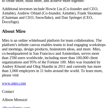
to create more, build more, and achieve more together.”
Additional investors include Howie Liu (Co-founder and CEO,
Airtable), Andrew Ofstad (Co-founder, Airtable), Frank Slootman
(Chairman and CEO, Snowflake), and Dan Springer (CEO,
DocuSign).
About Miro
Miro is an online whiteboard platform for team collaboration. The
platform’s infinite canvas enables teams to lead engaging workshops
and meetings, design products, brainstorm ideas, and more. Miro,
co-headquartered in San Francisco and Amsterdam, serves more
than 25M users worldwide, including more than 100,000 client
organizations and 95% of the Fortune 100. Miro was founded by
Andrey Khusid and Oleg Shardin in 2011 and currently has more
than 1,000 employees in 11 hubs around the world. To learn more,
please visit
www.miro.com
Contact
Allison Menozzi
allison@miro.com