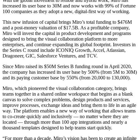
With the global movement to remote and hybrid work, Miro has
TalkTrack
increased its user base to 30M and now works with 99% of Fortune
Tables
100 companies as they adopt a new, digital-first way of working.
Docs
Slides
This new infusion of capital brings Miro’s total funding to $476M
Use Cases
and a post-money valuation of $17.5B. As a profitable company,
Featured
Miro will invest the capital in product development and programs
Explore AI Playbooks
designed to bring the visual collaboration platform to more
Explore Miroverse
enterprises, and continue expanding its global footprint. Investors in
General
the Series C round include ICONIQ Growth, Accel, Atlassian,
Diagramming
Dragoneer, GIC, Salesforce Ventures, and TCV.
Workshops
Since Miro raised its $50M Series B funding round in April 2020,
Brainstorming
the company has increased its user base by 500% (from 5M to 30M)
Mind Maps
and its paying customer base by 550% (from 20,000 to 130,000).
Concept Maps
Flowcharts
Miro, which pioneered the visual collaboration category, brings
Specialized
teams together in a shared online workspace that begins as a blank
Roadmapping
canvas to solve complex problems, design products and services,
Process Mapping
improve processes, exchange ideas and bring them to life in an agile
Technical Design & Documentation
way. The platform enables a new way of working that allows teams
Prototypes & Wireframes
to co-create quickly and inclusively — no matter where they are
Customer Journey Mapping
located — through more than 100 app integrations and nearly a
Research Synthesis
thousand templates designed to help teams start quickly.
Design Workshops
Planning & Delivery
“For more than a decade, Miro’s vision has been to create an infinite
Goal Planning