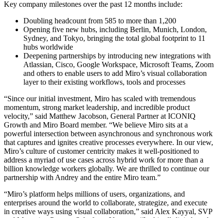
Ways of Working Transformation
Key company milestones over the past 12 months include:
Digital Employee Experience
Customer Experience & Service Design
Doubling headcount from 585 to more than 1,200
Cloud & Software Transformation
Opening five new hubs, including Berlin, Munich, London,
Resources
Sydney, and Tokyo, bringing the total global footprint to 11
Learning
hubs worldwide
Customer Stories
Deepening partnerships by introducing new integrations with
Academy
Atlassian, Cisco, Google Workspace, Microsoft Teams, Zoom
Webinars
and others to enable users to add Miro’s visual collaboration
Reforge Learning
layer to their existing workflows, tools and processes
Community & Support
Help Center
“Since our initial investment, Miro has scaled with tremendous
Events
momentum, strong market leadership, and incredible product
Community
velocity,” said Matthew Jacobson, General Partner at ICONIQ
Blog
Growth and Miro Board member. “We believe Miro sits at a
Partners & Services
powerful intersection between asynchronous and synchronous work
Miro Professional Services
that captures and ignites creative processes everywhere. In our view,
Solution Partners
Miro’s culture of customer centricity makes it well-positioned to
Pricing
address a myriad of use cases across hybrid work for more than a
billion knowledge workers globally. We are thrilled to continue our
partnership with Andrey and the entire Miro team.”
“Miro’s platform helps millions of users, organizations, and
enterprises around the world to collaborate, strategize, and execute
in creative ways using visual collaboration,” said Alex Kayyal, SVP