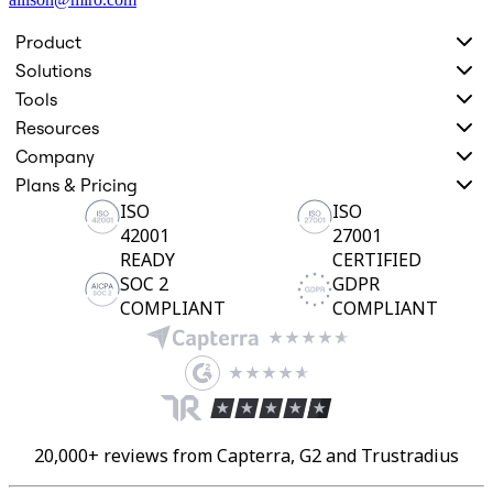
Product
Solutions
Tools
Resources
Company
Plans & Pricing
ISO
ISO
42001
27001
READY
CERTIFIED
SOC 2
GDPR
COMPLIANT
COMPLIANT
20,000+ reviews from Capterra, G2 and Trustradius