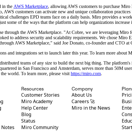
 in the
AWS Marketplace
, allowing AWS customers to purchase Miro 
 AWS customers can activate new and unique collaboration practices tha
tical challenges EPD teams face on a daily basis. Miro provides a wor
ust some of the ways that the platform can help organizations increase 
rise through the AWS Marketplace. "At Cobre, we are leveraging Miro fo
ked to address security and scalability requirements. We chose Miro Ent
hase through AWS Marketplace," said Joe Donato, co-founder and CTO at 
ons and integrations set to launch later this year. To learn more about
distributed teams of any size to build the next big thing. The platform'
adquartered in San Francisco and Amsterdam, serves more than 50M use
the world. To learn more, please visit
https://miro.com
.
Resources
Company
Plan
Customer Stories
About Us
Pric
ng
Miro Academy
Careers 🚀
Busi
g
Help Center
Miro in the News
Ente
Blog
Cons
Status
Educ
y Notes
Miro Community
Star