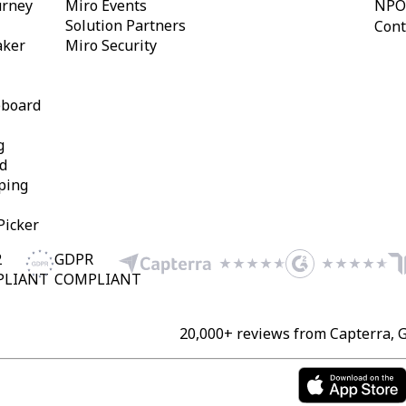
urney
Miro Events
NPO
Solution Partners
Cont
aker
Miro Security
eboard
g
d
ping
Picker
2
GDPR
PLIANT
COMPLIANT
20,000+ reviews from Capterra, 