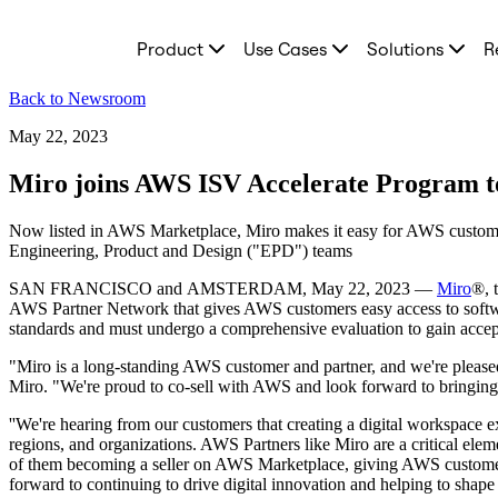
Product
Product
Use Cases
Solutions
R
Featured
Intelligent Canvas™
Flows
Back to Newsroom
Prototypes & Wireframes
Engage
May 22, 2023
Platform
AI Overview
Miro joins AWS ISV Accelerate Program to
AI Workflows
Connectors
Now listed in AWS Marketplace, Miro makes it easy for AWS customers
MCP Server
Engineering, Product and Design ("EPD") teams
Explore AI Playbooks
MCP Server
SAN FRANCISCO and AMSTERDAM, May 22, 2023 —
Miro
®, 
Blueprints
AWS Partner Network that gives AWS customers easy access to softwa
Integrations
standards and must undergo a comprehensive evaluation to gain accep
Security
Enterprise Guard
"Miro is a long-standing AWS customer and partner, and we're pleased 
Developer Platform
Miro. "We're proud to co-sell with AWS and look forward to bringing o
Download Apps
Formats
''We're hearing from our customers that creating a digital workspace exp
Whiteboard
regions, and organizations. AWS Partners like Miro are a critical ele
Diagrams
of them becoming a seller on AWS Marketplace, giving AWS customers 
Kanban
forward to continuing to drive digital innovation and helping to shape
Timelines