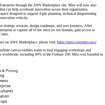
Enterprise through the AWS Marketplace site. Miro will now also
t can help accelerate innovation across their organization.
kspace designed to support Agile planning, technical diagramming
innovation velocity.
r strategy sessions, design roadmaps, and user journeys. After
erprise to capture all of the users on our domain, gain access to
Cobre.
 Miro on AWS Marketplace, please visit:
https://miro.com/miro-aws/
s infinite canvas enables teams to lead engaging workshops and
rs worldwide, including 99% of the Fortune 100. Miro was founded in
s & Pricing
ing
ness
rprise
ultants
ation
tups