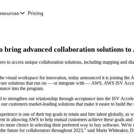
esources
Pricing
 bring advanced collaboration solutions t
 to access unique collaboration solutions, including mapping and diag
the visual workspace for innovation, today announced it is joining th
re solutions that run on — or integrate with — AWS. AWS ISV Acceler
tance into the program.
to strengthen our relationship through acceptance into the ISV Acceler
ur customers market-leading solutions that make it easier to build the 
erience is one of their top goals to retain and hire talent globally, as w
ment in allowing AWS to help mutual customers achieve these goals and w
more choice in selecting their preferred way to buy software. We're 
 the future for collaborators throughout 2023," said Marta Whiteaker, D