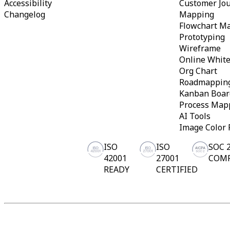
Accessibility
Customer Jo
Org Design
Changelog
Mapping
Solutions
Flowchart M
By Business Segment
Prototyping
Enterprise
Small Businesses
Wireframe
Startups
Online Whit
By Industry
Org Chart
Digital
Roadmappin
Professional Services
Kanban Boar
Manufacturing
Retail
Process Map
Financial Services
AI Tools
Life Science & Pharma
Image Color 
By Team
Product Management
ISO
ISO
SOC 
Design & UX
42001
27001
COM
Engineering
Product Leadership & Ops
READY
CERTIFIED
Operations
Marketing
IT
By Strategic Initiative
Product Operating System
AI Transformation