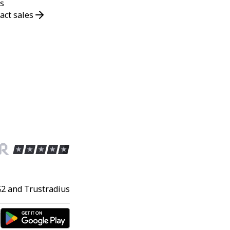
s
act sales
G2 and Trustradius