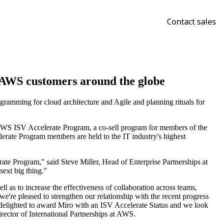
Contact sales
o AWS customers around the globe
ramming for cloud architecture and Agile and planning rituals for
e AWS ISV Accelerate Program, a co-sell program for members of the
ate Program members are held to the IT industry's highest
ate Program," said Steve Miller, Head of Enterprise Partnerships at
next big thing."
ell as to increase the effectiveness of collaboration across teams,
e're pleased to strengthen our relationship with the recent progress
delighted to award Miro with an ISV Accelerate Status and we look
irector of International Partnerships at AWS.