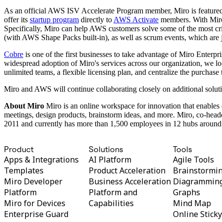
TalkTrack
As an official AWS ISV Accelerate Program member, Miro is featured
Tables
offer its
startup program
directly to
AWS Activate
members. With Miro,
Docs
Specifically, Miro can help AWS customers solve some of the most cri
Slides
(with AWS Shape Packs built-in), as well as scrum events, which are j
Use Cases
Featured
Cobre
is one of the first businesses to take advantage of Miro Enterp
Explore AI Playbooks
widespread adoption of Miro's services across our organization, we loo
Explore Miroverse
unlimited teams, a flexible licensing plan, and centralize the purc
General
Diagramming
Miro and AWS will continue collaborating closely on additional soluti
Workshops
About Miro
Miro is an online workspace for innovation that enables 
Brainstorming
meetings, design products, brainstorm ideas, and more. Miro, co-he
Mind Maps
2011 and currently has more than 1,500 employees in 12 hubs around 
Concept Maps
Flowcharts
Specialized
Product
Solutions
Tools
Roadmapping
Apps & Integrations
AI Platform
Agile Tools
Process Mapping
Technical Design & Documentation
Templates
Product Acceleration
Brainstormi
Prototypes & Wireframes
Miro Developer
Business Acceleration
Diagrammin
Customer Journey Mapping
Platform
Platform and
Graphs
Research Synthesis
Miro for Devices
Capabilities
Mind Map
Design Workshops
Enterprise Guard
Online Stick
Planning & Delivery
Goal Planning