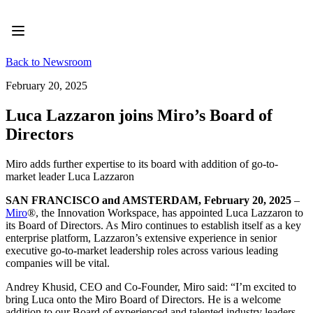
Product
Featured
Intelligent Canvas™
Flows
Back to Newsroom
Prototypes & Wireframes
Engage
February 20, 2025
Platform
AI Overview
Luca Lazzaron joins Miro’s Board of
AI Workflows
Directors
Connectors
MCP Server
Explore AI Playbooks
Miro adds further expertise to its board with addition of go-to-
MCP Server
market leader Luca Lazzaron
Blueprints
Integrations
SAN FRANCISCO and AMSTERDAM, February 20, 2025
–
Security
Miro
®, the Innovation Workspace, has appointed Luca Lazzaron to
Enterprise Guard
its Board of Directors. As Miro continues to establish itself as a key
Developer Platform
enterprise platform, Lazzaron’s extensive experience in senior
Download Apps
executive go-to-market leadership roles across various leading
Formats
companies will be vital.
Whiteboard
Diagrams
Andrey Khusid, CEO and Co-Founder, Miro said: “I’m excited to
Kanban
bring Luca onto the Miro Board of Directors. He is a welcome
Timelines
addition to our Board of experienced and talented industry leaders.