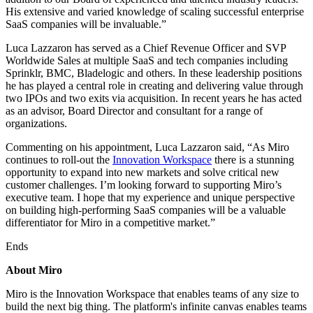
TalkTrack
His extensive and varied knowledge of scaling successful enterprise
Tables
SaaS companies will be invaluable.”
Docs
Luca Lazzaron has served as a Chief Revenue Officer and SVP
Slides
Worldwide Sales at multiple SaaS and tech companies including
Use Cases
Sprinklr, BMC, Bladelogic and others. In these leadership positions
Featured
he has played a central role in creating and delivering value through
Explore AI Playbooks
two IPOs and two exits via acquisition. In recent years he has acted
Explore Miroverse
as an advisor, Board Director and consultant for a range of
General
organizations.
Diagramming
Workshops
Commenting on his appointment, Luca Lazzaron said, “As Miro
Brainstorming
continues to roll-out the
Innovation Workspace
there is a stunning
Mind Maps
opportunity to expand into new markets and solve critical new
Concept Maps
customer challenges. I’m looking forward to supporting Miro’s
Flowcharts
executive team. I hope that my experience and unique perspective
Specialized
on building high-performing SaaS companies will be a valuable
Roadmapping
differentiator for Miro in a competitive market.”
Process Mapping
Technical Design & Documentation
Ends
Prototypes & Wireframes
Customer Journey Mapping
About Miro
Research Synthesis
Design Workshops
Miro is the Innovation Workspace that enables teams of any size to
Planning & Delivery
build the next big thing. The platform's infinite canvas enables teams
Goal Planning