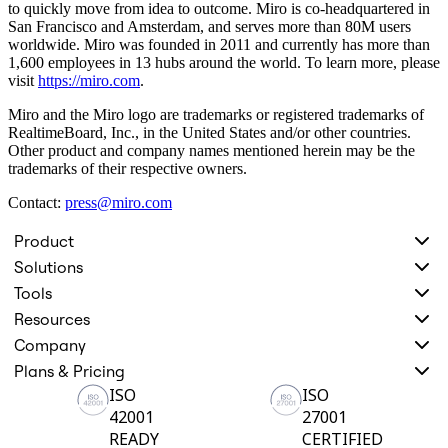
to quickly move from idea to outcome. Miro is co-headquartered in
Org Design
San Francisco and Amsterdam, and serves more than 80M users
Solutions
worldwide. Miro was founded in 2011 and currently has more than
By Business Segment
1,600 employees in 13 hubs around the world. To learn more, please
Enterprise
visit
https://miro.com
.
Small Businesses
Startups
Miro and the Miro logo are trademarks or registered trademarks of
By Industry
RealtimeBoard, Inc., in the United States and/or other countries.
Digital
Other product and company names mentioned herein may be the
Professional Services
trademarks of their respective owners.
Manufacturing
Retail
Contact:
press@miro.com
Financial Services
Life Science & Pharma
Product
By Team
Solutions
Product Management
Design & UX
Tools
Engineering
Resources
Product Leadership & Ops
Operations
Company
Marketing
Plans & Pricing
IT
ISO
ISO
By Strategic Initiative
Product Operating System
42001
27001
AI Transformation
READY
CERTIFIED