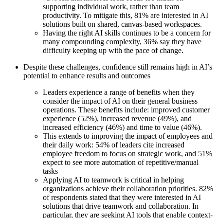
Ways of Working Transformation
supporting individual work, rather than team
Digital Employee Experience
productivity. To mitigate this, 81% are interested in AI
Customer Experience & Service Design
solutions built on shared, canvas-based workspaces.
Cloud & Software Transformation
Having the right AI skills continues to be a concern for
Resources
many compounding complexity, 36% say they have
Learning
difficulty keeping up with the pace of change.
Customer Stories
Academy
Despite these challenges, confidence still remains high in AI’s
Webinars
potential to enhance results and outcomes
Reforge Learning
Community & Support
Leaders experience a range of benefits when they
Help Center
consider the impact of AI on their general business
Events
operations. These benefits include: improved customer
Community
experience (52%), increased revenue (49%), and
Blog
increased efficiency (46%) and time to value (46%).
Partners & Services
This extends to improving the impact of employees and
Miro Professional Services
their daily work: 54% of leaders cite increased
Solution Partners
employee freedom to focus on strategic work, and 51%
Pricing
expect to see more automation of repetitive/manual
tasks
Applying AI to teamwork is critical in helping
organizations achieve their collaboration priorities. 82%
of respondents stated that they were interested in AI
solutions that drive teamwork and collaboration. In
particular, they are seeking AI tools that enable context-