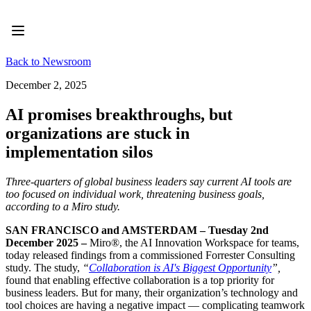
Product
Featured
Intelligent Canvas™
Flows
Back to Newsroom
Prototypes & Wireframes
Engage
December 2, 2025
Platform
AI Overview
AI promises breakthroughs, but
AI Workflows
organizations are stuck in
Connectors
MCP Server
implementation silos
Explore AI Playbooks
MCP Server
Three-quarters of global business leaders say current AI tools are
Blueprints
too focused on individual work, threatening business goals,
Integrations
according to a Miro study.
Security
Enterprise Guard
SAN FRANCISCO and AMSTERDAM – Tuesday 2nd
Developer Platform
December 2025 –
Miro®, the AI Innovation Workspace for teams,
Download Apps
today released findings from a commissioned Forrester Consulting
Formats
study. The study,
“
Collaboration is AI's Biggest Opportunity
”,
Whiteboard
found that enabling effective collaboration is a top priority for
Diagrams
business leaders. But for many, their organization’s technology and
Kanban
tool choices are having a negative impact — complicating teamwork
Timelines