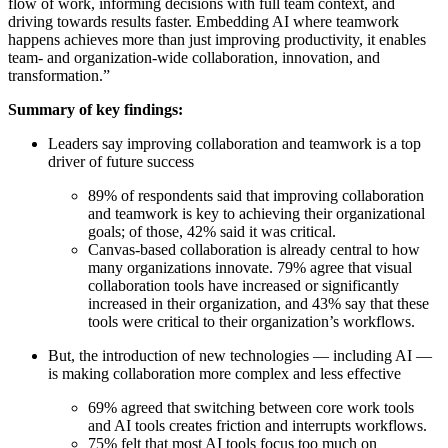
flow of work, informing decisions with full team context, and
Org Design
driving towards results faster. Embedding AI where teamwork
Solutions
happens achieves more than just improving productivity, it enables
By Business Segment
team- and organization-wide collaboration, innovation, and
Enterprise
transformation.”
Small Businesses
Startups
Summary of key findings:
By Industry
Leaders say improving collaboration and teamwork is a top
Digital
driver of future success
Professional Services
Manufacturing
89% of respondents said that improving collaboration
Retail
and teamwork is key to achieving their organizational
Financial Services
goals; of those, 42% said it was critical.
Life Science & Pharma
Canvas-based collaboration is already central to how
By Team
many organizations innovate. 79% agree that visual
Product Management
collaboration tools have increased or significantly
Design & UX
increased in their organization, and 43% say that these
Engineering
tools were critical to their organization’s workflows.
Product Leadership & Ops
Operations
But, the introduction of new technologies — including AI —
Marketing
is making collaboration more complex and less effective
IT
By Strategic Initiative
69% agreed that switching between core work tools
Product Operating System
and AI tools creates friction and interrupts workflows.
AI Transformation
75% felt that most AI tools focus too much on