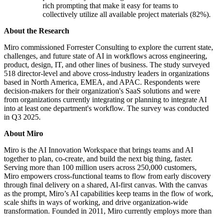
rich prompting that make it easy for teams to
collectively utilize all available project materials (82%).
About the Research
Miro commissioned Forrester Consulting to explore the current state,
challenges, and future state of AI in workflows across engineering,
product, design, IT, and other lines of business. The study surveyed
518 director-level and above cross-industry leaders in organizations
based in North America, EMEA, and APAC. Respondents were
decision-makers for their organization's SaaS solutions and were
from organizations currently integrating or planning to integrate AI
into at least one department's workflow. The survey was conducted
in Q3 2025.
About Miro
Miro is the AI Innovation Workspace that brings teams and AI
together to plan, co-create, and build the next big thing, faster.
Serving more than 100 million users across 250,000 customers,
Miro empowers cross-functional teams to flow from early discovery
through final delivery on a shared, AI-first canvas. With the canvas
as the prompt, Miro’s AI capabilities keep teams in the flow of work,
scale shifts in ways of working, and drive organization-wide
transformation. Founded in 2011, Miro currently employs more than