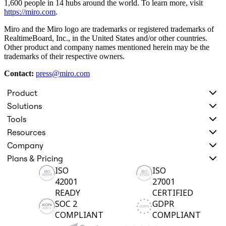
1,600 people in 14 hubs around the world. To learn more, visit
https://miro.com
.
Miro and the Miro logo are trademarks or registered trademarks of
RealtimeBoard, Inc., in the United States and/or other countries.
Other product and company names mentioned herein may be the
trademarks of their respective owners.
Contact:
press@miro.com
Product
Solutions
Tools
Resources
Company
Plans & Pricing
ISO
ISO
42001
27001
READY
CERTIFIED
SOC 2
GDPR
COMPLIANT
COMPLIANT