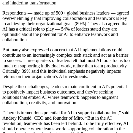
and hindering transformation.
TalkTrack
Tables
Respondents — made up of 500+ global business leaders — agreed
Docs
overwhelmingly that improving collaboration and teamwork is key
Slides
to achieving their organizational goals (89%). They also agreed that
Use Cases
AI has a critical role to play — 54% of leaders stated they are
Featured
optimistic about the potential for AI to enhance teamwork and
Explore AI Playbooks
collaboration.
Explore Miroverse
General
But many also expressed concern that AI implementations could
Diagramming
contribute to an increasingly complex tech stack and act as a barrier
Workshops
to success. Three-quarters of leaders felt that most AI tools focus too
Brainstorming
much on supporting individual work, rather than team productivity.
Mind Maps
Critically, 39% said this individual emphasis negatively impacts
Concept Maps
returns on their organization’s AI investments.
Flowcharts
Specialized
Despite these challenges, leaders remain confident in AI's potential
Roadmapping
to positively impact business outcomes, and they're seeking
Process Mapping
solutions that embed AI where teamwork happens to augment
Technical Design & Documentation
collaboration, creativity, and innovation.
Prototypes & Wireframes
Customer Journey Mapping
“There is tremendous potential for AI to support collaboration,” said
Research Synthesis
Andrey Khusid, CEO and founder of Miro. “But in the AI
Design Workshops
revolution, teamwork has been left behind. To be truly effective, AI
Planning & Delivery
should operate where teams work: supporting collaboration in the
Goal Planning