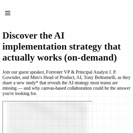
Product
Featured
Intelligent Canvas™
Flows
Prototypes & Wireframes
Discover the AI
Engage
Platform
implementation strategy that
AI Overview
AI Workflows
actually works (on-demand)
Connectors
MCP Server
Explore AI Playbooks
Join our guest speaker, Forrester VP & Principal Analyst J. P.
MCP Server
Gownder, and Miro's Head of Product, AI, Tony Beltramelli, as they
Blueprints
share a new study* that reveals the AI strategy most teams are
Integrations
missing — and why canvas-based collaboration could be the answer
Security
you're looking for.
Enterprise Guard
Developer Platform
Download Apps
Formats
Whiteboard
Diagrams
Kanban
Timelines