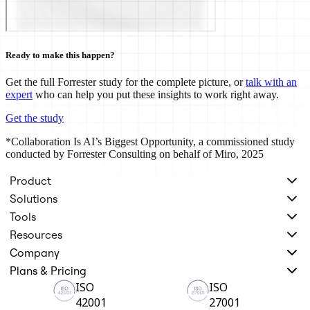
TalkTrack
Tables
Docs
Slides
Ready to make this happen?
Use Cases
Featured
Get the full Forrester study for the complete picture, or
talk with an
Explore AI Playbooks
expert
who can help you put these insights to work right away.
Explore Miroverse
General
Get the study
Diagramming
Workshops
*Collaboration Is AI’s Biggest Opportunity, a commissioned study
Brainstorming
conducted by Forrester Consulting on behalf of Miro, 2025
Mind Maps
Concept Maps
Product
Flowcharts
Specialized
Solutions
Roadmapping
Tools
Process Mapping
Resources
Technical Design & Documentation
Prototypes & Wireframes
Company
Customer Journey Mapping
Plans & Pricing
Research Synthesis
Design Workshops
ISO
ISO
Planning & Delivery
42001
27001
Goal Planning