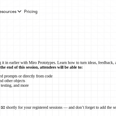
esources
Pricing
it in earlier with Miro Prototypes. Learn how to turn ideas, feedback, a
the end of this session, attendees will be able to:
ed prompts or directly from code
nd other objects
 testing, and more
📧 shortly for your registered sessions — and don’t forget to add the se