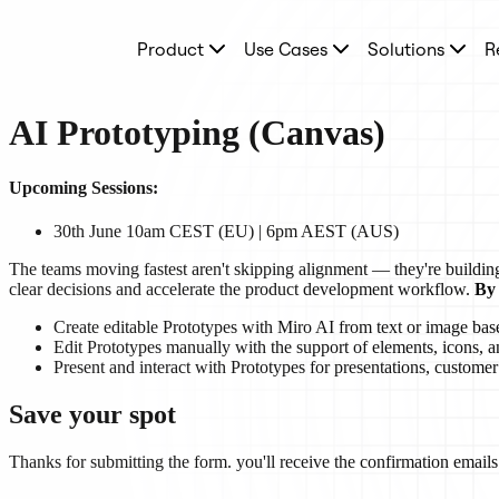
Product
Product
Use Cases
Solutions
R
Featured
Intelligent Canvas™
Flows
Prototypes & Wireframes
AI Prototyping (Canvas)
Engage
Platform
AI Overview
Upcoming Sessions:
AI Workflows
Connectors
30th June 10am CEST (EU) | 6pm AEST (AUS)
MCP Server
Explore AI Playbooks
The teams moving fastest aren't skipping alignment — they're building 
MCP Server
clear decisions and accelerate the product development workflow.
By 
Blueprints
Integrations
Create editable Prototypes with Miro AI from text or image bas
Security
Edit Prototypes manually with the support of elements, icons, a
Enterprise Guard
Present and interact with Prototypes for presentations, customer
Developer Platform
Download Apps
Save your spot
Formats
Whiteboard
Diagrams
Thanks for submitting the form. you'll receive the confirmation emails 
Kanban
Timelines