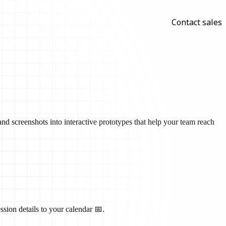
Contact sales
nd screenshots into interactive prototypes that help your team reach
ssion details to your calendar 📅.