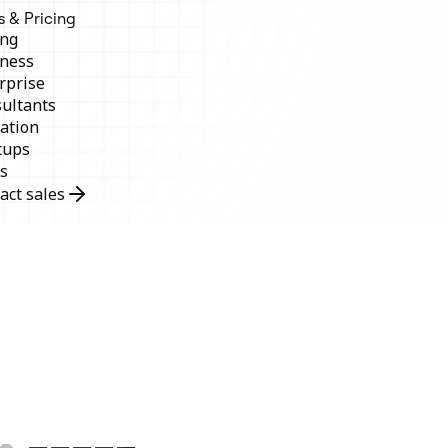
s & Pricing
ing
ness
rprise
ultants
ation
tups
s
act sales