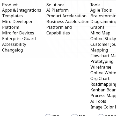
TalkTrack
Product
Solutions
Tools
Tables
Apps & Integrations
AI Platform
Agile Tools
Docs
Templates
Product Acceleration
Brainstormi
Slides
Miro Developer
Business Acceleration
Diagrammin
Use Cases
Platform
Platform and
Graphs
Featured
Explore AI Playbooks
Miro for Devices
Capabilities
Mind Map
Explore Miroverse
Enterprise Guard
Online Stick
General
Accessibility
Customer Jo
Diagramming
Changelog
Mapping
Workshops
Flowchart M
Brainstorming
Mind Maps
Prototyping
Concept Maps
Wireframe
Flowcharts
Online Whit
Specialized
Org Chart
Roadmapping
Process Mapping
Roadmappin
Technical Design & Documentation
Kanban Boar
Prototypes & Wireframes
Process Map
Customer Journey Mapping
AI Tools
Research Synthesis
Image Color 
Design Workshops
Planning & Delivery
Goal Planning