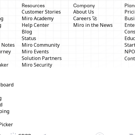
Resources
Company
Plan
Customer Stories
About Us
Pric
ng
Miro Academy
Careers 🚀
Busi
g
Help Center
Miro in the News
Ente
Blog
Cons
Status
Educ
y Notes
Miro Community
Star
urney
Miro Events
NPO
Solution Partners
Cont
aker
Miro Security
eboard
g
d
ping
Picker